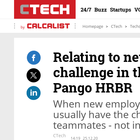
24/7
Buzz
Startups
V
Homepage
CTech
Tech
by
Relating to ne
challenge in t
Pango HRBR
When new employe
usually have the c
teammates - not in
CTech
14:19
25.12.20