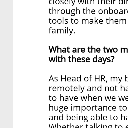
closely with their 
through the onboar
tools to make them 
family.
What are the two ma
with these days?
As Head of HR, my b
remotely and not ha
to have when we were
huge importance to
and being able to h
Whether talking to