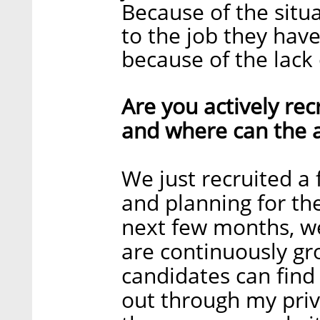
Because of the situa
to the job they have
because of the lack 
Are you actively recr
and where can the a
We just recruited a
and planning for the
next few months, we
are continuously gr
candidates can find 
out through my priv