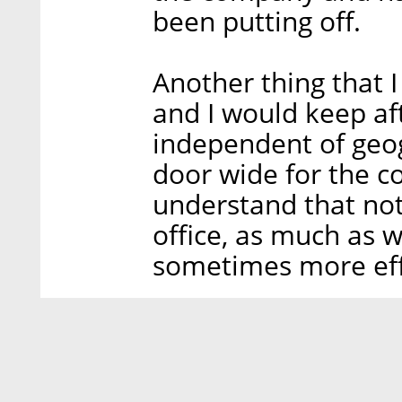
been putting off.
Another thing that 
and I would keep af
independent of geog
door wide for the 
understand that not
office, as much as we
sometimes more effi