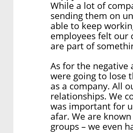
While a lot of comp
sending them on un
able to keep workin
employees felt our
are part of somethi
As for the negative 
were going to lose 
as a company. All o
relationships. We co
was important for u
afar. We are known
groups – we even ha