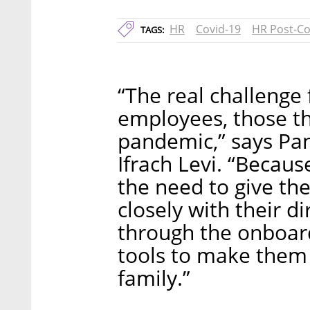
HR
Covid-19
HR Post-Co
TAGS:
“The real challenge
employees, those th
pandemic,” says Pan
Ifrach Levi. “Becaus
the need to give t
closely with their 
through the onboar
tools to make them 
family.”