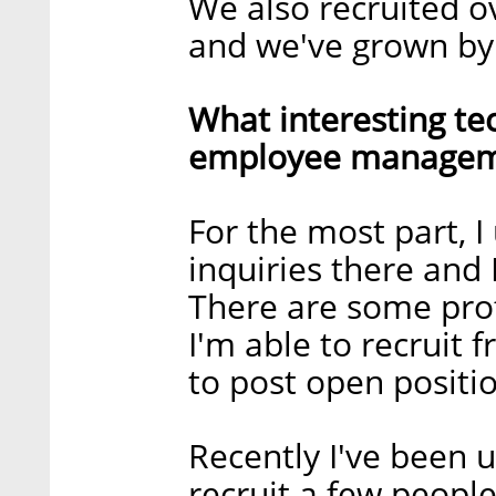
We also recruited ov
and we've grown by
What interesting te
employee manageme
For the most part, I 
inquiries there and 
There are some pro
I'm able to recruit 
to post open positi
Recently I've been 
recruit a few peopl