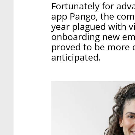
Fortunately for adv
app Pango, the com
year plagued with v
onboarding new emp
proved to be more di
anticipated.