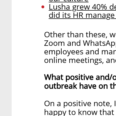
Lusha grew 40% de
did its HR manage
Other than these, we
Zoom and WhatsApp 
employees and mana
online meetings, and
What positive and/o
outbreak have on t
On a positive note,
happy to know that 