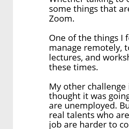
some things that ar
Zoom.
One of the things I
manage remotely, to
lectures, and works
these times.
My other challenge 
thought it was going
are unemployed. But
real talents who are
job are harder to c