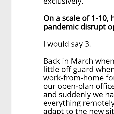
exclusively.
On a scale of 1-10,
pandemic disrupt o
I would say 3.
Back in March when 
little off guard wh
work-from-home for
our open-plan office
and suddenly we had
everything remotely. 
adapt to the new si