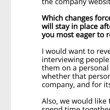
the company websit
Which changes forc
will stay in place a
you most eager to r
I would want to reve
interviewing people 
them on a personal 
whether that person
company, and for its
Also, we would like 
spend time together