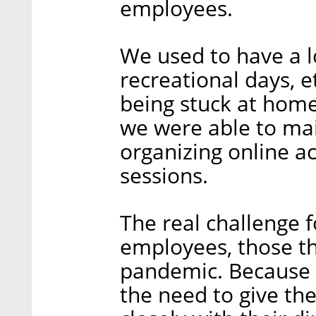
employees.
We used to have a lot
recreational days, e
being stuck at home
we were able to mai
organizing online a
sessions.
The real challenge 
employees, those th
pandemic. Because w
the need to give t