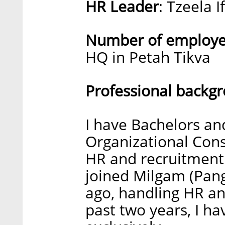
HR Leader
: Tzeela I
Number of employee
HQ in Petah Tikva
Professional backg
I have Bachelors an
Organizational Cons
HR and recruitment 
joined Milgam (Pan
ago, handling HR an
past two years, I h