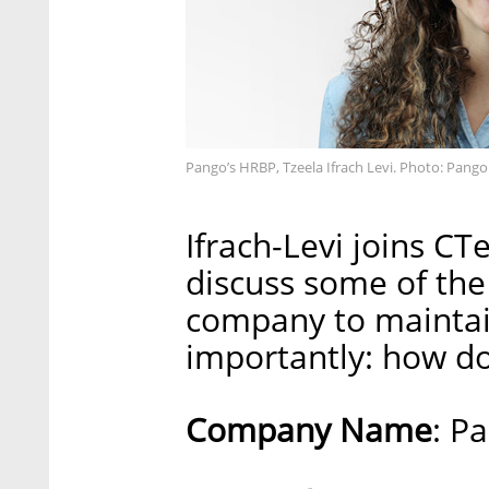
Pango’s HRBP, Tzeela Ifrach Levi. Photo: Pango
Ifrach-Levi joins CT
discuss some of the 
company to maintai
importantly: how do
Company Name
: P