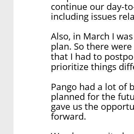
continue our day-t
including issues rel
Also, in March I was
plan. So there were 
that I had to postpo
prioritize things diff
Pango had a lot of b
planned for the fut
gave us the opport
forward.