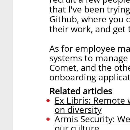
that I've been tryin
Github, where you c
their work, and get
As for employee ma
systems to manage 
Comet, and the oth
onboarding applicat
Related articles
Ex Libris: Remote 
on diversity
Armis Security: We
our culture