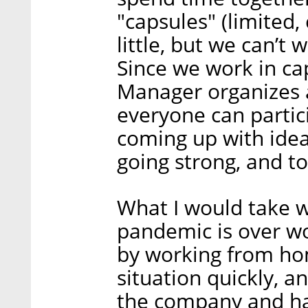
"capsules" (limited,
little, but we can’t 
Since we work in ca
Manager organizes a 
everyone can partic
coming up with idea
going strong, and 
What I would take w
pandemic is over wo
by working from ho
situation quickly, a
the company and han