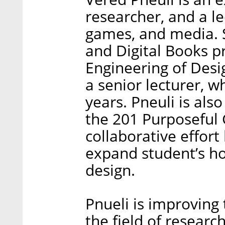
researcher, and a le
games, and media.
and Digital Books p
Engineering of Desig
a senior lecturer, w
years. Pneuli is als
the 201 Purposeful
collaborative effor
expand student’s ho
design.
Pnueli is improving 
the field of researc