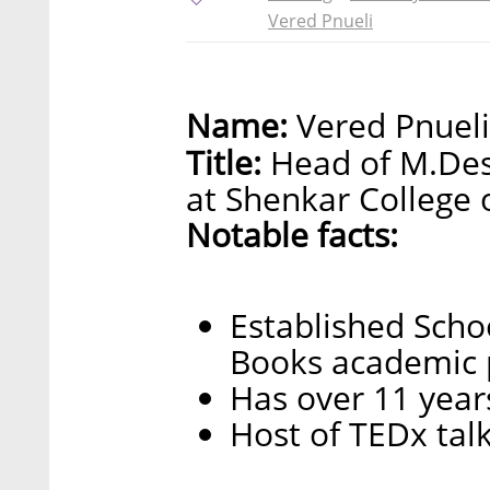
Vered Pnueli
Name:
Vered Pnueli
Title:
Head of M.Des
at Shenkar College 
Notable facts:
Established Scho
Books academic 
Has over 11 years
Host of TEDx tal