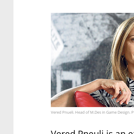
Vered Pnueli. Head of M.Des in Game Design. P
Vered Pneuli is an 