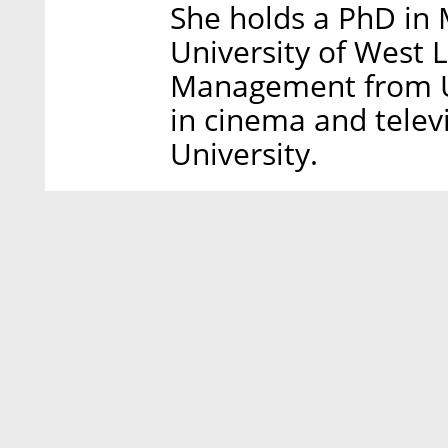
She holds a PhD in 
University of West 
Management from UCA
in cinema and televi
University.