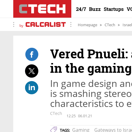
24/7
Buzz
Startups
V
Homepage
CTech
Israe
by
Vered Pnueli: 
in the gaming
In game design an
is smashing stere
characteristics to 
CTech
12:25
06.01.21
Gaming
Gateways to Isra
TAGS: