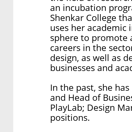
an incubation prog
Shenkar College tha
uses her academic in
sphere to promote 
careers in the secto
design, as well as 
businesses and aca
In the past, she has
and Head of Busine
PlayLab; Design Ma
positions.