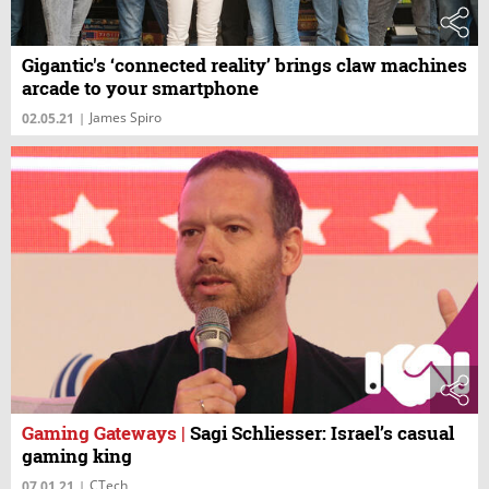
Gigantic's ‘connected reality’ brings claw machines
arcade to your smartphone
James Spiro
02.05.21
|
Gaming Gateways
|
Sagi Schliesser: Israel’s casual
gaming king
CTech
07.01.21
|