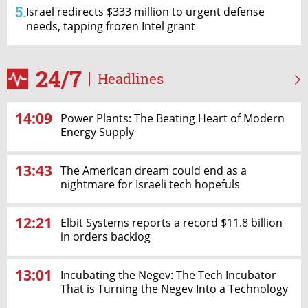
5.
Israel redirects $333 million to urgent defense
needs, tapping frozen Intel grant
24/7
Headlines
14:09
Power Plants: The Beating Heart of Modern
Energy Supply
13:43
The American dream could end as a
nightmare for Israeli tech hopefuls
12:21
Elbit Systems reports a record $11.8 billion
in orders backlog
13:01
Incubating the Negev: The Tech Incubator
That is Turning the Negev Into a Technology
& Innovation Hub