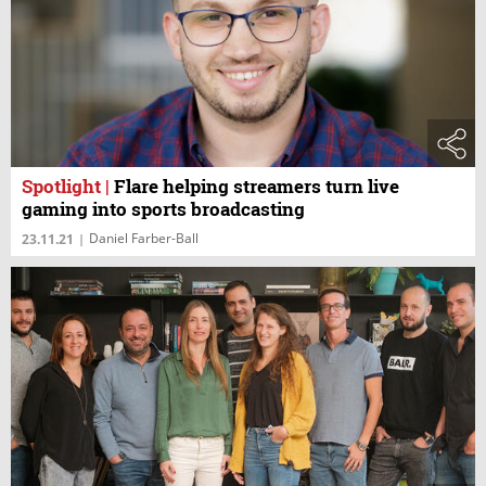
Spotlight
|
Flare helping streamers turn live
gaming into sports broadcasting
Daniel Farber-Ball
23.11.21
|