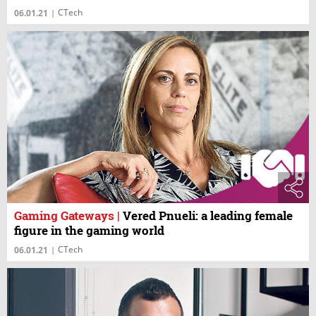
CTech
06.01.21
|
Gaming Gateways
|
Vered Pnueli: a leading female
figure in the gaming world
CTech
06.01.21
|