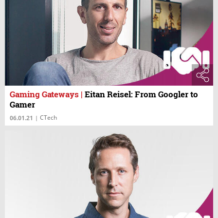
Gaming Gateways
|
Eitan Reisel: From Googler to
Gamer
CTech
06.01.21
|