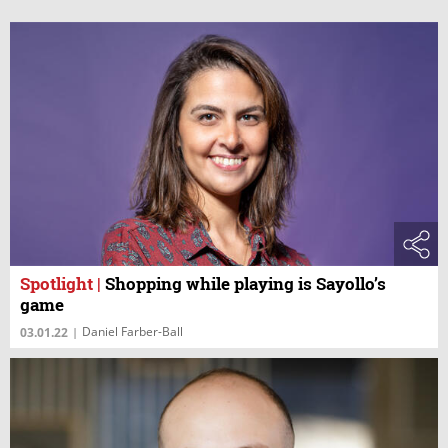
Spotlight
|
Shopping while playing is Sayollo’s
game
Daniel Farber-Ball
03.01.22
|