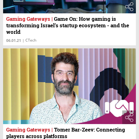
Gaming Gateways
|
Game On: How gaming is
transforming Israel’s startup ecosystem - and the
world
CTech
06.01.21
|
Gaming Gateways
|
Tomer Bar-Zeev: Connecting
players across platforms