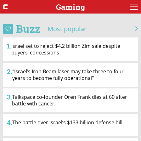
Gaming
Buzz
Most popular
1.
Israel set to reject $4.2 billion Zim sale despite
buyers’ concessions
2.
"Israel’s Iron Beam laser may take three to four
years to become fully operational"
3.
Talkspace co-founder Oren Frank dies at 60 after
battle with cancer
4.
The battle over Israel’s $133 billion defense bill