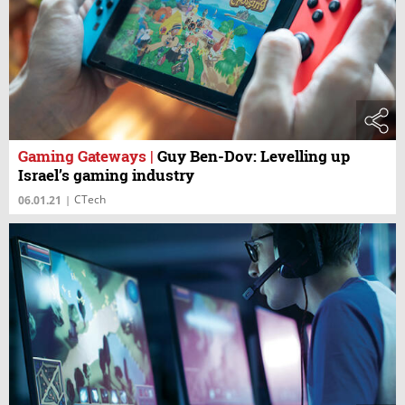
Gaming Gateways
|
Guy Ben-Dov: Levelling up
Israel’s gaming industry
CTech
06.01.21
|