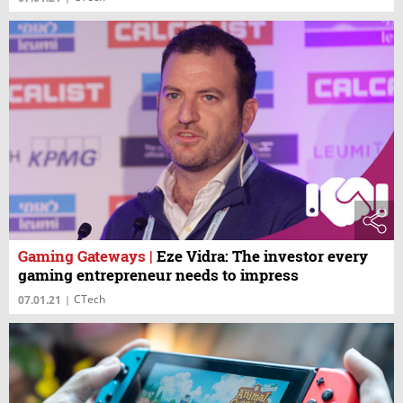
Gaming Gateways
|
Eze Vidra: The investor every
gaming entrepreneur needs to impress
CTech
07.01.21
|