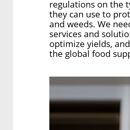
regulations on the 
they can use to pro
and weeds. We need
services and solutio
optimize yields, and
the global food supp