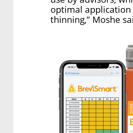
optimal application 
thinning,” Moshe sa