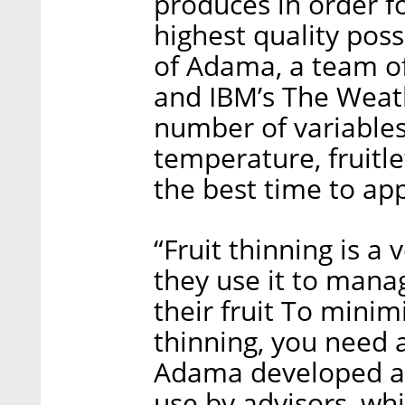
produces in order f
highest quality poss
of Adama, a team of
and IBM’s The Weat
number of variables,
temperature, fruitle
the best time to app
“Fruit thinning is a
they use it to manag
their fruit To minim
thinning, you need a
Adama developed a 
use by advisors, whi