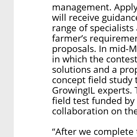
management. Applyi
will receive guidan
range of specialist
farmer’s requiremen
proposals. In mid-Ma
in which the contest
solutions and a prop
concept field study
GrowingIL experts. T
field test funded by
collaboration on th
“After we complete 