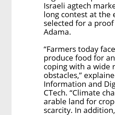
Israeli agtech mar
long contest at the 
selected for a proof
Adama.
“Farmers today fac
produce food for an
coping with a wide 
obstacles,” explain
Information and Digi
CTech. “Climate cha
arable land for crop
scarcity. In additi