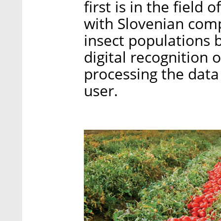
first is in the field
with Slovenian com
insect populations 
digital recognition o
processing the data 
user.