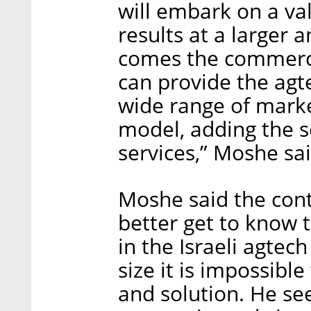
will embark on a val
results at a larger 
comes the commerci
can provide the agt
wide range of marke
model, adding the s
services,” Moshe sai
Moshe said the con
better get to know 
in the Israeli agtech
size it is impossib
and solution. He see