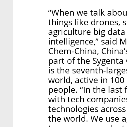
“When we talk about
things like drones, s
agriculture big data 
intelligence,” said
Chem-China, China’
part of the Sygenta
is the seventh-larg
world, active in 10
people. “In the last
with tech companie
technologies acros
the world. We use 