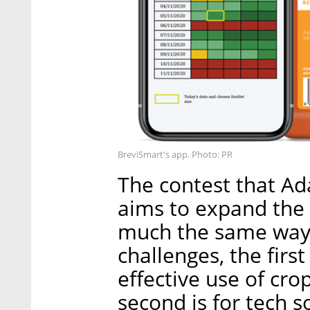
BreviSmart's app. Photo: PR
The contest that Ad
aims to expand the 
much the same way. 
challenges, the first
effective use of cro
second is for tech s