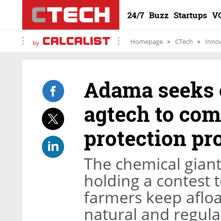
24/7
Buzz
Startups
V
Homepage
CTech
Inno
by
Adama seeks c
agtech to com
protection pr
The chemical giant
holding a contest t
farmers keep afloa
natural and regula