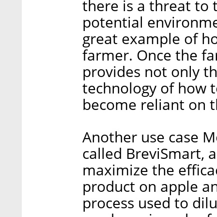
there is a threat to
potential environme
great example of h
farmer. Once the f
provides not only th
technology of how to
become reliant on t
Another use case M
called BreviSmart, a
maximize the effica
product on apple an
process used to dilu