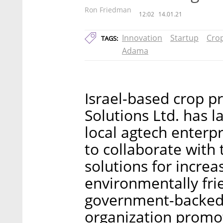
Ron Friedman
12:02
14.01.21
Innovation
Startup
Crop
TAGS:
Adama
Israel-based crop p
Solutions Ltd. has 
local agtech enterpr
to collaborate with
solutions for increa
environmentally fri
government-backed 
organization promo