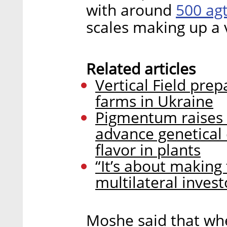
500 ag
with around
scales making up a 
Related articles
Vertical Field prep
farms in Ukraine
Pigmentum raises $
advance genetical 
flavor in plants
“It’s about making 
multilateral invest
Moshe said that wh