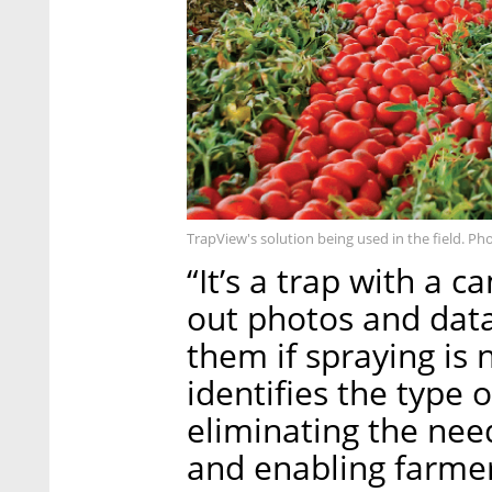
TrapView's solution being used in the field. Pho
“It’s a trap with a 
out photos and data
them if spraying is
identifies the type
eliminating the nee
and enabling farmer