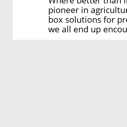
Where better than i
pioneer in agricultu
box solutions for p
we all end up encou