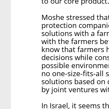
to our core product.
Moshe stressed that
protection compani
solutions with a fa
with the farmers be
know that farmers 
decisions while cons
possible environment
no one-size-fits-all
solutions based on 
by joint ventures w
In Israel, it seems 