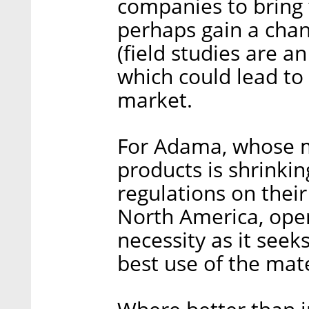
companies to bring 
perhaps gain a chan
(field studies are a
which could lead to
market.
For Adama, whose ma
products is shrink
regulations on their
North America, open
necessity as it see
best use of the mate