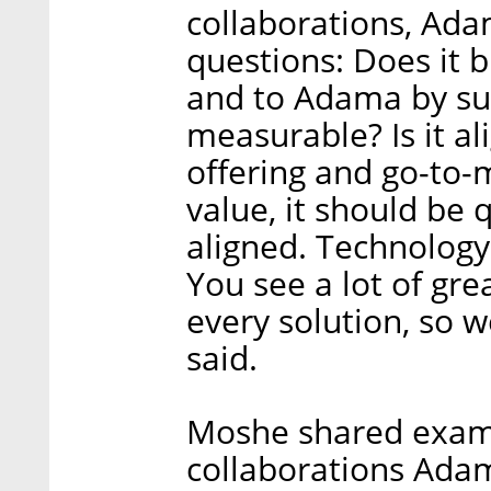
collaborations, Ad
questions: Does it b
and to Adama by supp
measurable? Is it a
offering and go-to-m
value, it should be 
aligned. Technology 
You see a lot of grea
every solution, so 
said.
Moshe shared examp
collaborations Adam