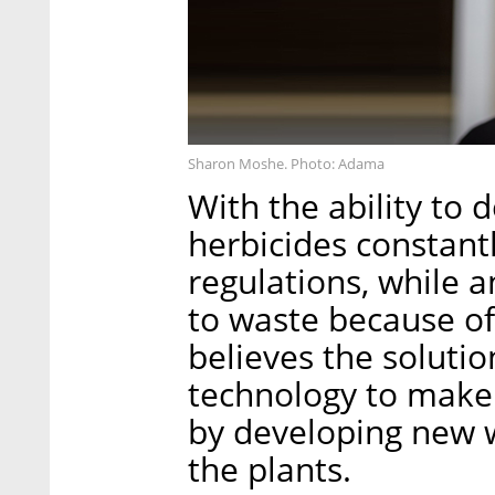
Sharon Moshe. Photo: Adama
With the ability to
herbicides constantl
regulations, while 
to waste because o
believes the soluti
technology to make 
by developing new w
the plants.