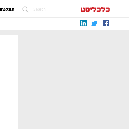
inions