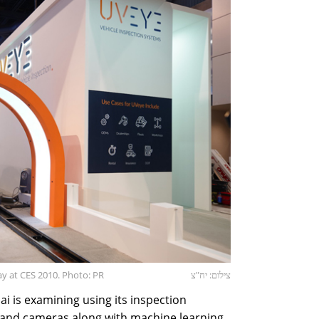
ay at CES 2010. Photo: PR
צילום: יח"צ
 is examining using its inspection
 and cameras along with machine learning