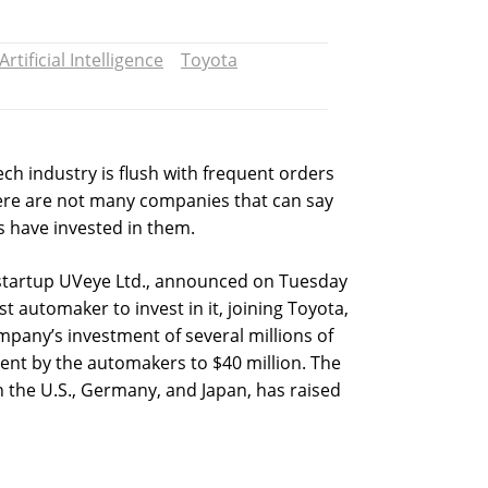
Artificial Intelligence
Toyota
ech industry is flush with frequent orders
ere are not many companies that can say
s have invested in them.
n startup UVeye Ltd., announced on Tuesday
 automaker to invest in it, joining Toyota,
pany’s investment of several millions of
tment by the automakers to $40 million. The
n the U.S., Germany, and Japan, has raised