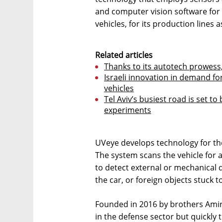
and computer vision software for 
vehicles, for its production lines a
Related articles
Thanks to its autotech prowess,
Israeli innovation in demand f
vehicles
Tel Aviv’s busiest road is set 
experiments
UVeye develops technology for the
The system scans the vehicle for a
to detect external or mechanical d
the car, or foreign objects stuck to
Founded in 2016 by brothers Amir
in the defense sector but quickly t