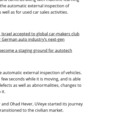
the automatic external inspection of
s well as for used car sales activities.
 Israel accepted to global car-makers club
or German auto industry‘s next-gen
to become a staging ground for autotech
 automatic external inspection of vehicles.
 few seconds while it is moving, and is able
efects as well as abnormalities, changes to
 it.
 and Ohad Hever, UVeye started its journey
ransitioned to the civilian market.