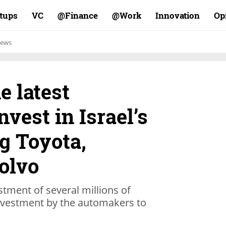
rtups
VC
Finance@
Work@
Innovation
Op
ews
e latest
nvest in Israel’s
g Toyota,
olvo
tment of several millions of
 investment by the automakers to