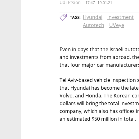
Udi Etsion
17:47
19.01.21
Hyundai
Investment
TAGS:
Autotech
UVeye
Even in days that the Israeli autot
and investments from abroad, th
that four major car manufacturer
Tel Aviv-based vehicle inspectio
that Hyundai has become the latest
Volvo, and Honda. The Korean com
dollars will bring the total inves
company, which also has offices i
an estimated $50 million in total.