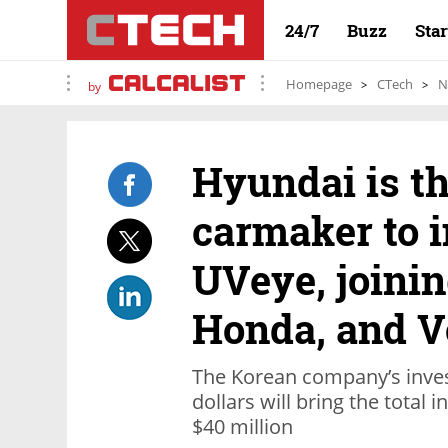
24/7
Buzz
Sta
Homepage
CTech
N
by
Hyundai is th
carmaker to i
UVeye, joinin
Honda, and V
The Korean company’s inves
dollars will bring the total
$40 million