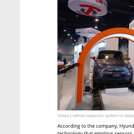
UVeye's vehicle inspection system on displ
According to the company, Hyundai
technology that employs sensors