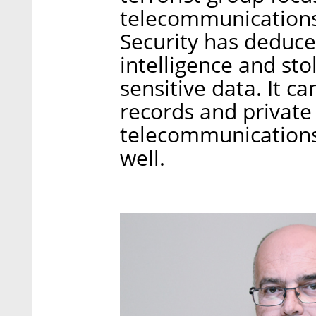
telecommunications
Security has deduce
intelligence and st
sensitive data. It c
records and private 
telecommunications
well.