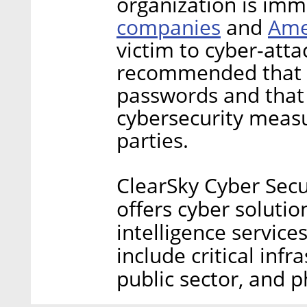
organization is im
companies
Ame
and
victim to cyber-attac
recommended that u
passwords and that 
cybersecurity measu
parties.
ClearSky Cyber Secu
offers cyber solution
intelligence service
include critical infr
public sector, and 