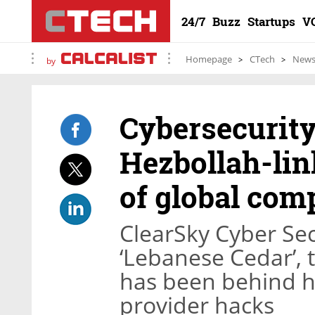
24/7
Buzz
Startups
V
Homepage
CTech
New
by
Cybersecurity
Hezbollah-lin
of global com
ClearSky Cyber Sec
‘Lebanese Cedar’, 
has been behind h
provider hacks