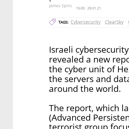
James Spiro
16:00
28.01.21
Cybersecurity
ClearSky
TAGS:
Israeli cybersecurit
revealed a new repo
the cyber unit of He
the servers and da
around the world.
The report, which l
(Advanced Persistent
terrorist group focu