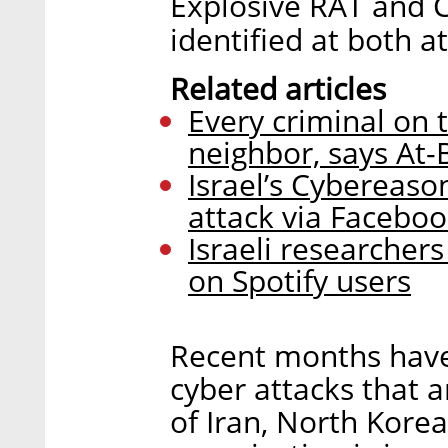
Explosive RAT and C
identified at both a
Related articles
Every criminal on 
neighbor, says At
Israel’s Cybereas
attack via Facebo
Israeli researcher
on Spotify users
Recent months have 
cyber attacks that a
of Iran, North Korea