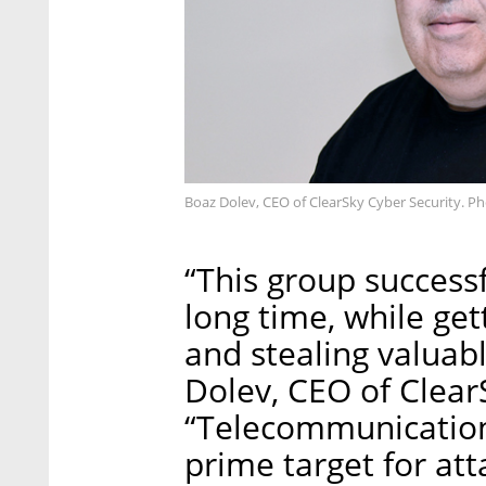
Boaz Dolev, CEO of ClearSky Cyber Security. Ph
“This group success
long time, while get
and stealing valuab
Dolev, CEO of Clear
“Telecommunication
prime target for att