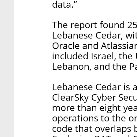
data.”
The report found 25
Lebanese Cedar, wit
Oracle and Atlassia
included Israel, the
Lebanon, and the Pa
Lebanese Cedar is a 
ClearSky Cyber Secu
more than eight year
operations to the o
code that overlaps 