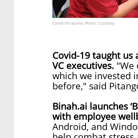
Covid-19 vaccine. Photo: Courtesy
Covid-19 taught us a
VC executives.
"We 
which we invested i
before," said Pitang
Binah.ai launches ‘
with employee well
Android, and Window
help combat stress 