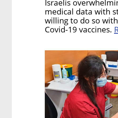
Israelis overwhelmin
medical data with st
willing to do so wi
Covid-19 vaccines.