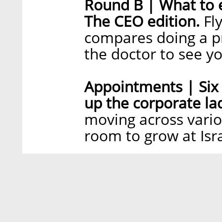
Round B | What to 
The CEO edition.
Fl
compares doing a pr
the doctor to see y
Appointments | Six 
up the corporate la
moving across vario
room to grow at Isr