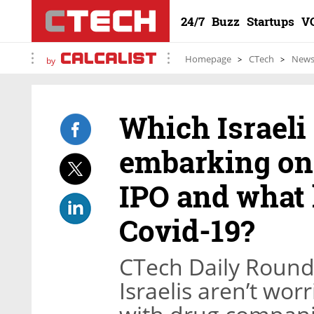
24/7
Buzz
Startups
V
Homepage
CTech
New
by
Which Israeli
embarking on 
IPO and what 
Covid-19?
CTech Daily Roundu
Israelis aren’t wor