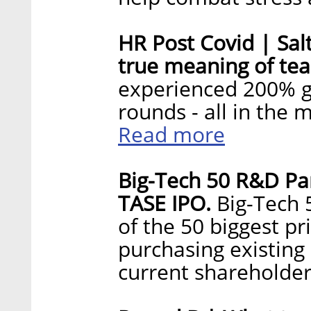
HR Post Covid | Sal
true meaning of te
experienced 200% g
rounds - all in the
Read more
Big-Tech 50 R&D Par
TASE IPO.
Big-Tech 
of the 50 biggest pr
purchasing existing
current shareholde