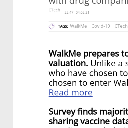
with drug compan
CTech
22:47
04.02.21
WalkMe
Covid-19
CTech
TAGS:
WalkMe prepares to 
valuation.
Unlike a 
who have chosen to
chosen to enter Wal
Read more
Survey finds majorit
sharing vaccine dat