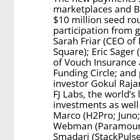
marketplaces and B
$10 million seed ro
participation from g
Sarah Friar (CEO of
Square); Eric Sager
of Vouch Insurance 
Funding Circle; and 
investor Gokul Raja
FJ Labs, the world’s
investments as well
Marco (H2Pro; Juno;
Webman (Paramount 
Smadari (StackPulse