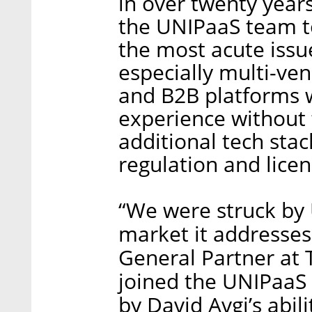
in over twenty year
the UNIPaaS team to
the most acute issu
especially multi-ve
and B2B platforms 
experience without 
additional tech sta
regulation and licen
“We were struck by
market it addresses 
General Partner at 
joined the UNIPaaS
by David Avgi’s abili