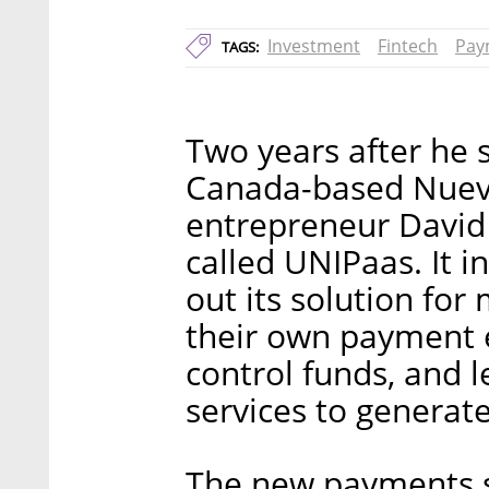
Investment
Fintech
Pay
TAGS:
Two years after he 
Canada-based Nuevi 
entrepreneur David 
called UNIPaas. It i
out its solution for
their own payment 
control funds, and 
services to generat
The new payments so