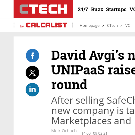
24/7
Buzz
Startups
V
Homepage
CTech
VC
by
David Avgi’s 
UNIPaaS raise
round
After selling SafeC
new company is tac
Marketplaces and 
Meir Orbach
14:00
09.02.21