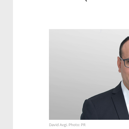
David Avgi. Photo: PR