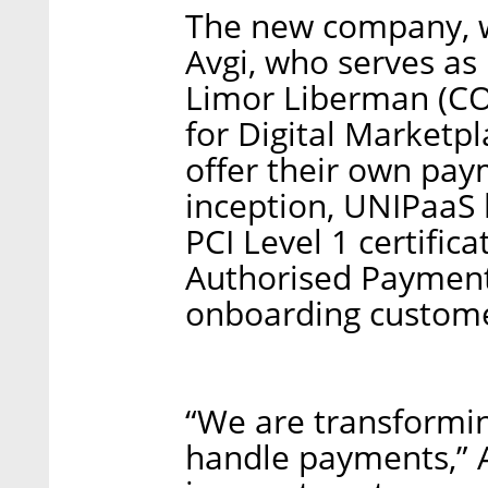
The new company, w
Avgi, who serves as
Limor Liberman (CO
for Digital Marketp
offer their own pay
inception, UNIPaaS
PCI Level 1 certific
Authorised Payment 
onboarding custome
“We are transformi
handle payments,” A