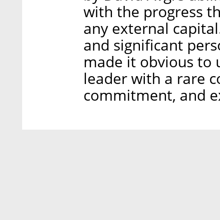
with the progress t
any external capital
and significant per
made it obvious to 
leader with a rare c
commitment, and exe