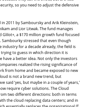
curity, so you need to adjust the defensive
d in 2011 by Samboursky and Arik Kleinstein,
mikam and Lior Litwak. The fund manages
d Glilot+, a $170 million growth fund focused
. Sambourky stressed that even though
 industry for a decade already, the field is
e trying to guess in which direction it is
 have a better idea. Not only the investors
mpanies realized the rising significance of
 work from home and became exposed to new
cloud is not a brand new trend, but
e said ‘yes, but maybe in a couple of years,’
now require cyber solutions. The Cloud
rom two different directions: both in terms
ith the cloud replacing data centers; and in
ich essentially replaces the organizational IT