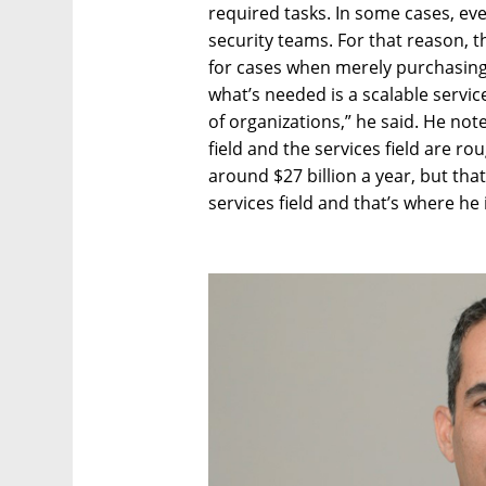
required tasks. In some cases, e
security teams. For that reason, t
for cases when merely purchasing
what’s needed is a scalable servic
of organizations,” he said. He not
field and the services field are r
around $27 billion a year, but that
services field and that’s where he