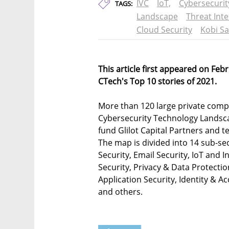
IVC
IoT,
Cybersecurit
TAGS:
Landscape
Threat Inte
Cloud Security
Kobi S
This article first appeared on Feb
CTech's Top 10 stories of 2021.
More than 120 large private compa
Cybersecurity Technology Landsc
fund Glilot Capital Partners and t
The map is divided into 14 sub-se
Security, Email Security, IoT and 
Security, Privacy & Data Protectio
Application Security, Identity &
and others.