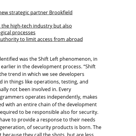
new strategic partner Brookfield
the high-tech industry but also
gical processes
Authority to limit access from abroad
entified was the Shift Left phenomenon, in
earlier in the development process. “Shift
r the trend in which we see developers
n things like operations, testing, and
ally not been involved in. Every
ogrammers operates independently, makes
ged with an entire chain of the development
 required to be responsible also for security.
 have to provide a response to their needs
generation, of security products is born. The
ecause they call the shots, but are less