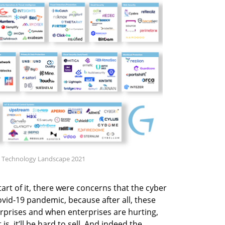
ity Technology Landscape 2021
tart of it, there were concerns that the cyber
id-19 pandemic, because after all, these
erprises and when enterprises are hurting,
, it’ll be hard to sell. And indeed the