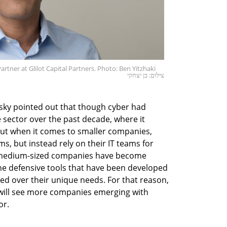
ner at Glilot Capital Partners. Photo: Ben Yitzhaki
צילום: בן יצחקי
ky pointed out that though cyber had
e sector over the past decade, where it
 but when it comes to smaller companies,
ms, but instead rely on their IT teams for
e, medium-sized companies have become
he defensive tools that have been developed
pped over their unique needs. For that reason,
s will see more companies emerging with
or.