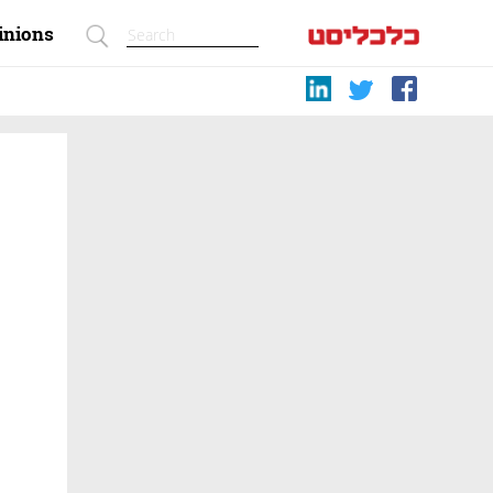
inions