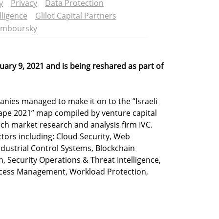
y
Privacy
Data Protection
lligence
Glilot Capital Partners
amboursky
ruary 9, 2021 and is being reshared as part of
nies managed to make it on to the “Israeli
ape 2021” map compiled by venture capital
ech market research and analysis firm IVC.
ctors including: Cloud Security, Web
Industrial Control Systems, Blockchain
n, Security Operations & Threat Intelligence,
 Access Management, Workload Protection,