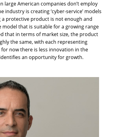
ven large American companies don’t employ
he industry is creating ‘cyber-service’ models
 a protective product is not enough and
e model that is suitable for a growing range
ed that in terms of market size, the product
oughly the same, with each representing
 for now there is less innovation in the
 identifies an opportunity for growth.