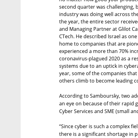
second quarter was challenging, b
industry was doing well across th
the year, the entire sector recei
and Managing Partner at Glilot Cap
CTech. He described Israel as one
home to companies that are pioneer
experienced a more than 70% inc
coronavirus-plagued 2020 as a res
systems due to an uptick in cyber
year, some of the companies that a
others climb to become leading com
According to Samboursky, two add
an eye on because of their rapid g
Cyber Services and SME (small an
“Since cyber is such a complex fie
there is a significant shortage in 