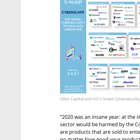
Glilot Capital and IVC's Israeli Cybersecur
“2020 was an insane year: at the s
sector would be harmed by the Cov
are products that are sold to ent
no matter how good your product is