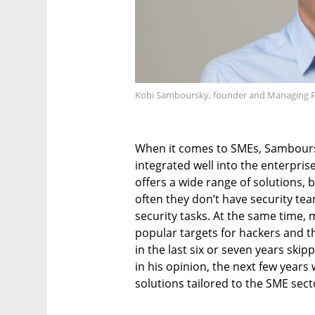
Kobi Samboursky, founder and Managing Part
When it comes to SMEs, Sambours
integrated well into the enterpris
offers a wide range of solutions,
often they don’t have security tea
security tasks. At the same tim
popular targets for hackers and t
in the last six or seven years ski
in his opinion, the next few year
solutions tailored to the SME sect