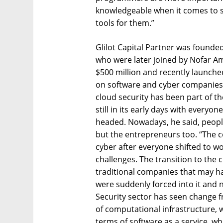
knowledgeable when it comes to se
tools for them.”
Glilot Capital Partner was founde
who were later joined by Nofar A
$500 million and recently launche
on software and cyber companies
cloud security has been part of the
still in its early days with everyon
headed. Nowadays, he said, people
but the entrepreneurs too. “The co
cyber after everyone shifted to
challenges. The transition to the 
traditional companies that may hav
were suddenly forced into it and 
Security sector has seen change f
of computational infrastructure, w
terms of software as a service, wh