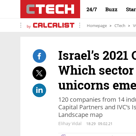
24/7
Buzz
Sta
Homepage
CTech
V
by
Israel’s 2021
Which sector 
unicorns eme
120 companies from 14 indus
Capital Partners and IVC’s 
Landscape map
Elihay Vidal
18:29
09.02.21