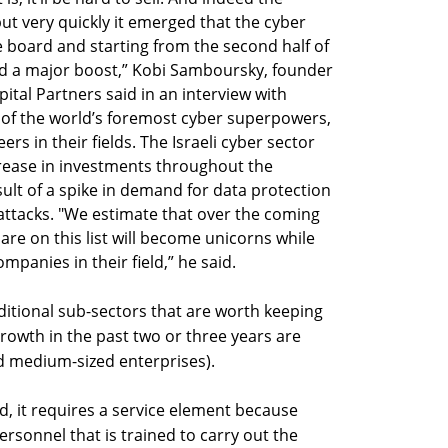
ut very quickly it emerged that the cyber
e board and starting from the second half of
ved a major boost,” Kobi Samboursky, founder
ital Partners said in an interview with
 of the world’s foremost cyber superpowers,
s in their fields. The Israeli cyber sector
rease in investments throughout the
ult of a spike in demand for data protection
attacks. "We estimate that over the coming
re on this list will become unicorns while
panies in their field,” he said.
itional sub-sectors that are worth keeping
rowth in the past two or three years are
d medium-sized enterprises).
ld, it requires a service element because
personnel that is trained to carry out the