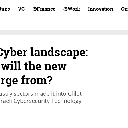
rtups
VC
Finance@
Work@
Innovation
Op
C
 Cyber landscape:
will the new
rge from?
try sectors made it into Glilot
Israeli Cybersecurity Technology