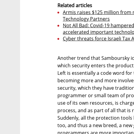
Related articles
Armis raises $125 million from 
Technology Partners
Not All Bad: Covid-19 hampered 
accelerated important technolo
Cyber threats force Israeli Tax 
Another trend that Samboursky id
which security enters the product 
Left is essentially a code word fo
becoming more and more involved i
security, which they have tradition
programmer or small team of pr
use of its own resources, is char
process, and as part of all that is
Suddenly, all the protection tools
too, and thus a new breed, a new 
programmers are more important b