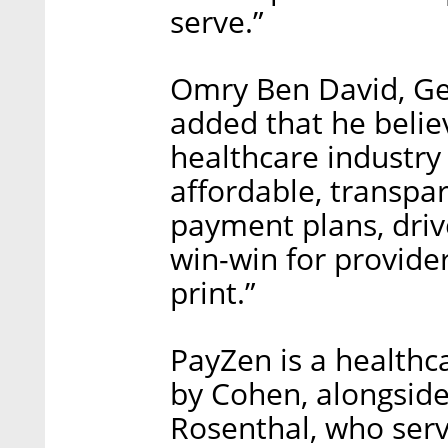
serve.”
Omry Ben David, Gen
added that he believ
healthcare industry 
affordable, transpar
payment plans, drive
win-win for provider
print.”
PayZen is a health
by Cohen, alongside
Rosenthal, who ser