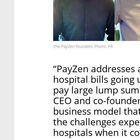
The PayZen founders. Photo: PR
“PayZen addresses 
hospital bills going 
pay large lump sum 
CEO and co-founder,
business model that
the challenges expe
hospitals when it c