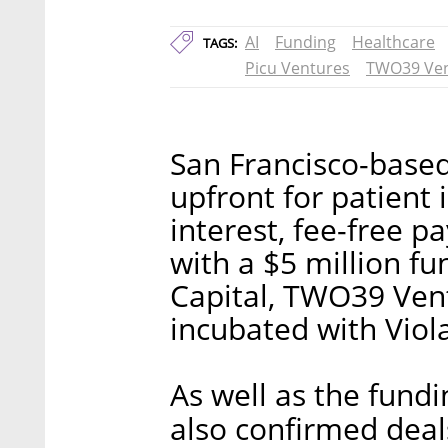
AI
Funding
Healthcare
TAGS:
Picu Ventures
TWO39 Ven
San Francisco-based
upfront for patient 
interest, fee-free 
with a $5 million f
Capital, TWO39 Vent
incubated with Viol
As well as the fun
also confirmed deal