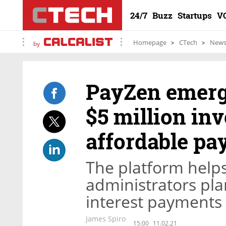
24/7
Buzz
Startups
V
Homepage
CTech
New
by
PayZen emerg
$5 million in
affordable pa
The platform helps
administrators pla
interest payments
James Spiro
15:00
11.02.21