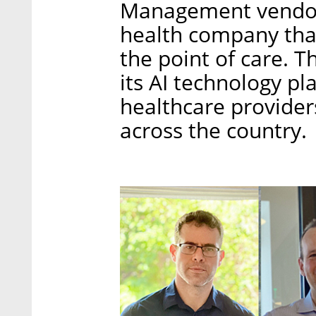
Management vendor R
health company that
the point of care. 
its AI technology pl
healthcare provider
across the country.