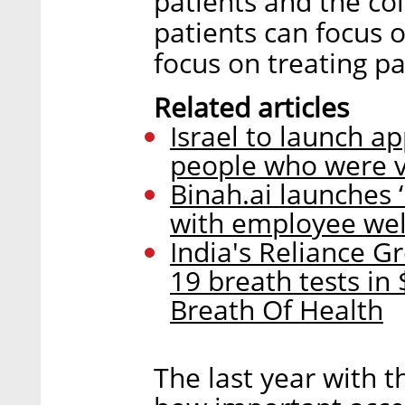
patients and the col
patients can focus 
focus on treating pa
Related articles
Israel to launch a
people who were v
Binah.ai launches
with employee wel
India's Reliance G
19 breath tests in 
Breath Of Health
The last year with t