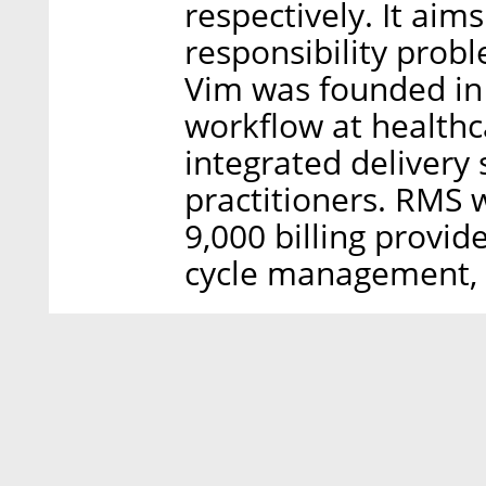
respectively. It aim
responsibility probl
Vim was founded in
workflow at healthcar
integrated deliver
practitioners. RMS 
9,000 billing provid
cycle management, 