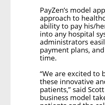
PayZen’s model app
approach to healthc
ability to pay his/h
into any hospital s
administrators easil
payment plans, and
time.
“We are excited to 
these innovative an
patients,” said Sco
business model tak