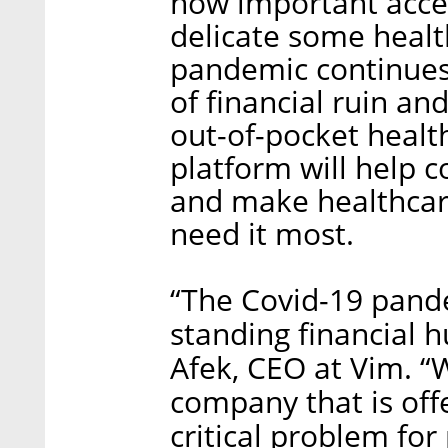
how important acces
delicate some healt
pandemic continues, 
of financial ruin an
out-of-pocket healt
platform will help c
and make healthcar
need it most.
“The Covid-19 pand
standing financial h
Afek, CEO at Vim. “
company that is off
critical problem for