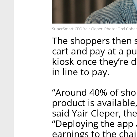
SuperSmart CEO Yair Cleper. Photo: Orel Cohe
The shoppers then s
cart and pay at a pu
kiosk once they’re 
in line to pay.
“Around 40% of sho
product is available
said Yair Cleper, t
“Deploying the app a
earnings to the cha