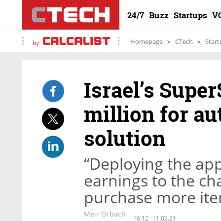
24/7
Buzz
Startups
V
Homepage
CTech
Start
by
Israel’s Supe
million for a
solution
“Deploying the app 
earnings to the ch
purchase more ite
Meir Orbach
16:12
11.02.21