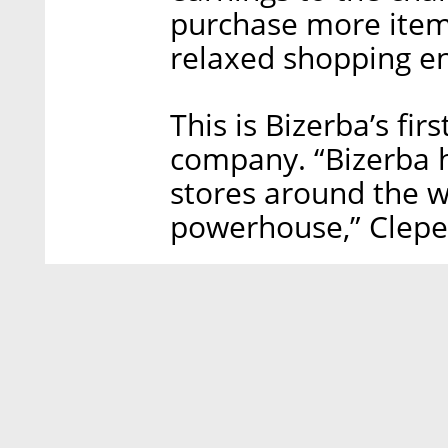
purchase more item
relaxed shopping e
This is Bizerba’s fir
company. “Bizerba h
stores around the wo
powerhouse,” Cleper