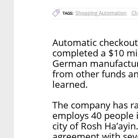
Shopping Automation
Ch
TAGS:
Automatic checkout
completed a $10 mil
German manufacture
from other funds and
learned.
The company has rai
employs 40 people in 
city of Rosh Ha’ayin.
agreement with sev