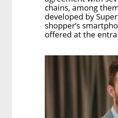
chains, among them
developed by Super
shopper’s smartpho
offered at the entra