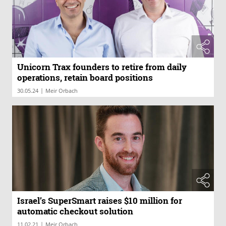
Unicorn Trax founders to retire from daily
operations, retain board positions
|
30.05.24
Meir Orbach
Israel’s SuperSmart raises $10 million for
automatic checkout solution
|
11.02.21
Meir Orbach