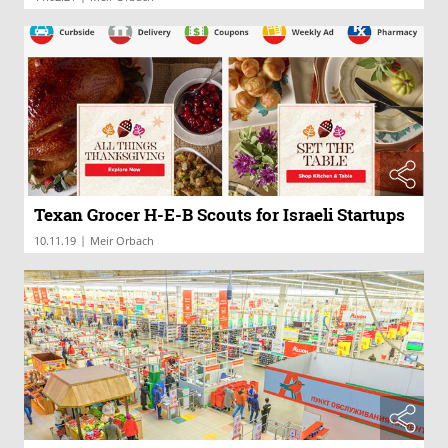
Texan Grocer H-E-B Scouts for Israeli Startups
|
10.11.19
Meir Orbach