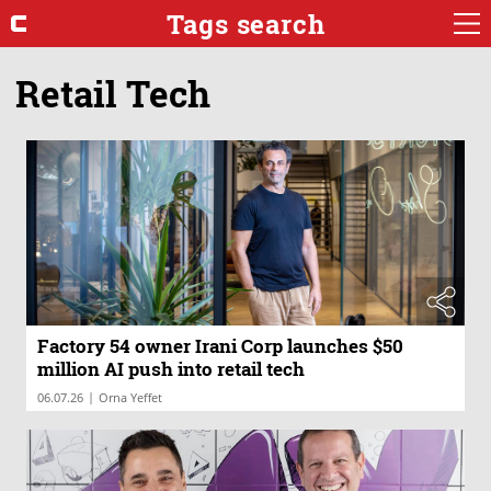
Tags search
Retail Tech
Factory 54 owner Irani Corp launches $50
million AI push into retail tech
|
06.07.26
Orna Yeffet