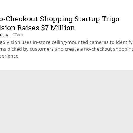
o-Checkout Shopping Startup Trigo
ision Raises $7 Million
|
CTech
07.18
igo Vision uses in-store ceiling-mounted cameras to identify
ems picked by customers and create a no-checkout shoppin
perience