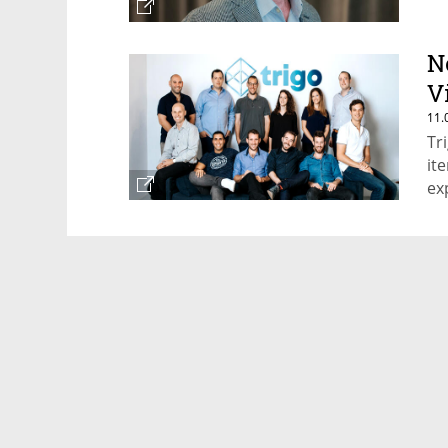
N
V
11.
Tr
it
ex