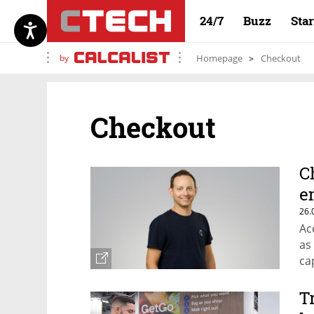
24/7
Buzz
Sta
by
Homepage
Checkout
Checkout
C
e
26.
Ac
as
cap
T