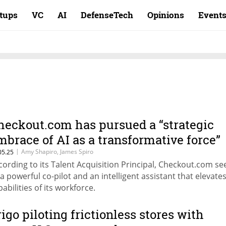
rtups
VC
AI
DefenseTech
Opinions
Event
heckout.com has pursued a “strategic
mbrace of AI as a transformative force”
|
Amy Shapiro, James Spiro
05.25
cording to its Talent Acquisition Principal, Checkout.com se
 a powerful co-pilot and an intelligent assistant that elevate
abilities of its workforce.
rigo piloting frictionless stores with