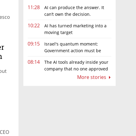
11:28
AI can produce the answer. It
can’t own the decision.
Tesco
10:22
AI has turned marketing into a
moving target
09:15
Israel's quantum moment:
er
Government action must be
n
matched by global investment
08:14
The AI tools already inside your
company that no one approved
 out
More stories
 CEO