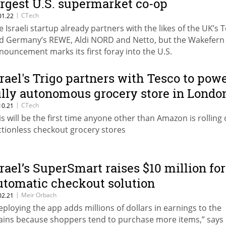
argest U.S. supermarket co-op
|
CTech
01.22
e Israeli startup already partners with the likes of the UK’s 
d Germany’s REWE, Aldi NORD and Netto, but the Wakefern
nouncement marks its first foray into the U.S.
srael's Trigo partners with Tesco to pow
ully autonomous grocery store in Londo
|
CTech
10.21
is will be the first time anyone other than Amazon is rolling
ictionless checkout grocery stores
srael’s SuperSmart raises $10 million for
utomatic checkout solution
|
Meir Orbach
02.21
eploying the app adds millions of dollars in earnings to the
ains because shoppers tend to purchase more items,” says