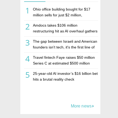
1
Ohio office building bought for $17
million sells for just $2 million,
deepening concerns over Israeli real
2
Amdocs takes $106 million
estate investment firm Realco
restructuring hit as AI overhaul gathers
pace
3
The gap between Israeli and American
founders isn't tech, it's the first line of
the budget
4
Travel fintech Faye raises $50 million
Series C at estimated $500 million
valuation
5
25-year-old AI investor’s $16 billion bet
hits a brutal reality check
More news