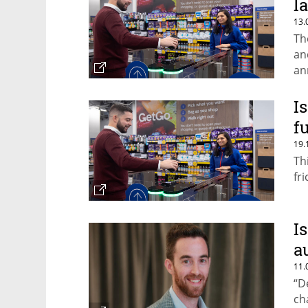
l
13.
Th
an
an
I
f
19.
Th
fr
I
a
11.
“D
ch