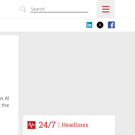
s
es AI
s the
24/7
Headlines