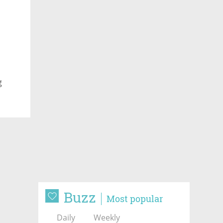
g
Buzz
Most popular
Daily
Weekly