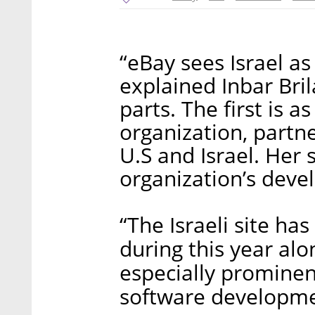
“eBay sees Israel as 
explained Inbar Bri
parts. The first is a
organization, partne
U.S and Israel. Her 
organization’s deve
“The Israeli site ha
during this year al
especially prominent
software developmen