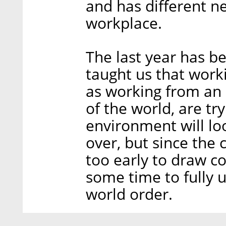
and has different n
workplace.
The last year has be
taught us that work
as working from an 
of the world, are tr
environment will lo
over, but since the co
too early to draw con
some time to fully 
world order.