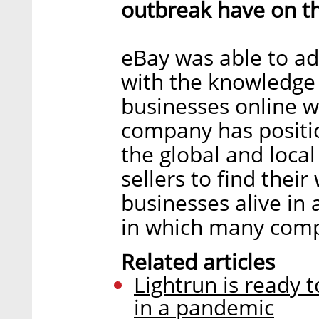
outbreak have on t
eBay was able to ad
with the knowledge 
businesses online w
company has positio
the global and loca
sellers to find thei
businesses alive in
in which many comp
Related articles
Lightrun is ready 
in a pandemic