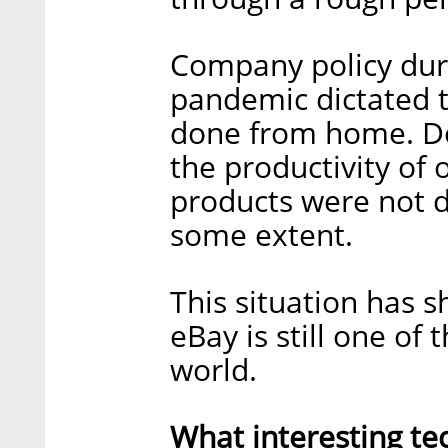
Company policy duri
pandemic dictated t
done from home. Des
the productivity of 
products were not 
some extent.
This situation has s
eBay is still one of
world.
What interesting te