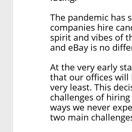
The pandemic has s
companies hire can
spirit and vibes of 
and eBay is no diffe
At the very early s
that our offices will
very least. This dec
challenges of hirin
ways we never exper
two main challenges