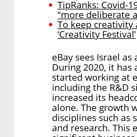
TipRanks: Covid-
“more deliberate a
To keep creativity a
‘Creativity Festival’
eBay sees Israel as a
During 2020, it has
started working at 
including the R&D sit
increased its headc
alone. The growth w
disciplines such as
and research. This 