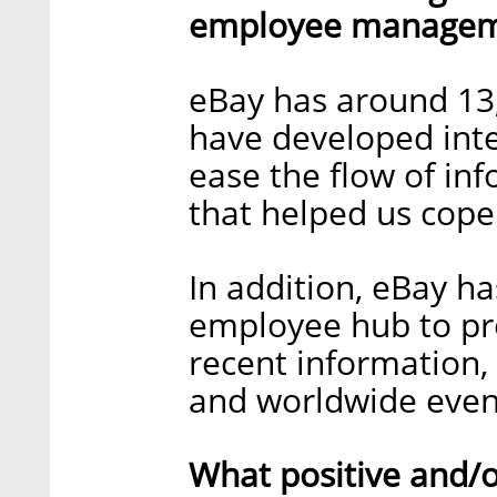
employee manageme
eBay has around 13
have developed inte
ease the flow of i
that helped us cope
In addition, eBay h
employee hub to pro
recent information,
and worldwide even
What positive and/o