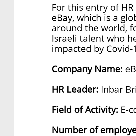
For this entry of HR
eBay, which is a gl
around the world, f
Israeli talent who h
impacted by Covid-
Company Name:
eB
HR Leader:
Inbar Br
Field of Activity:
E-c
Number of employee