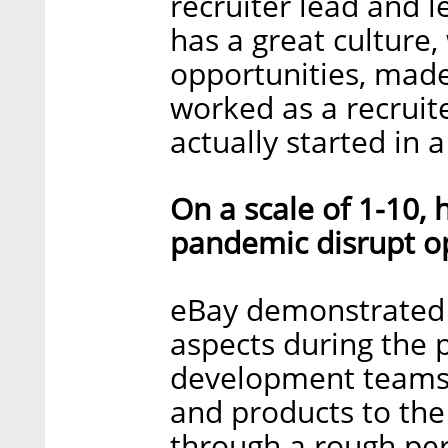
recruiter lead and l
has a great culture
opportunities, made
worked as a recruit
actually started in 
On a scale of 1-10,
pandemic disrupt o
eBay demonstrated 
aspects during the 
development teams 
and products to th
through a rough pe