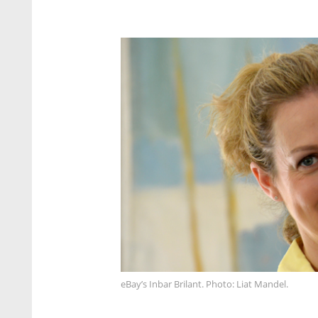
eBay’s Inbar Brilant. Photo: Liat Mandel.