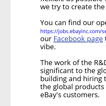
we try to create th
You can find our op
https://jobs.ebayinc.com/
Facebook page
our
vibe.
The work of the R&D 
significant to the g
building and hiring 
the global products
eBay's customers.