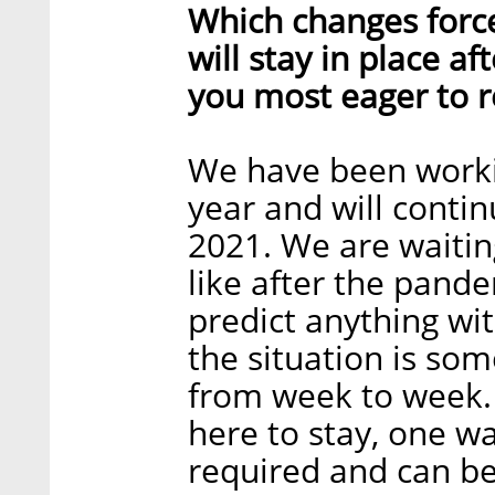
Which changes forc
will stay in place a
you most eager to r
We have been worki
year and will continu
2021. We are waitin
like after the pande
predict anything wi
the situation is so
from week to week. 
here to stay, one way
required and can be