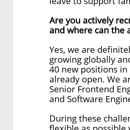
leave to support fami
Are you actively recr
and where can the a
Yes, we are definite
growing globally an
40 new positions in 
already open. We ar
Senior Frontend Eng
and Software Engine
During these challe
flexible as possible