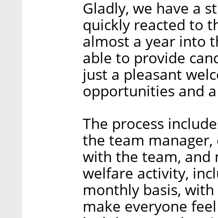
Gladly, we have a s
quickly reacted to 
almost a year into 
able to provide ca
just a pleasant wel
opportunities and a 
The process include
the team manager, 
with the team, and 
welfare activity, i
monthly basis, with 
make everyone feel 