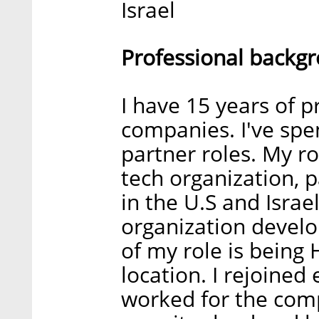
Israel
Professional backg
I have 15 years of 
companies. I've spe
partner roles. My ro
tech organization, 
in the U.S and Israe
organization devel
of my role is being H
location. I rejoined
worked for the com