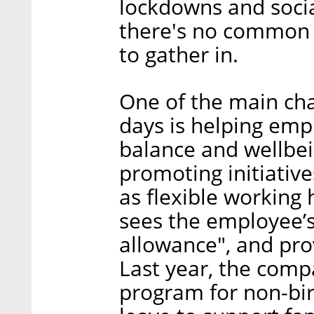
lockdowns and social
there's no common 
to gather in.
One of the main ch
days is helping emp
balance and wellbein
promoting initiativ
as flexible working 
sees the employee’s
allowance", and pr
Last year, the comp
program for non-birt