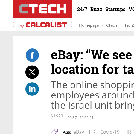
24/7
Buzz
Startups
V
Homepage
CTech
Tech
by
eBay: “We see 
location for t
The online shoppi
employees around 
the Israel unit br
CTech
09:57
22.02.21
eBay
HR
Covid-19
HR 
TAGS: