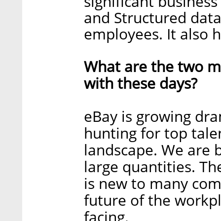
significant business 
and Structured data
employees. It also h
What are the two ma
with these days?
eBay is growing dra
hunting for top tale
landscape. We are b
large quantities. 
is new to many comp
future of the workpl
facing.