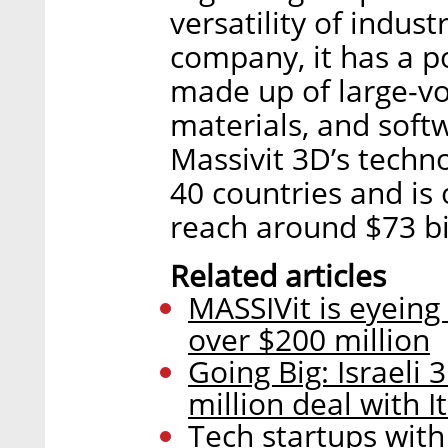
versatility of indust
company, it has a po
made up of large-v
materials, and soft
Massivit 3D’s techn
40 countries and is
reach around $73 bi
Related articles
MASSIVit is eyeing
over $200 million
Going Big: Israeli
million deal with I
Tech startups with