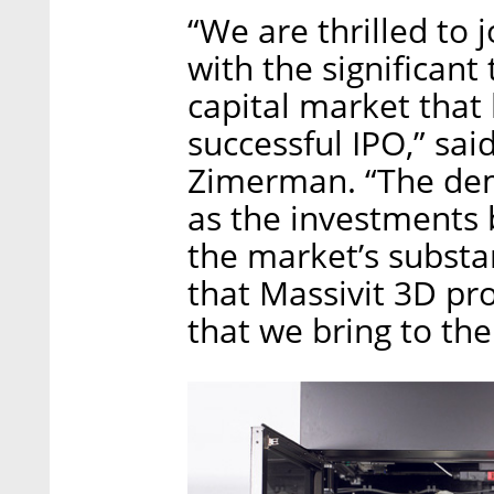
“We are thrilled to 
with the significant
capital market that
successful IPO,” sai
Zimerman. “The dem
as the investments by
the market’s substan
that Massivit 3D pr
that we bring to th