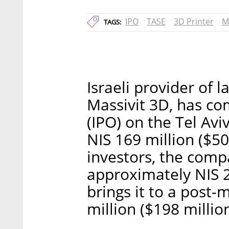
IPO
TASE
3D Printer
M
TAGS:
Israeli provider of 
Massivit 3D, has com
(IPO) on the Tel Avi
NIS 169 million ($50 
investors, the com
approximately NIS 24
brings it to a post
million ($198 million