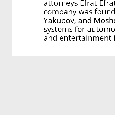
attorneys Efrat Efra
company was founded
Yakubov, and Moshe
systems for automoti
and entertainment i