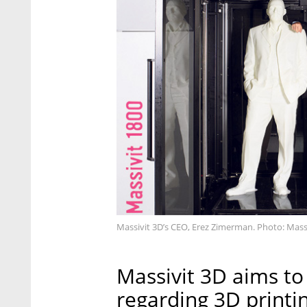
Massivit 3D’s CEO, Erez Zimerman. Photo: Mass
Massivit 3D aims to
regarding 3D printin