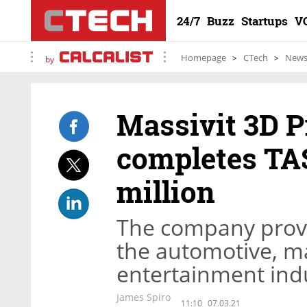
24/7
Buzz
Startups
V
Homepage
CTech
New
by
Massivit 3D P
completes TAS
million
The company provi
the automotive, mar
entertainment ind
James Spiro
11:10
07.03.21