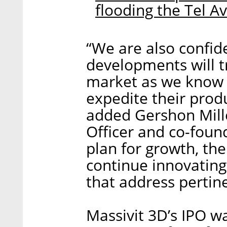
flooding the Tel A
“We are also confid
developments will 
market as we know i
expedite their prod
added Gershon Mille
Officer and co-foun
plan for growth, the
continue innovating
that address pertin
Massivit 3D’s IPO w