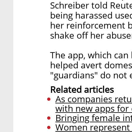
Schreiber told Reu
being harassed used
her reinforcement 
shake off her abuse
The app, which can 
helped avert domest
"guardians" do not 
Related articles
As companies retur
with new apps for
Bringing female intu
Women represent a