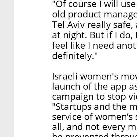
"Of course I will use
old product manager,
Tel Aviv really safe,
at night. But if I do
feel like I need anot
definitely."
Israeli women's m
launch of the app as
campaign to stop v
"Startups and the m
service of women’s s
all, and not every 
be prevented throu