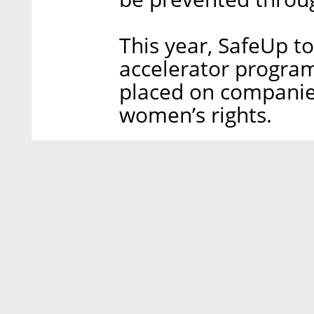
This year, SafeUp to
accelerator program
placed on companie
women’s rights.