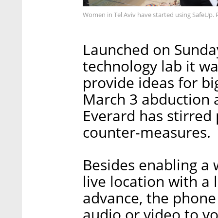
Women in Tel Aviv have started using SafeUp. 
Launched on Sunday 
technology lab it w
provide ideas for bi
March 3 abduction 
Everard has stirred
counter-measures.
Besides enabling a 
live location with a 
advance, the phone 
audio or video to v