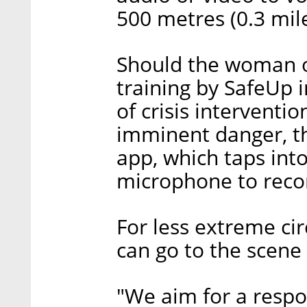
500 metres (0.3 mil
Should the woman o
training by SafeUp i
of crisis interventi
imminent danger, th
app, which taps int
microphone to reco
For less extreme ci
can go to the scene 
"We aim for a respo