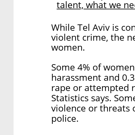
talent, what we n
While Tel Aviv is co
violent crime, the 
women.
Some 4% of women i
harassment and 0.3
rape or attempted r
Statistics says. So
violence or threats 
police.