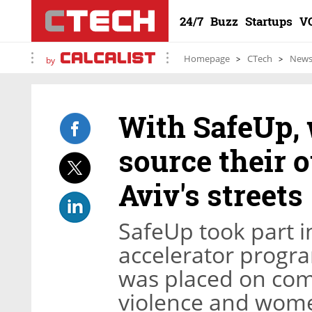
24/7
Buzz
Startups
V
Homepage
CTech
New
by
With SafeUp,
source their 
Aviv's streets
SafeUp took part i
accelerator progra
was placed on com
violence and wome