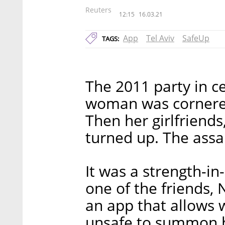
Reuters
12:15
16.03.21
App
Tel Aviv
SafeUp
TAGS:
The 2011 party in c
woman was cornered
Then her girlfriend
turned up. The assai
It was a strength-i
one of the friends, 
an app that allows
unsafe to summon h