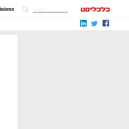
inions