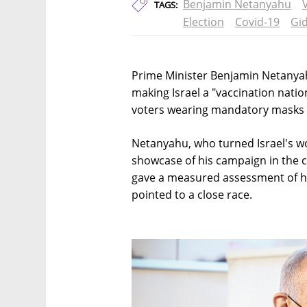
Benjamin Netanyahu
TAGS:
Election
Covid-19
Gi
Prime Minister Benjamin Netanyah
making Israel a "vaccination nati
voters wearing mandatory masks ca
Netanyahu, who turned Israel's wor
showcase of his campaign in the co
gave a measured assessment of his
pointed to a close race.