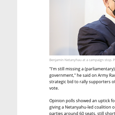
Benjamin Netanyhau at a campaign stop. 
"I'm still missing a (parliamentary
government," he said on Army Rad
strategic bid to rally supporters o
vote.
Opinion polls showed an uptick fo
giving a Netanyahu-led coalition 
parties around 60 seats, still sho