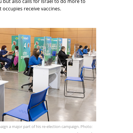
 but also calls for Israel to do more to
it occupies receive vaccines.
gn a major part of his re-election campaign. Photo: