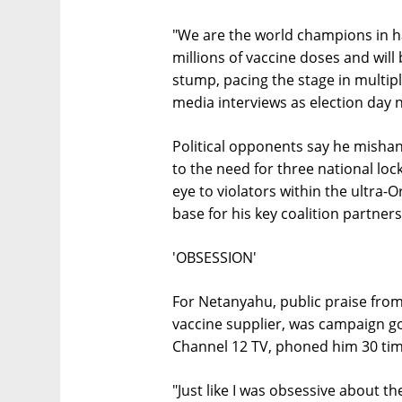
"We are the world champions in ha
millions of vaccine doses and will
stump, pacing the stage in multipl
media interviews as election day 
Political opponents say he mishan
to the need for three national lo
eye to violators within the ultra
base for his key coalition partners
'OBSESSION'
For Netanyahu, public praise from 
vaccine supplier, was campaign gol
Channel 12 TV, phoned him 30 time
"Just like I was obsessive about th