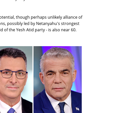
otential, though perhaps unlikely alliance of
tions, possibly led by Netanyahu's strongest
pid of the Yesh Atid party - is also near 60.