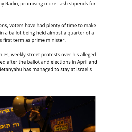
y Radio, promising more cash stipends for
ions, voters have had plenty of time to make
n a ballot being held almost a quarter of a
s first term as prime minister.
ies, weekly street protests over his alleged
eed after the ballot and elections in April and
etanyahu has managed to stay at Israel's