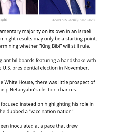
Lapid
צילום: קובי קואנקס, אבי מועלם
amentary majority on its own in an Israeli
ion night results may only be a starting point,
mining whether "King Bibi" will still rule.
giant billboards featuring a handshake with
e U.S. presidential election in November.
e White House, there was little prospect of
help Netanyahu's election chances.
, focused instead on highlighting his role in
 he dubbed a "vaccination nation".
been inoculated at a pace that drew