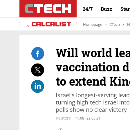
24/7
Buzz
Sta
Homepage
CTech
N
by
Will world le
vaccination 
to extend Kin
Israel's longest-serving lead
turning high-tech Israel into
polls show no clear victory
Reuters
11:08
22.03.21