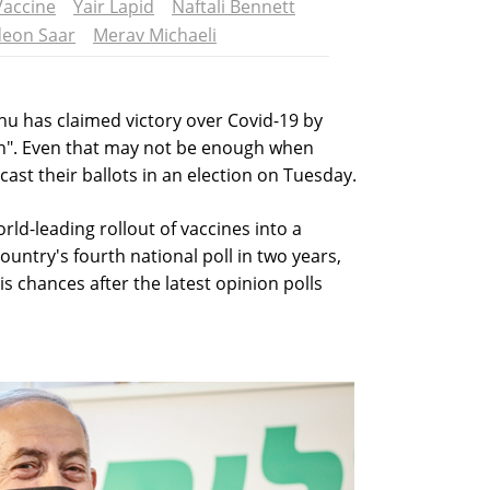
Vaccine
Yair Lapid
Naftali Bennett
deon Saar
Merav Michaeli
u has claimed victory over Covid-19 by
on". Even that may not be enough when
st their ballots in an election on Tuesday.
ld-leading rollout of vaccines into a
untry's fourth national poll in two years,
 chances after the latest opinion polls