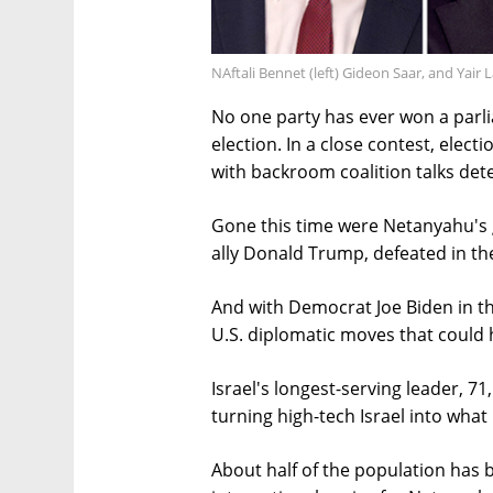
NAftali Bennet (left) Gideon Saar, and Yair 
No one party has ever won a parli
election. In a close contest, elect
with backroom coalition talks deter
Gone this time were Netanyahu's 
ally Donald Trump, defeated in th
And with Democrat Joe Biden in th
U.S. diplomatic moves that could 
Israel's longest-serving leader, 71
turning high-tech Israel into what
About half of the population has 