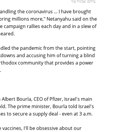
צילום: אביגיל עוזי
ndling the coronavirus ... I have brought
 bring millions more," Netanyahu said on the
e campaign rallies each day and in a slew of
neared.
dled the pandemic from the start, pointing
ckdowns and accusing him of turning a blind
-Orthodox community that provides a power
.
Albert Bourla, CEO of Pfizer, Israel's main
d. The prime minister, Bourla told Israel's
s to secure a supply deal - even at 3 a.m.
e vaccines, I'll be obsessive about our