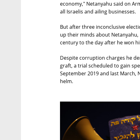
economy," Netanyahu said on Arm
all Israelis and ailing businesses.
But after three inconclusive elect
up their minds about Netanyahu, i
century to the day after he won hi
Despite corruption charges he den
graft, a trial scheduled to gain sp
September 2019 and last March, N
helm.