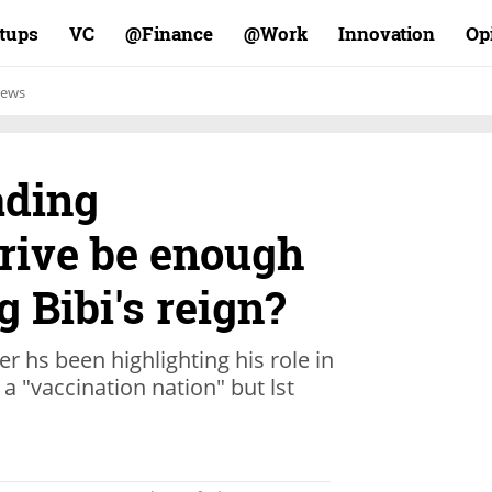
rtups
VC
Finance@
Work@
Innovation
Op
ews
ading
drive be enough
g Bibi's reign?
er hs been highlighting his role in
 a "vaccination nation" but lst