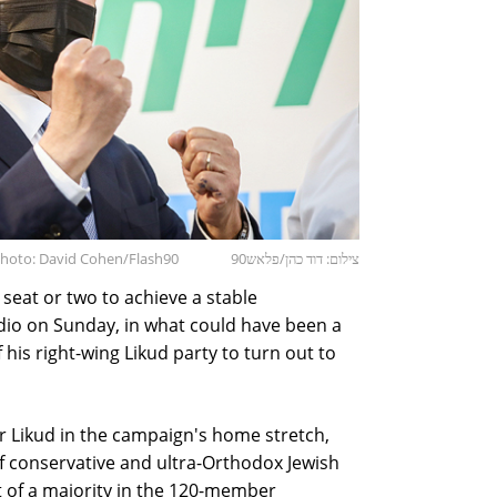
Photo: David Cohen/Flash90
צילום: דוד כהן/פלאש90
) seat or two to achieve a stable
io on Sunday, in what could have been a
f his right-wing Likud party to turn out to
r Likud in the campaign's home stretch,
of conservative and ultra-Orthodox Jewish
rt of a majority in the 120-member