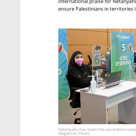
international praise for Netanyahu
ensure Palestinians in territories 
Netanyahu has made the vaccination campai
Abigail Uzi. Photo: