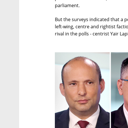
parliament.
But the surveys indicated that a p
left-wing, centre and rightist fac
rival in the polls - centrist Yair La