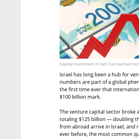
Capital investment in tech has reached reco
Israel has long been a hub for ven
numbers are part of a global phe
the first time ever that internati
$100 billion mark.
The venture capital sector broke 
totaling $125 billion — doubling 
from abroad arrive in Israel, and
ever before, the most common qu