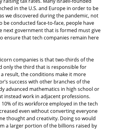
by raising tax rates. Many Israeli-founded
nched in the U.S. and Europe in order to be
t as we discovered during the pandemic, not
o be conducted face-to-face, people have
e next government that is formed must give
to ensure that tech companies remain here
orn companies is that two-thirds of the
only the third that is responsible for
 a result, the conditions make it more
tor’s success with other branches of the
y advanced mathematics in high school or
ut instead work in adjacent professions.
h 10% of its workforce employed in the tech
ncreased even without converting everyone
ome thought and creativity. Doing so would
m a larger portion of the billions raised by