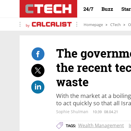
24/7
Buzz
Sta
Homepage
CTech
O
by
The governme
the recent te
waste
With the market at a boilin
to act quickly so that all Is
Sophie Shulman
10:39
08.04.21
Wealth Management
TAGS: