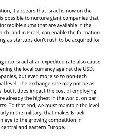
tion, it appears that Israel is now on the
 is possible to nurture giant companies that
ncredible sums that are available in the
hich land in Israel, can enable the formation
ong as startups don’t rush to be acquired for
g into Israel at an expedited rate also cause
thening the local currency against the USD.
ompanies, but even more so to non-tech
al level. The exchange rate may not be as
s, but it does impact the cost of employing
are already the highest in the world, on par
arts. To that end, we must maintain the level
arly in the military, that makes Israeli
n eye to the growing competition in
central and eastern Europe.