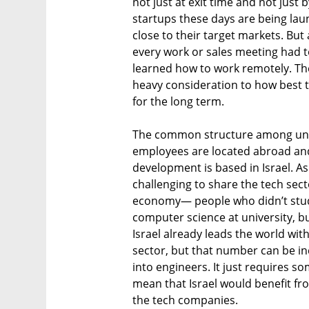
not just at exit time and not just 
startups these days are being lau
close to their target markets. Bu
every work or sales meeting had t
learned how to work remotely. Th
heavy consideration to how best 
for the long term.
The common structure among unic
employees are located abroad and 
development is based in Israel. As
challenging to share the tech sec
economy— people who didn’t stud
computer science at university, b
Israel already leads the world wit
sector, but that number can be i
into engineers. It just requires s
mean that Israel would benefit fro
the tech companies.