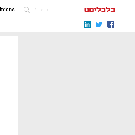
inions