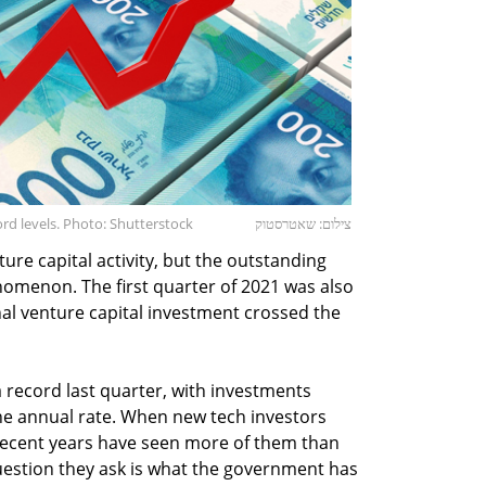
rd levels. Photo: Shutterstock
צילום: שאטרסטוק
ture capital activity, but the outstanding
nomenon. The first quarter of 2021 was also
onal venture capital investment crossed the
a record last quarter, with investments
the annual rate. When new tech investors
 recent years have seen more of them than
estion they ask is what the government has