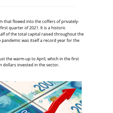
um that flowed into the coffers of privately-
irst quarter of 2021. It is a historic
lf of the total capital raised throughout the
e pandemic was itself a record year for the
st the warm-up to April, which in the first
 dollars invested in the sector.