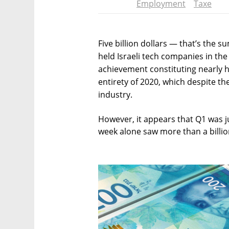
Employment
Taxe
Five billion dollars — that’s the s
held Israeli tech companies in the f
achievement constituting nearly ha
entirety of 2020, which despite th
industry.
However, it appears that Q1 was ju
week alone saw more than a billion