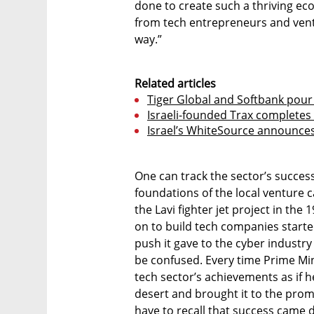
done to create such a thriving e
from tech entrepreneurs and ventur
way.”
Related articles
Tiger Global and Softbank pour 
Israeli-founded Trax completes 
Israel’s WhiteSource announces
One can track the sector’s success 
foundations of the local venture ca
the Lavi fighter jet project in th
on to build tech companies started 
push it gave to the cyber industr
be confused. Every time Prime Mi
tech sector’s achievements as if h
desert and brought it to the prom
have to recall that success came 