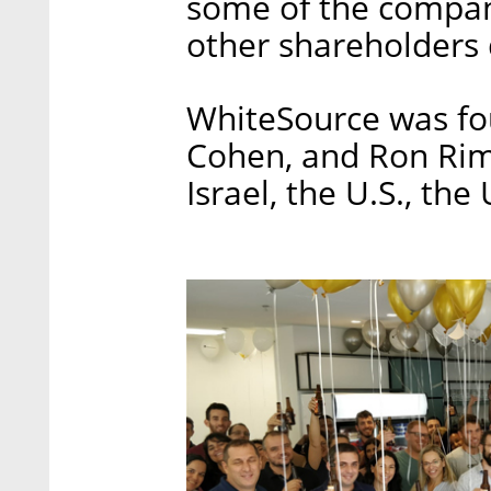
some of the compan
other shareholders d
WhiteSource was fo
Cohen, and Ron Rim
Israel, the U.S., th