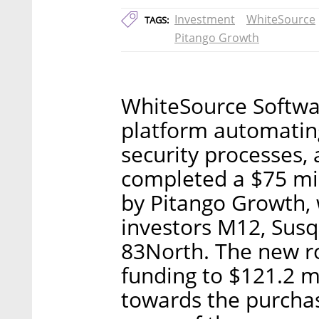
Investment
WhiteSource
TAGS:
Pitango Growth
WhiteSource Softwar
platform automati
security processes
completed a $75 mil
by Pitango Growth, w
investors M12, Sus
83North. The new ro
funding to $121.2 mi
towards the purcha