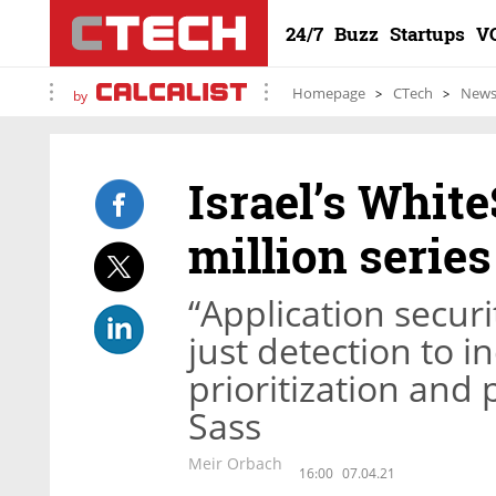
24/7
Buzz
Startups
V
Homepage
CTech
New
by
Israel’s Whit
million series
“Application secu
just detection to 
prioritization and
Sass
Meir Orbach
16:00
07.04.21