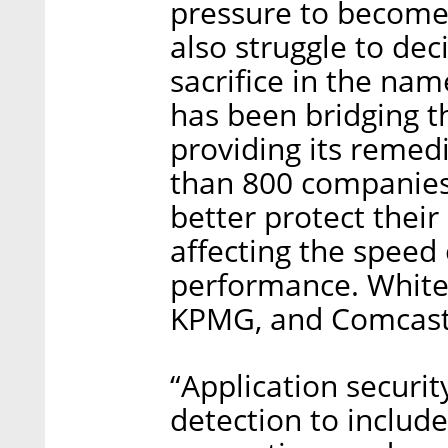
pressure to become 
also struggle to dec
sacrifice in the nam
has been bridging th
providing its remed
than 800 companies 
better protect their
affecting the speed 
performance. WhiteS
KPMG, and Comcast 
“Application securi
detection to include