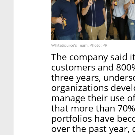
WhiteSource's Team. Photo: PR
The company said it 
customers and 800%
three years, under
organizations develo
manage their use o
that more than 70% 
portfolios have bec
over the past year, 