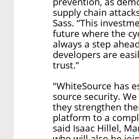
prevention, as demo
supply chain attack
Sass. “This investme
future where the cyc
always a step ahead
developers are easi
trust.”
"WhiteSource has es
source security. We
they strengthen the
platform to a comple
said Isaac Hillel, M
who will also be jo