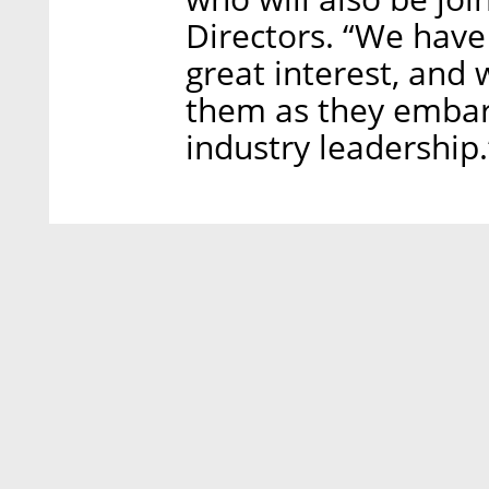
Directors. “We have
great interest, and 
them as they embark
industry leadership.