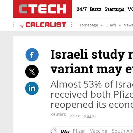
24/7
Buzz
Startups
V
Homepage
CTech
New
by
Israeli study 
variant may e
Almost 53% of Israe
received both Pfiz
reopened its econ
Reuters
09:36
12.04.21
Pfizer
Vaccine
South Afr
TAGS: