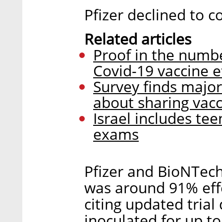
Pfizer declined to c
Related articles
Proof in the numbe
Covid-19 vaccine ef
Survey finds majori
about sharing vac
Israel includes tee
exams
Pfizer and BioNTech 
was around 91% effe
citing updated trial
inoculated for up t