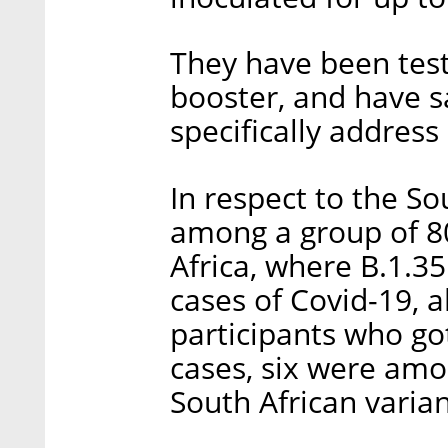
They have been testi
booster, and have s
specifically address
In respect to the So
among a group of 80
Africa, where B.1.3
cases of Covid-19, 
participants who go
cases, six were amo
South African varian