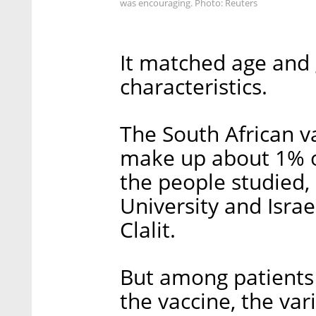
was encouraging. Photo: Reuters
It matched age and
characteristics.
The South African va
make up about 1% of
the people studied, 
University and Israe
Clalit.
But among patients
the vaccine, the var