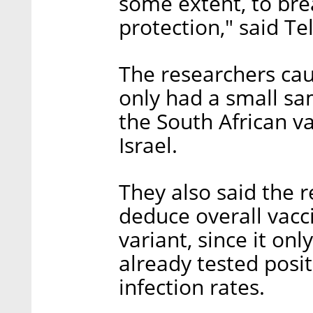
some extent, to bre
protection," said Tel
The researchers cau
only had a small sa
the South African va
Israel.
They also said the 
deduce overall vacc
variant, since it on
already tested posit
infection rates.