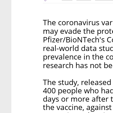
The coronavirus var
may evade the prot
Pfizer/BioNTech's C
real-world data stud
prevalence in the co
research has not be
The study, release
400 people who had 
days or more after 
the vaccine, agains