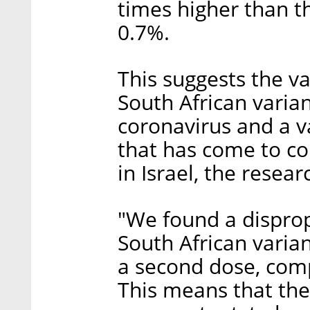
times higher than t
0.7%.
This suggests the va
South African varia
coronavirus and a var
that has come to co
in Israel, the resear
"We found a disprop
South African varia
a second dose, com
This means that the 