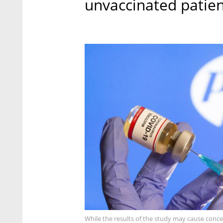
unvaccinated patien
While the results of the study may cause concer