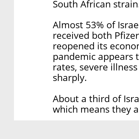
South African strain
Almost 53% of Israel
received both Pfizer
reopened its econo
pandemic appears to
rates, severe illnes
sharply.
About a third of Isr
which means they are