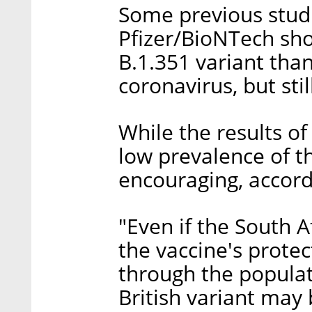
Some previous studi
Pfizer/BioNTech sho
B.1.351 variant than
coronavirus, but sti
While the results o
low prevalence of t
encouraging, accordi
"Even if the South 
the vaccine's protec
through the populati
British variant may 