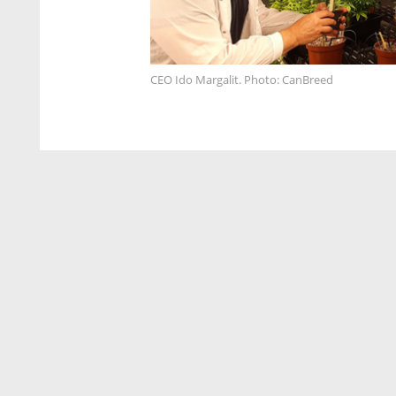
CEO Ido Margalit. Photo: CanBreed