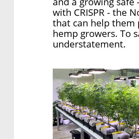
and a growing safe 
with CRISPR - the N
that can help them 
hemp growers. To say
understatement.