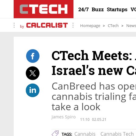
24/7
Buzz
Startups
V
Homepage
CTech
New
by
CTech Meets: 
Israel’s new 
CanBreed has open
cannabis trialing 
take a look
James Spiro
11:10
02.05.21
Cannabis
Cannabis Tech
TAGS: