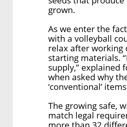
seeds that produce 
grown.
As we enter the fac
with a volleyball cou
relax after working 
starting materials.
supply,” explained 
when asked why the
‘conventional’ items
The growing safe, w
match legal require
more than 32 differe