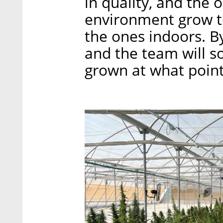
in quality, and the 
environment grow t
the ones indoors. By
and the team will s
grown at what point