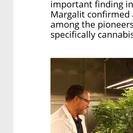
important finding in 
Margalit confirmed a
among the pioneers 
specifically cannabis