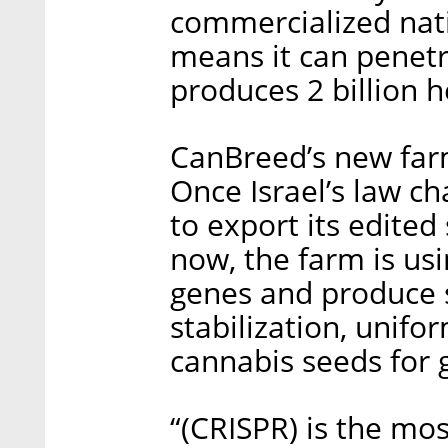
commercialized nati
means it can penetr
produces 2 billion 
CanBreed’s new farm
Once Israel’s law c
to export its edited
now, the farm is us
genes and produce 
stabilization, unifo
cannabis seeds for 
“(CRISPR) is the m