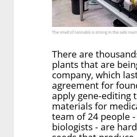
The smell of cannabis is strong in the safe ro
There are thousands
plants that are bei
company, which last
agreement for found
apply gene-editing 
materials for medic
team of 24 people 
biologists - are har