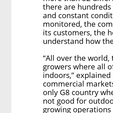
there are hundreds 
and constant condit
monitored, the comp
its customers, the 
understand how their
“All over the world,
growers where all of
indoors,” explained 
commercial markets 
only G8 country wher
not good for outdoor
growing operations 