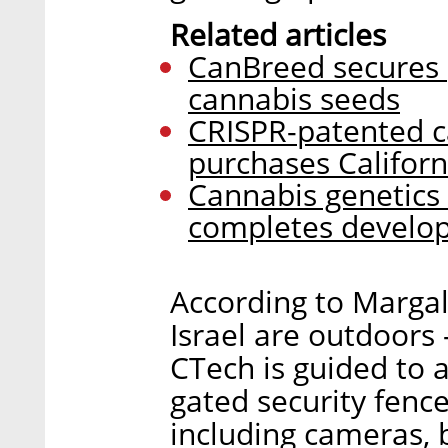
Related articles
CanBreed secures p
cannabis seeds
CRISPR-patented 
purchases Califor
Cannabis genetic
completes develop
According to Margal
Israel are outdoors 
CTech is guided to 
gated security fenc
including cameras,