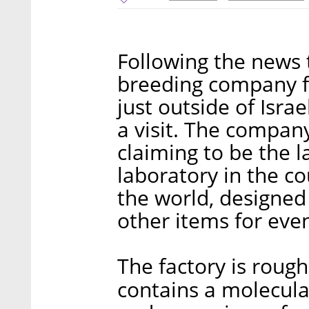
Following the news 
breeding company fo
just outside of Isra
a visit. The company
claiming to be the l
laboratory in the co
the world, designed
other items for eve
The factory is roug
contains a molecular