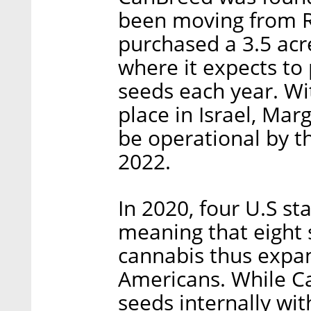
been moving from R&
purchased a 3.5 acre
where it expects to
seeds each year. Wit
place in Israel, Mar
be operational by th
2022.
In 2020, four U.S st
meaning that eight 
cannabis thus expan
Americans. While C
seeds internally wit