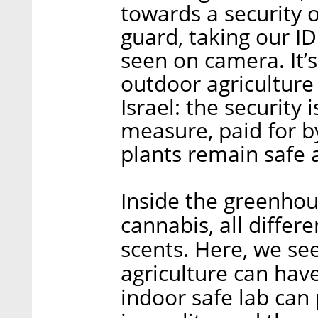
towards a security 
guard, taking our I
seen on camera. It’s
outdoor agriculture s
Israel: the securit
measure, paid for b
plants remain safe a
Inside the greenhou
cannabis, all differ
scents. Here, we see
agriculture can hav
indoor safe lab can 