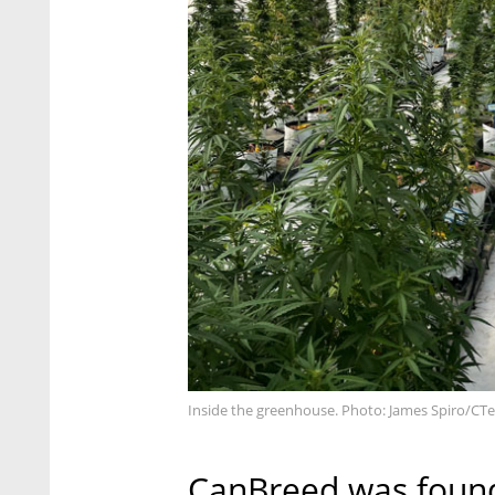
Inside the greenhouse. Photo: James Spiro/CT
CanBreed was found