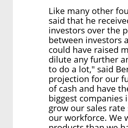
Like many other fo
said that he recei
investors over the p
between investors 
could have raised m
dilute any further a
to do a lot," said B
projection for our f
of cash and have th
biggest companies i
grow our sales rate
our workforce. We w
products than we ha