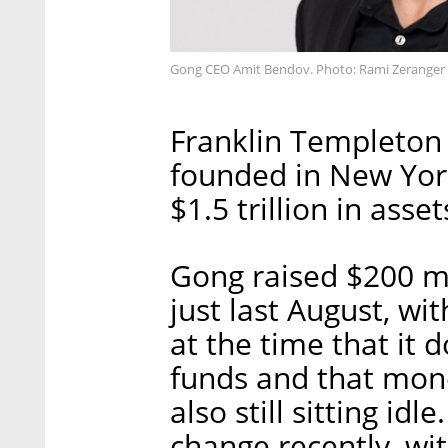
Gong CEO Amit Bendov. Photo: Rami Zeranger
Franklin Templeton 
founded in New Yor
$1.5 trillion in as
Gong raised $200 mil
just last August, w
at the time that it 
funds and that mone
also still sitting id
change recently, wi