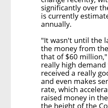
significantly over 
is currently estimat
annually.
"It wasn't until the
the money from the
that of $60 million,
really high demand 
received a really go
and even makes sen
rate, which accelera
raised money in the
the height of the C