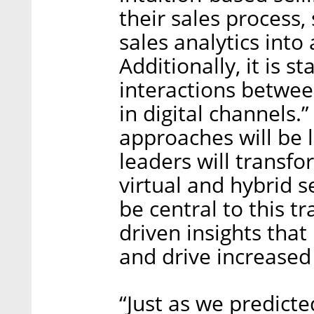
their sales process,
sales analytics into 
Additionally, it is s
interactions betwee
in digital channels.”
approaches will be l
leaders will transfo
virtual and hybrid s
be central to this t
driven insights that
and drive increased 
“Just as we predic