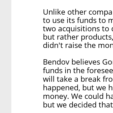
Unlike other compa
to use its funds to
two acquisitions to
but rather products
didn't raise the mo
Bendov believes Gon
funds in the foresee
will take a break f
happened, but we ha
money. We could ha
but we decided tha