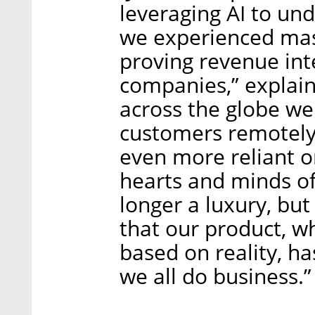
leveraging AI to un
we experienced mass
proving revenue int
companies,” explain
across the globe we
customers remotely 
even more reliant o
hearts and minds o
longer a luxury, but
that our product, 
based on reality, h
we all do business.”