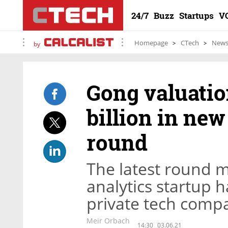
24/7
Buzz
Startups
V
Homepage
CTech
New
by
Gong valuatio
billion in ne
round
The latest round m
analytics startup 
private tech compan
Meir Orbach
14:30
03.06.21