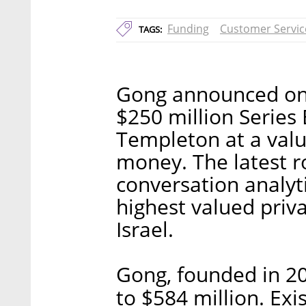
Funding
Customer Servic
TAGS:
Gong announced on T
$250 million Series 
Templeton at a valua
money. The latest r
conversation analyt
highest valued priv
Israel.
Gong, founded in 201
to $584 million. Exi