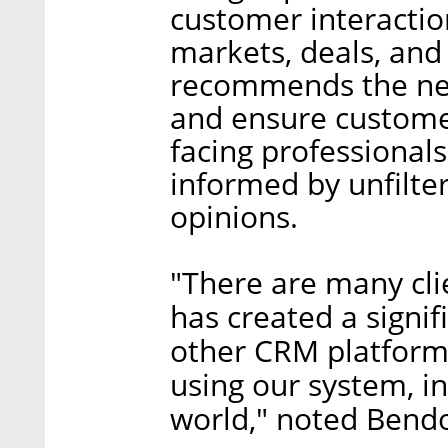
customer interactio
markets, deals, and
recommends the nex
and ensure custome
facing professional
informed by unfilter
opinions.
"There are many clie
has created a signi
other CRM platform
using our system, in
world," noted Bend