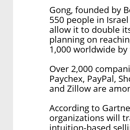
Gong, founded by B
550 people in Israel
allow it to double 
planning on reachin
1,000 worldwide by t
Over 2,000 companie
Paychex, PayPal, Shop
and Zillow are amon
According to Gartne
organizations will 
intuition-based sell