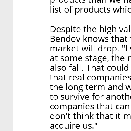
list of products whi
Despite the high va
Bendov knows that t
market will drop. "
at some stage, the 
also fall. That coul
that real companies 
the long term and 
to survive for anot
companies that can
don't think that it
acquire us."