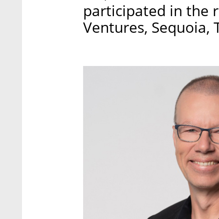
participated in the 
Ventures, Sequoia, T