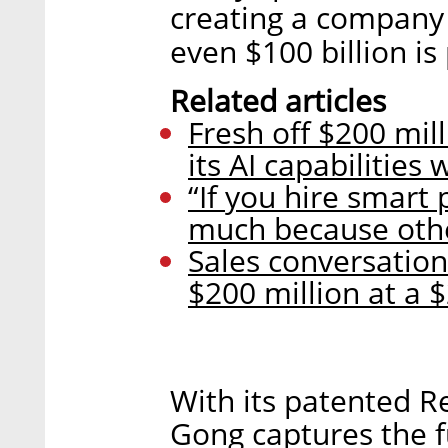
creating a company wo
even $100 billion is 
Related articles
Fresh off $200 mi
its AI capabilities
“If you hire smart 
much because othe
Sales conversatio
$200 million at a $
With its patented R
Gong captures the f