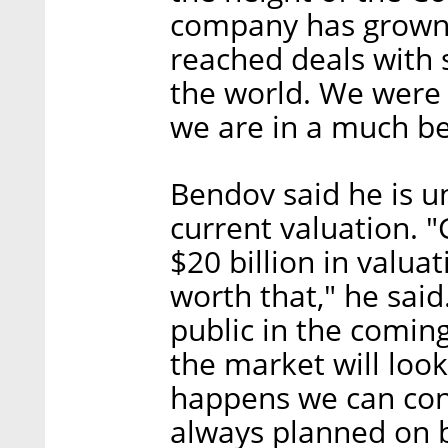
company has grown 
reached deals with 
the world. We were 
we are in a much be
Bendov said he is 
current valuation. 
$20 billion in valua
worth that," he said
public in the comin
the market will look
happens we can cont
always planned on 