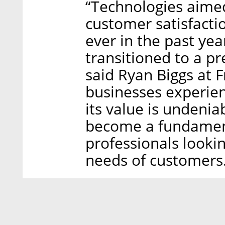
“Technologies aimed
customer satisfact
ever in the past yea
transitioned to a 
said Ryan Biggs at 
businesses experien
its value is undenia
become a fundamen
professionals lookin
needs of customers