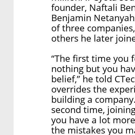
founder, Naftali Ben
Benjamin Netanyahu 
of three companies,
others he later join
“The first time you
nothing but you hav
belief,” he told CTe
overrides the exper
building a company.
second time, joining
you have a lot mor
the mistakes you ma