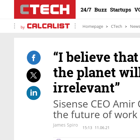
24/7
Buzz
Startups
V
Homepage
CTech
New
by
“I believe tha
the planet wil
irrelevant”
Sisense CEO Amir O
the future of work
James Spiro
15:13
11.06.21