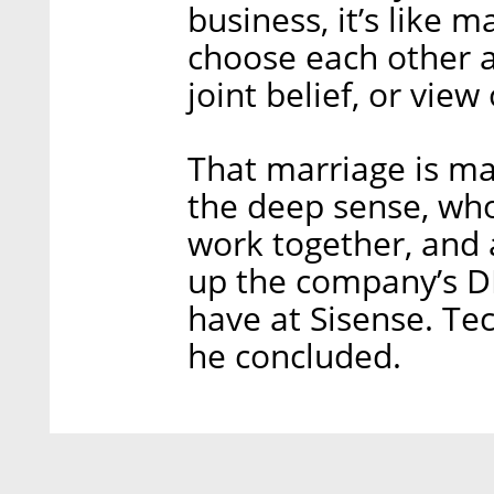
business, it’s like m
choose each other 
joint belief, or view o
That marriage is ma
the deep sense, who
work together, and 
up the company’s DN
have at Sisense. Te
he concluded.