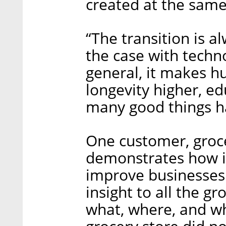
created at the same
“The transition is a
the case with techno
general, it makes h
longevity higher, ed
many good things ha
One customer, groce
demonstrates how in
improve businesses.
insight to all the g
what, where, and why