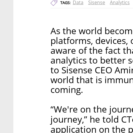
Data
Sisense
Analytics
TAGS:
As the world becom
platforms, devices, 
aware of the fact th
analytics to better 
to Sisense CEO Amir
world that is immun
coming.
“We're on the journe
journey,” he told CT
application on the p