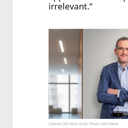
irrelevant.”
Sisense CEO Amir Orad. Photo: Adi Telwer