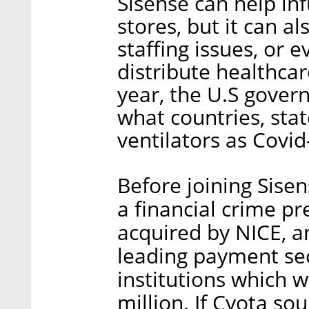
Sisense can help inf
stores, but it can al
staffing issues, or e
distribute healthcar
year, the U.S gove
what countries, sta
ventilators as Covid
Before joining Sise
a financial crime pr
acquired by NICE, a
leading payment secu
institutions which w
million. If Cyota sou