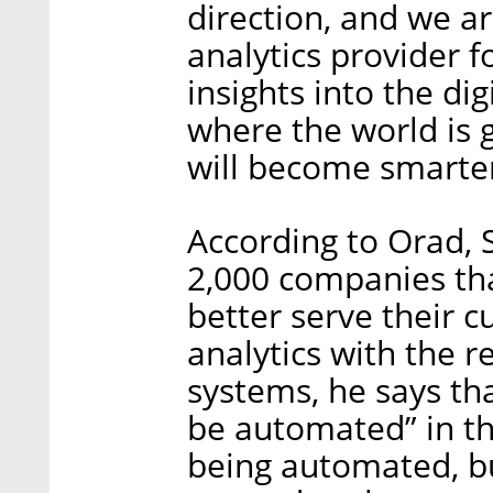
direction, and we ar
analytics provider f
insights into the di
where the world is 
will become smarter
According to Orad, 
2,000 companies tha
better serve their 
analytics with the 
systems, he says th
be automated” in th
being automated, bu