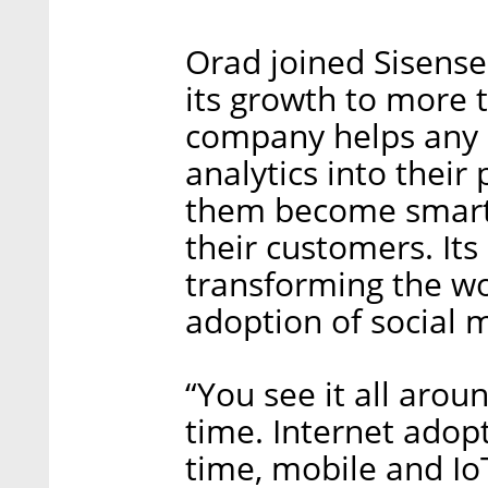
Orad joined Sisense
its growth to more 
company helps any or
analytics into their
them become smarte
their customers. Its 
transforming the wo
adoption of social m
“You see it all arou
time. Internet adop
time, mobile and IoT