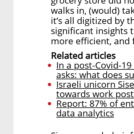
grocery store did 
walks in, (would) t
it’s all digitized by 
significant insights
more efficient, and 
Related articles
In a post-Covid-19
asks: what does su
Israeli unicorn Si
towards work post
Report: 87% of ent
data analytics