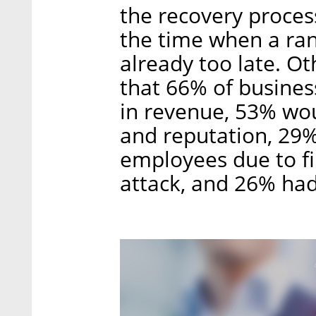
the recovery process
the time when a ran
already too late. O
that 66% of business
in revenue, 53% wou
and reputation, 29%
employees due to fi
attack, and 26% had 