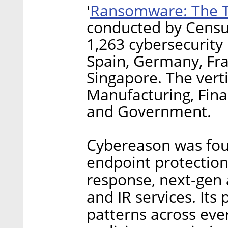
Ransomware: The T
'
conducted by Censu
1,263 cybersecurity
Spain, Germany, Fra
Singapore. The vert
Manufacturing, Finan
and Government.
Cybereason was fou
endpoint protection
response, next-gen 
and IR services. Its
patterns across eve