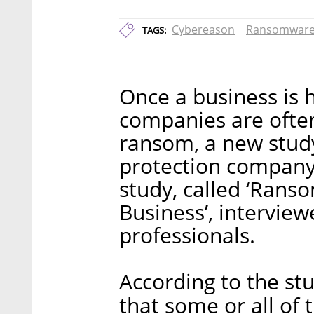
Cybereason
Ransomwar
TAGS:
Once a business is h
companies are often
ransom, a new study
protection company
study, called ‘Rans
Business’, interview
professionals.
According to the st
that some or all of 