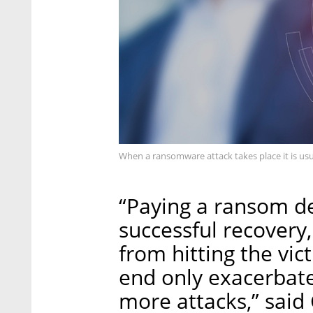
When a ransomware attack takes place it is usu
“Paying a ransom d
successful recovery
from hitting the vic
end only exacerbat
more attacks,” said 