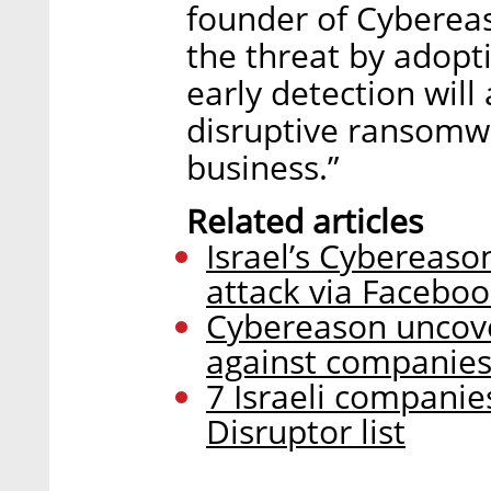
founder of Cybereaso
the threat by adopti
early detection will
disruptive ransomwa
business.”
Related articles
Israel’s Cybereas
attack via Facebo
Cybereason uncov
against companies
7 Israeli companie
Disruptor list