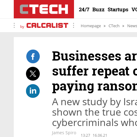
24/7
Buzz
Startups
V
Homepage
CTech
New
by
Businesses are
suffer repeat 
paying ranso
A new study by Isr
shown the true cos
cybercriminals who
James Spiro
13:27
16.06.21