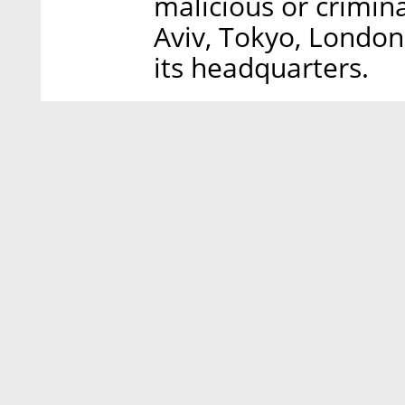
malicious or criminal
Aviv, Tokyo, London
its headquarters.