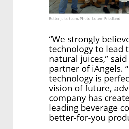
Better Juice team. Photo: Lotem Friedland
“We strongly believe
technology to lead 
natural juices,” sa
partner of iAngels.
technology is perfec
vision of future, a
company has create
leading beverage co
better-for-you produ