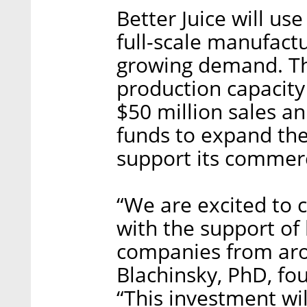
Better Juice will use
full-scale manufactu
growing demand. The
production capacity
$50 million sales a
funds to expand th
support its commerc
“We are excited to 
with the support of
companies from aro
Blachinsky, PhD, fo
“This investment wil