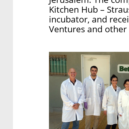
Kitchen Hub – Strau
incubator, and rece
Ventures and other 