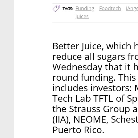
Funding
Foodtech
iAnge
TAGS:
Juices
Better Juice, which
reduce all sugars f
Wednesday that it h
round funding. This
includes investors: 
Tech Lab TFTL of Sp
the Strauss Group a
(IIA), NEOME, Sches
Puerto Rico.