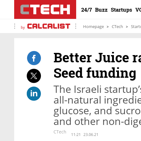
24/7
Buzz
Startups
V
Homepage
CTech
Start
by
Better Juice r
Seed funding
The Israeli startu
all-natural ingredi
glucose, and sucros
and other non-dig
CTech
11:21
23.06.21