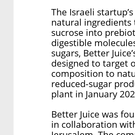
The Israeli startup’
natural ingredients 
sucrose into prebiot
digestible molecule
sugars, Better Juic
designed to target o
composition to natur
reduced-sugar produ
plant in January 202
Better Juice was fo
in collaboration wi
Jerusalem. The com