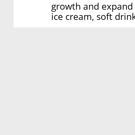
growth and expand i
ice cream, soft drin