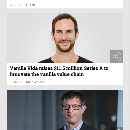
|
22.11.22
CTech
Vanilla Vida raises $11.5 million Series A to
innovate the vanilla value chain
|
16.02.22
Meir Orbach