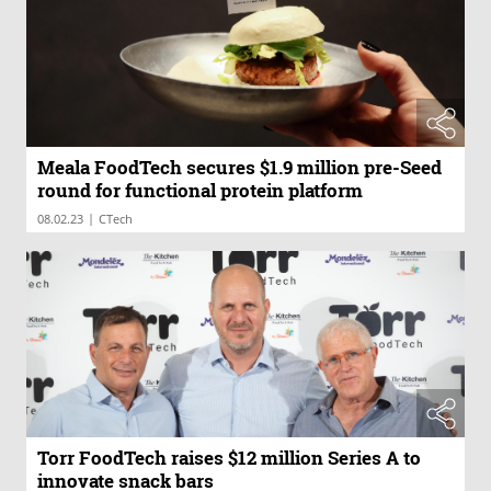
Meala FoodTech secures $1.9 million pre-Seed
round for functional protein platform
|
08.02.23
CTech
Torr FoodTech raises $12 million Series A to
innovate snack bars