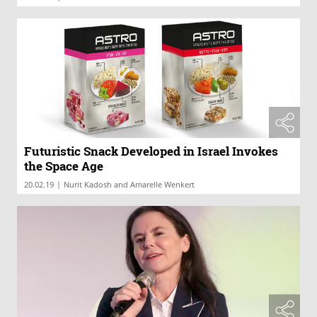
Futuristic Snack Developed in Israel Invokes
the Space Age
|
20.02.19
Nurit Kadosh and Amarelle Wenkert