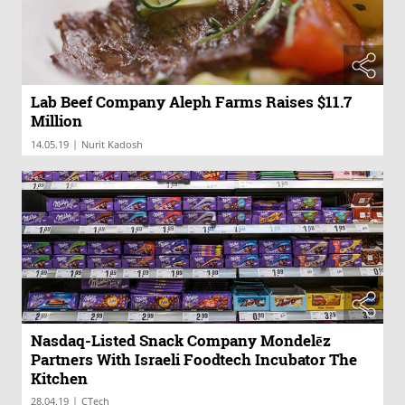
Lab Beef Company Aleph Farms Raises $11.7
Million
|
14.05.19
Nurit Kadosh
Nasdaq-Listed Snack Company Mondelēz
Partners With Israeli Foodtech Incubator The
Kitchen
|
28.04.19
CTech