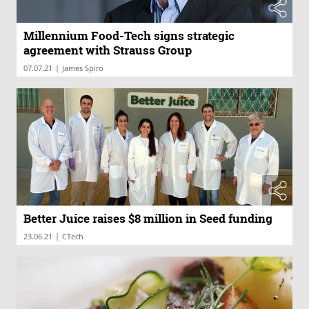
Millennium Food-Tech signs strategic
agreement with Strauss Group
|
07.07.21
James Spiro
Better Juice raises $8 million in Seed funding
|
23.06.21
CTech