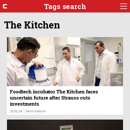
Tags search
The Kitchen
Foodtech incubator The Kitchen faces
uncertain future after Strauss cuts
investments
|
26.02.24
Nurit Kadosh