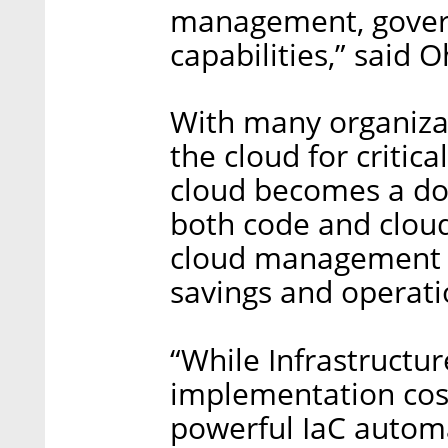
management, gover
capabilities,” said 
With many organizat
the cloud for critica
cloud becomes a dou
both code and clou
cloud management tr
savings and operatio
“While Infrastructu
implementation cost
powerful IaC automa