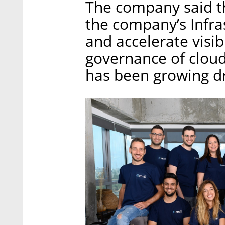
The company said th
the company’s Infra
and accelerate visibi
governance of cloud
has been growing dra