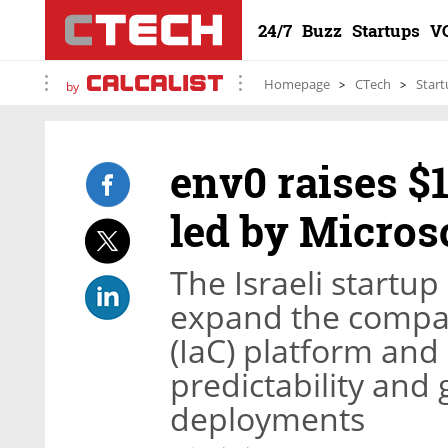
24/7
Buzz
Startups
V
Homepage
CTech
Start
by
env0 raises $1
led by Micros
The Israeli startup
expand the compan
(IaC) platform and a
predictability and
deployments