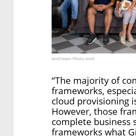
env0 team. Photo: env0
“The majority of c
frameworks, especia
cloud provisioning i
However, those fra
complete business s
frameworks what Git