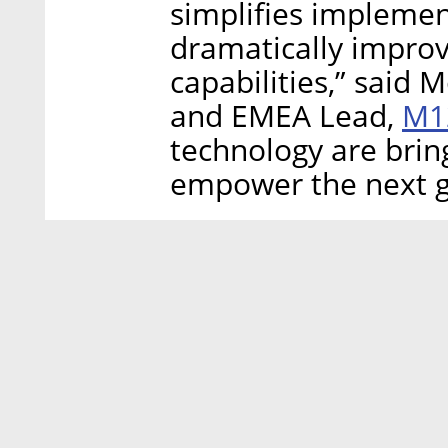
simplifies implemen
dramatically improv
capabilities,” said
M1
and EMEA Lead,
technology are brin
empower the next g