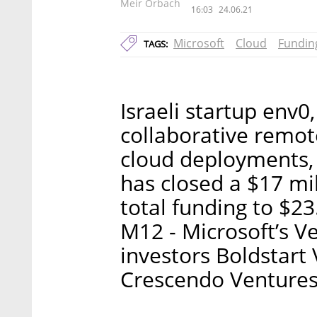
Meir Orbach
16:03
24.06.21
Microsoft
Cloud
Fundin
TAGS:
Israeli startup env0
collaborative remo
cloud deployments,
has closed a $17 mil
total funding to $23
M12 - Microsoft’s V
investors Boldstart
Crescendo Ventures