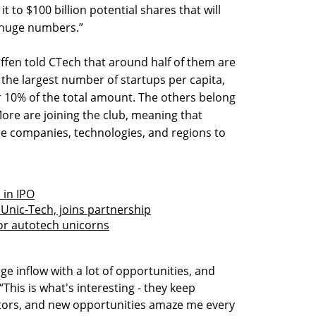
 it to $100 billion potential shares that will
l huge numbers.”
effen told CTech that around half of them are
s the largest number of startups per capita,
r 10% of the total amount. The others belong
More are joining the club, meaning that
re companies, technologies, and regions to
 in IPO
Unic-Tech, joins partnership
or autotech unicorns
 huge inflow with a lot of opportunities, and
This is what's interesting - they keep
ors, and new opportunities amaze me every