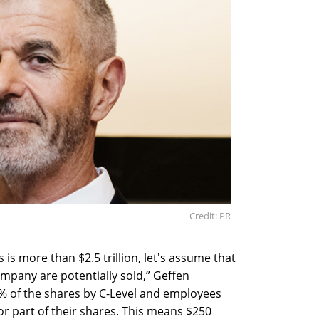
Credit: PR
is more than $2.5 trillion, let's assume that
ompany are potentially sold,” Geffen
10% of the shares by C-Level and employees
 or part of their shares. This means $250