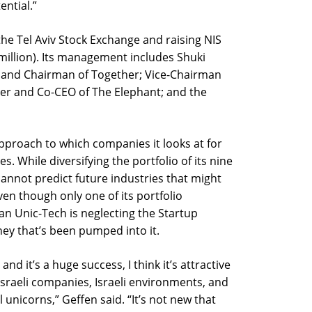
ential.”
the Tel Aviv Stock Exchange and raising NIS
 million). Its management includes Shuki
 and Chairman of Together; Vice-Chairman
der and Co-CEO of The Elephant; and the
 approach to which companies it looks at for
s. While diversifying the portfolio of its nine
cannot predict future industries that might
Even though only one of its portfolio
ean Unic-Tech is neglecting the Startup
ey that’s been pumped into it.
nd it’s a huge success, I think it’s attractive
Israeli companies, Israeli environments, and
l unicorns,” Geffen said. “It’s not new that