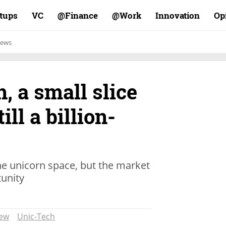
rtups
VC
Finance@
Work@
Innovation
Op
ews
, a small slice
till a billion-
he unicorn space, but the market
tunity
iew
Unic-Tech