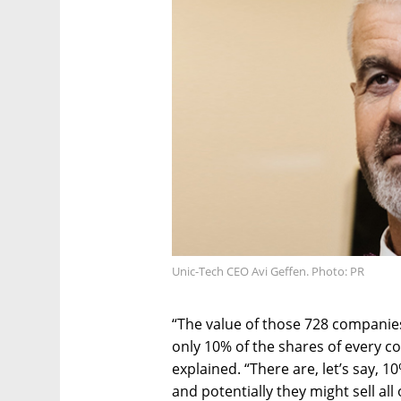
Unic-Tech CEO Avi Geffen. Photo: PR
“The value of those 728 companies 
only 10% of the shares of every c
explained. “There are, let’s say, 
and potentially they might sell all