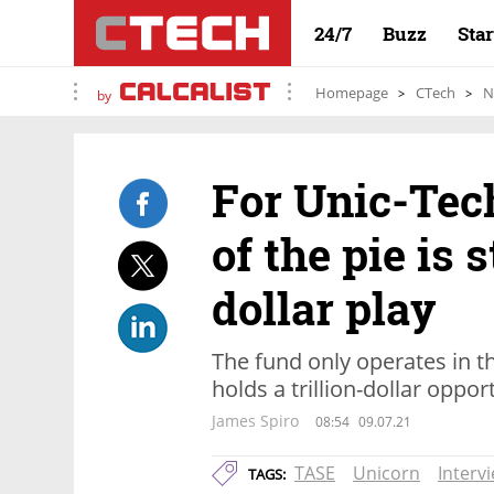
24/7
Buzz
Sta
Homepage
CTech
N
by
For Unic-Tech
of the pie is s
dollar play
The fund only operates in t
holds a trillion-dollar oppor
James Spiro
08:54
09.07.21
TASE
Unicorn
Interv
TAGS: