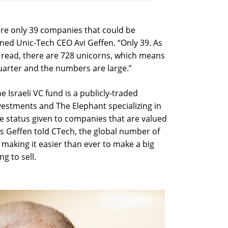
were only 39 companies that could be
ained Unic-Tech CEO Avi Geffen. “Only 39. As
 I read, there are 728 unicorns, which means
arter and the numbers are large.”
he Israeli VC fund is a publicly-traded
estments and The Elephant specializing in
he status given to companies that are valued
As Geffen told CTech, the global number of
 making it easier than ever to make a big
g to sell.