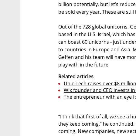
billion potentially, but let’s reduce
be sold every year. These are stil
Out of the 728 global unicorns, G
based in the U.S. Israel, which ha
can boast 60 unicorns - just unde
to countries in Europe and Asia. 
Geffen and his team will have mo
play with in the future.
Related articles
Unic-Tech raises over $8 million
Wix founder and CEO invests in 
The entrepreneur with an eye f
“I think that first of all, we see a
they keep coming.” he continued. “
coming. New companies, new sect