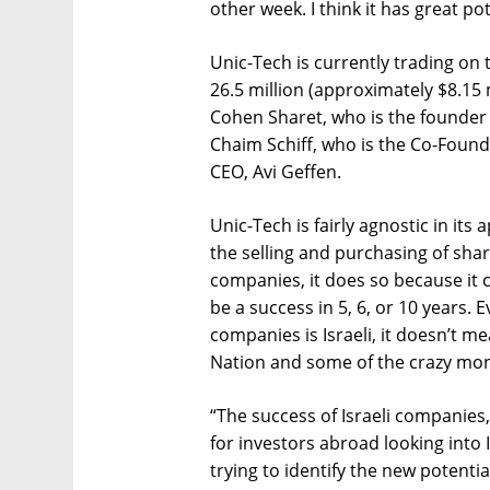
other week. I think it has great pot
Unic-Tech is currently trading on 
26.5 million (approximately $8.15
Cohen Sharet, who is the founder
Chaim Schiff, who is the Co-Foun
CEO, Avi Geffen.
Unic-Tech is fairly agnostic in its
the selling and purchasing of share
companies, it does so because it 
be a success in 5, 6, or 10 years. 
companies is Israeli, it doesn’t m
Nation and some of the crazy mon
“The success of Israeli companies, a
for investors abroad looking into 
trying to identify the new potentia