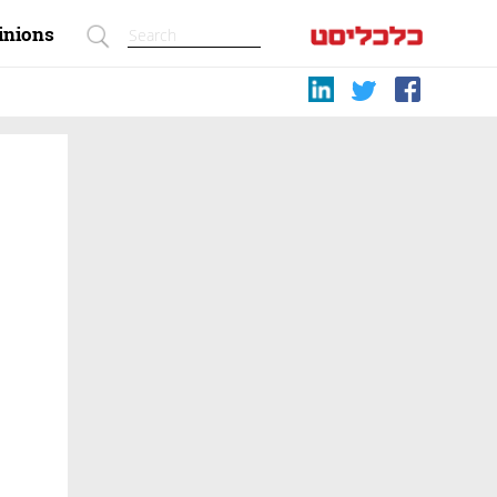
inions