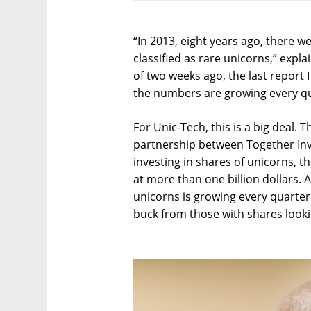
“In 2013, eight years ago, there 
classified as rare unicorns,” expl
of two weeks ago, the last report
the numbers are growing every qu
For Unic-Tech, this is a big deal. T
partnership between Together Inv
investing in shares of unicorns, t
at more than one billion dollars. 
unicorns is growing every quarter
buck from those with shares lookin