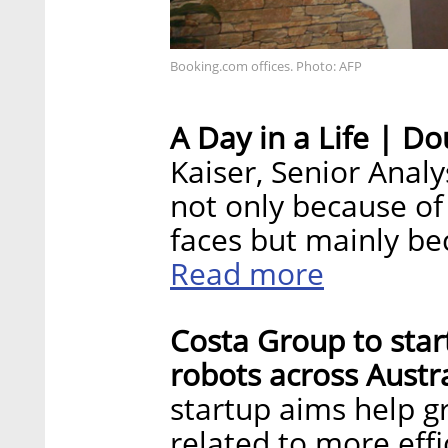
Booking.com offices. Photo: AFP
A Day in a Life | Do
Kaiser, Senior Analy
not only because of
faces but mainly b
Read more
Costa Group to star
robots across Austra
startup aims help gr
related to more eff