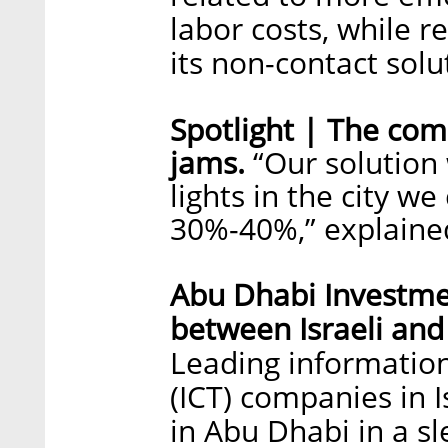
labor costs, while r
its non-contact solu
Spotlight | The comp
jams.
“Our solution w
lights in the city we
30%-40%,” explained
Abu Dhabi Investme
between Israeli an
Leading informatio
(ICT) companies in I
in Abu Dhabi in a sl