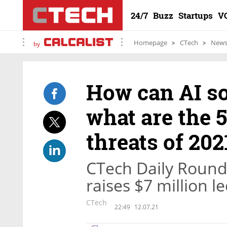
24/7
Buzz
Startups
V
Homepage
CTech
New
by
How can AI so
what are the 5
threats of 202
CTech Daily Round
raises $7 million 
CTech
22:49
12.07.21