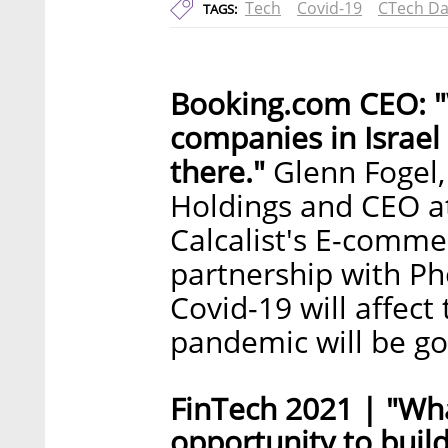
Tech
Covid-19
CTech Da
TAGS:
Booking.com CEO: "
companies in Israel
there."
Glenn Fogel,
Holdings and CEO a
Calcalist's E-comme
partnership with P
Covid-19 will affect
pandemic will be g
FinTech 2021 | "Wha
opportunity to build