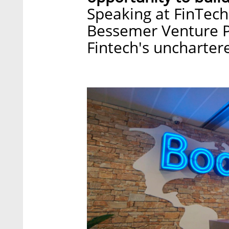
Speaking at FinTech
Bessemer Venture Pa
Fintech's unchartere