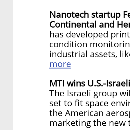
Nanotech startup Fee
Continental and He
has developed print
condition monitorin
industrial assets, l
more
MTI wins U.S.-Israe
The Israeli group wi
set to fit space en
the American aeros
marketing the new 