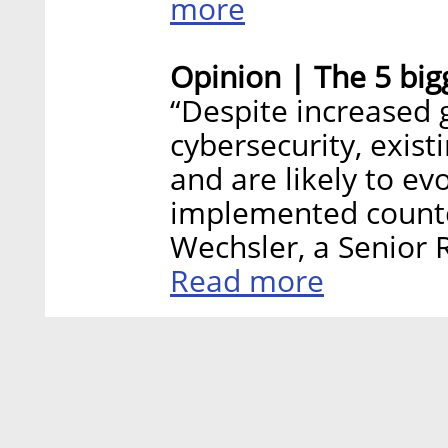
more
Opinion | The 5 bigg
“Despite increased 
cybersecurity, exist
and are likely to ev
implemented count
Wechsler, a Senior R
Read more