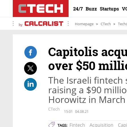
24/7
Buzz
Startups
V
Homepage
CTech
Tech
by
Capitolis acq
over $50 mill
The Israeli fintech
raising a $90 mill
Horowitz in March
CTech
15:01
04.08.21
Fintech
Acquisition
Capi
TAGS: