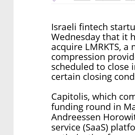
Israeli fintech star
Wednesday that it 
acquire LMRKTS, a m
compression provide
scheduled to close 
certain closing cond
Capitolis, which com
funding round in Mar
Andreessen Horowit
service (SaaS) platf