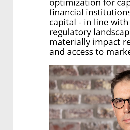
optimization for ca
financial institution
capital - in line wi
regulatory landscape
materially impact re
and access to marke