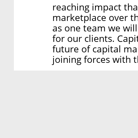
reaching impact tha
marketplace over th
as one team we will 
for our clients. Capi
future of capital m
joining forces with 