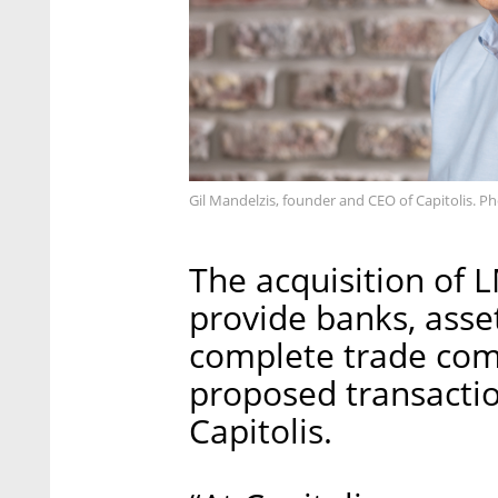
Gil Mandelzis, founder and CEO of Capitolis. Ph
The acquisition of L
provide banks, ass
complete trade comp
proposed transactio
Capitolis.