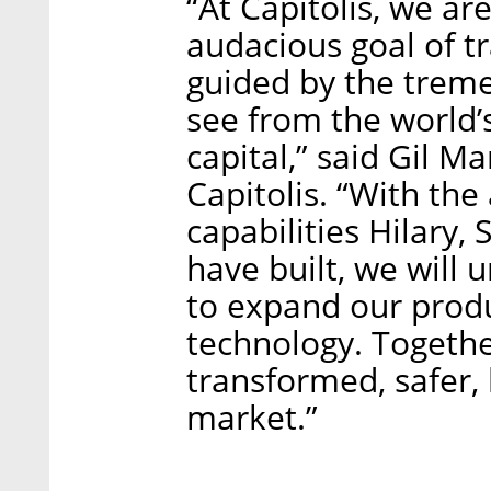
“At Capitolis, we ar
audacious goal of t
guided by the trem
see from the world’s
capital,” said Gil M
Capitolis. “With the
capabilities Hilary
have built, we will 
to expand our prod
technology. Togethe
transformed, safer, 
market.”