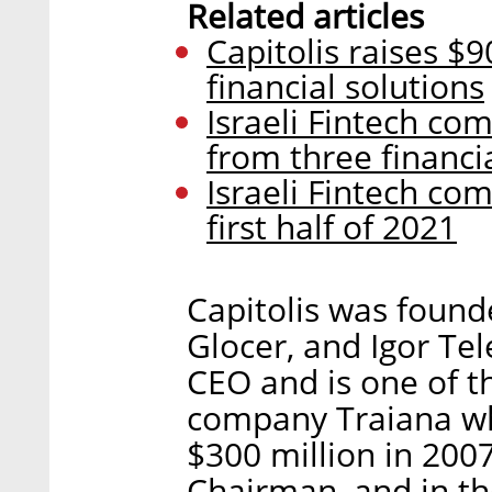
Related articles
Capitolis raises $9
financial solutions
Israeli Fintech com
from three financ
Israeli Fintech com
first half of 2021
Capitolis was found
Glocer, and Igor Te
CEO and is one of t
company Traiana wh
$300 million in 2007
Chairman, and in th