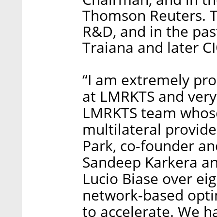
Thomson Reuters. Te
R&D, and in the pas
Traiana and later CI
“I am extremely pr
at LMRKTS and very 
LMRKTS team whose
multilateral provide
Park, co-founder a
Sandeep Karkera an
Lucio Biase over ei
network-based optim
to accelerate. We ha