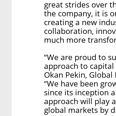
great strides over t
the company, it is o
creating a new indu
collaboration, innov
much more transfor
“We are proud to su
approach to capital 
Okan Pekin, Global H
“We have been grow
since its inception 
approach will play a
global markets by d