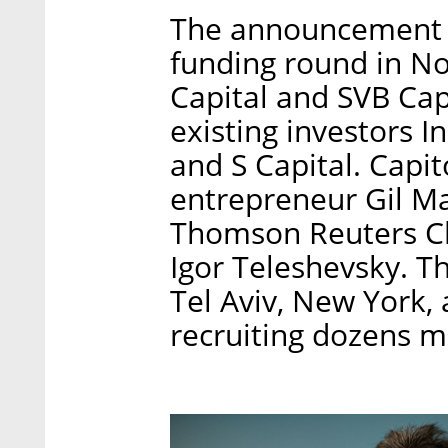
The announcement fo
funding round in N
Capital and SVB Capi
existing investors I
and S Capital. Capit
entrepreneur Gil Ma
Thomson Reuters Ch
Igor Teleshevsky. 
Tel Aviv, New York,
recruiting dozens m