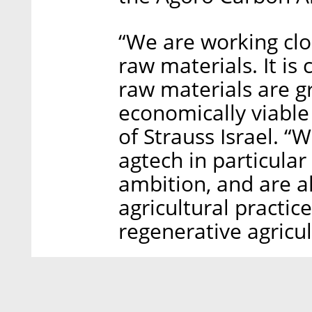
“We are working clo
raw materials. It is 
raw materials are g
economically viable 
of Strauss Israel. 
agtech in particular 
ambition, and are a
agricultural practi
regenerative agricul