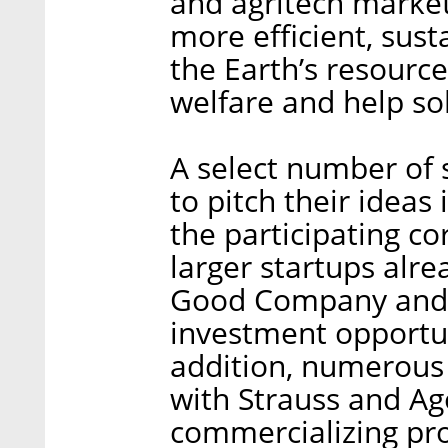
and agritech market
more efficient, sust
the Earth’s resourc
welfare and help so
A select number of 
to pitch their ideas
the participating co
larger startups alre
Good Company and S
investment opportun
addition, numerous 
with Strauss and Ag
commercializing pro