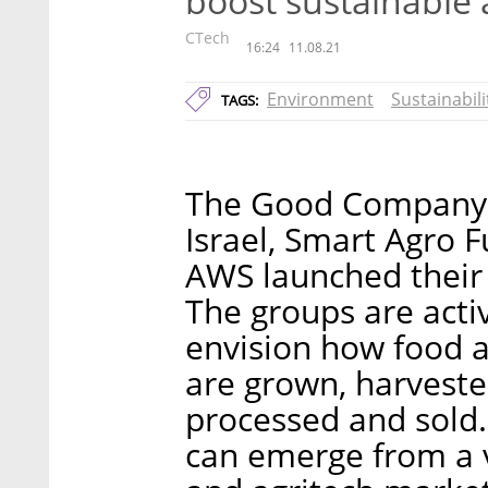
boost sustainable 
CTech
16:24
11.08.21
Environment
Sustainabili
TAGS:
The Good Company, 
Israel, Smart Agro 
AWS launched their
The groups are activ
envision how food a
are grown, harveste
processed and sold.
can emerge from a v