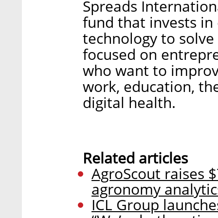
Spreads Internation
fund that invests in
technology to solve 
focused on entrepre
who want to improve
work, education, th
digital health.
Related articles
AgroScout raises $
agronomy analytic
ICL Group launche