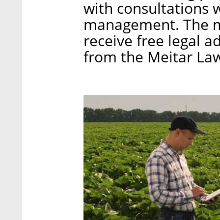
with consultations 
management. The m
receive free legal 
from the Meitar Law