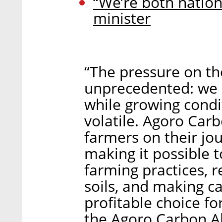
“We’re both nation
minister
“The pressure on the
unprecedented: we 
while growing condi
volatile. Agoro Car
farmers on their jo
making it possible t
farming practices, r
soils, and making ca
profitable choice fo
the Agoro Carbon Al