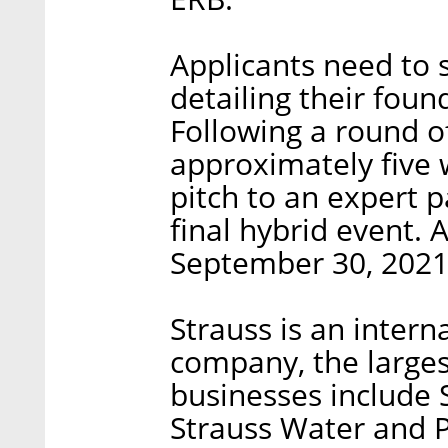
Applicants need to 
detailing their foun
Following a round o
approximately five w
pitch to an expert p
final hybrid event. 
September 30, 2021
Strauss is an inter
company, the largest
businesses include S
Strauss Water and P