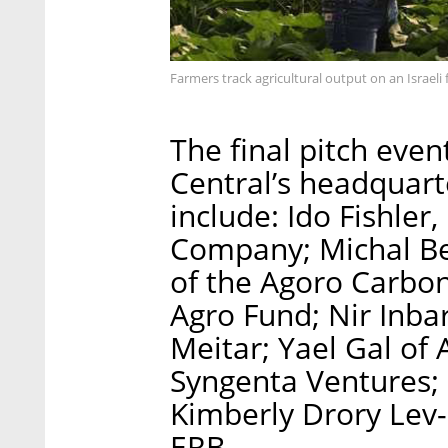
Farmers track agricultural output on an Israe
The final pitch even
Central’s headquarte
include: Ido Fishle
Company; Michal Ben
of the Agoro Carbon
Agro Fund; Nir Inba
Meitar; Yael Gal of
Syngenta Ventures;
Kimberly Drory Lev-
ERB.