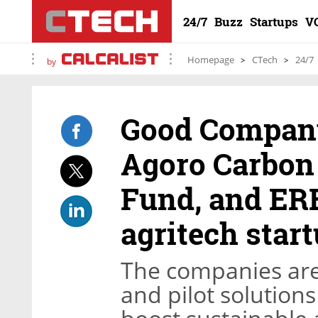
24/7
Buzz
Startups
V
Homepage
CTech
24/7
by
Good Company,
Agoro Carbon 
Fund, and ERB
agritech star
The companies are 
and pilot solution