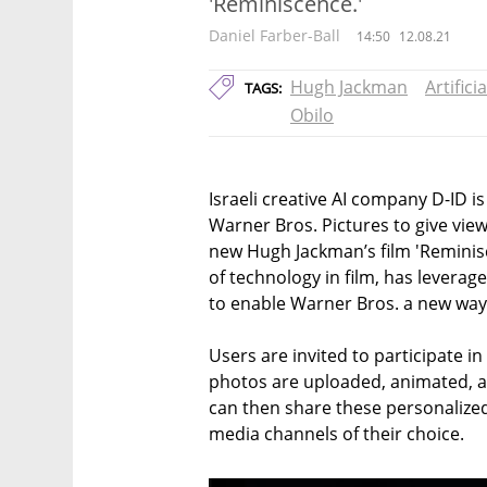
'Reminiscence.'
Daniel Farber-Ball
14:50
12.08.21
Hugh Jackman
Artifici
TAGS:
Obilo
Israeli creative AI company D-ID is
Warner Bros. Pictures to give viewe
new Hugh Jackman’s film 'Reminisce
of technology in film, has leverag
to enable Warner Bros. a new way
Users are invited to participate in
photos are uploaded, animated, an
can then share these personalize
media channels of their choice.