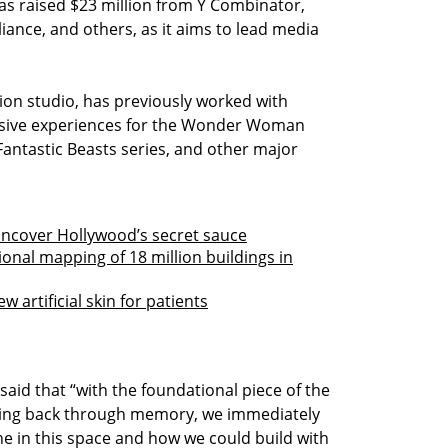
has raised $23 million from Y Combinator,
liance, and others, as it aims to lead media
tion studio, has previously worked with
sive experiences for the Wonder Woman
 Fantastic Beasts series, and other major
 uncover Hollywood’s secret sauce
nal mapping of 18 million buildings in
 artificial skin for patients
said that “with the foundational piece of the
 going back through memory, we immediately
e in this space and how we could build with