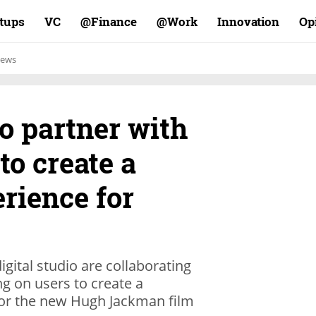
rtups
VC
Finance@
Work@
Innovation
Op
ews
o partner with
to create a
rience for
igital studio are collaborating
ng on users to create a
 for the new Hugh Jackman film