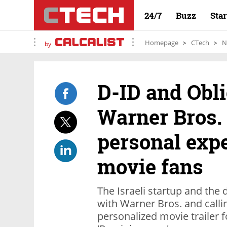
24/7
Buzz
Sta
Homepage
CTech
N
by
D-ID and Obli
Warner Bros. 
personal expe
movie fans
The Israeli startup and the d
with Warner Bros. and calli
personalized movie trailer