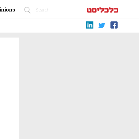
inions