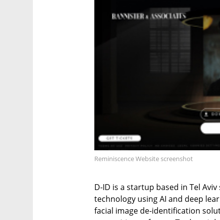
Reminiscence Website screenshot
D-ID is a startup based in Tel Avi
technology using AI and deep learn
facial image de-identification sol