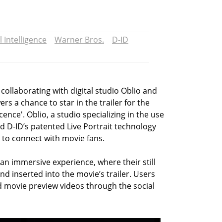
al Intelligence
Warner Bros.
D-ID
 collaborating with digital studio Oblio and
rs a chance to star in the trailer for the
nce'. Oblio, a studio specializing in the use
ed D-ID’s patented Live Portrait technology
 to connect with movie fans.
 an immersive experience, where their still
d inserted into the movie’s trailer. Users
d movie preview videos through the social