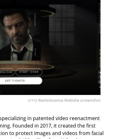
קרדיט Reminiscence Website screenshot
v specializing in patented video reenactment
ing. Founded in 2017, it created the first
ution to protect images and videos from facial