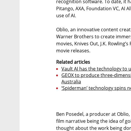
recognition software. To date, it 
Pitango, AXA, Foundation VC, AI Al
use of AI.
Oblio, an innovative content crea
Warner Brothers to create immer
movies, Knives Out, J.K. Rowling’s
movie releases.
Related articles
Vault AI has the technology to
GEOX to produce three-dimensio
Australia
‘Spiderman’ technology spins new
Ben Posedel, a producer at Oblio, 
film narrative being the idea of
thought about the work being don