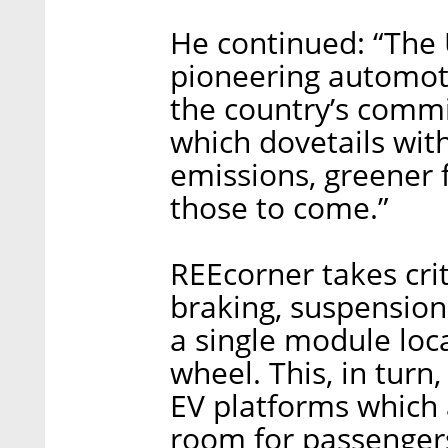
He continued: “The U
pioneering automot
the country’s commi
which dovetails with
emissions, greener 
those to come.”
REEcorner takes cri
braking, suspension
a single module loc
wheel. This, in turn,
EV platforms which
room for passengers