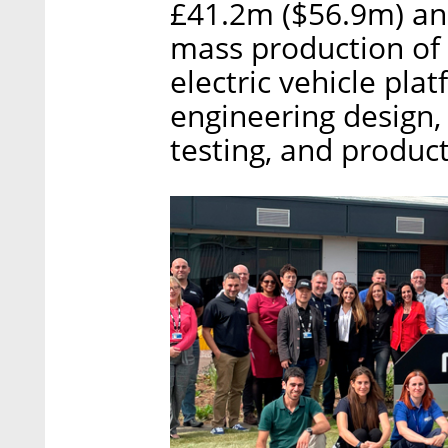
£41.2m ($56.9m) and 
mass production of 
electric vehicle plat
engineering design, 
testing, and produc