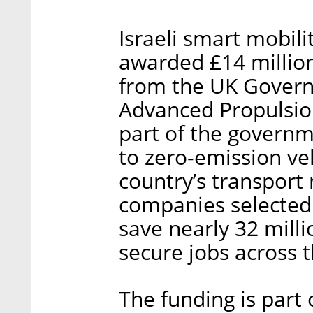
Israeli smart mobi
awarded £14 million
from the UK Govern
Advanced Propulsion
part of the governme
to zero-emission ve
country’s transport
companies selected 
save nearly 32 mill
secure jobs across 
The funding is part 