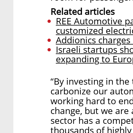
Related articles
REE Automotive pa
customized electri
Addionics charges 
Israeli startups s
expanding to Eur
“By investing in th
carbonize our autom
working hard to end
change, but we are 
sector has a competi
thousands of highly 