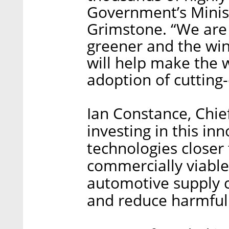
Government’s Minist
Grimstone. “We are 
greener and the wi
will help make the 
adoption of cutting-
Ian Constance, Chie
investing in this in
technologies closer
commercially viable
automotive supply c
and reduce harmful