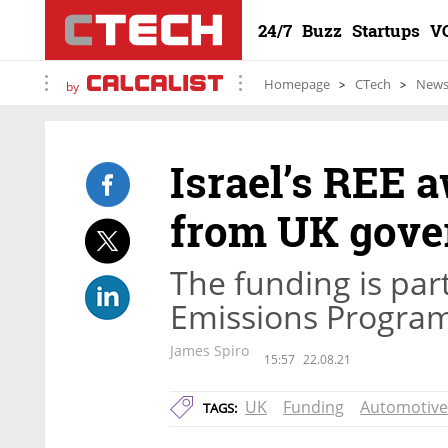
24/7
Buzz
Startups
V
Homepage
CTech
New
by
Israel’s REE 
from UK gov
The funding is part
Emissions Progra
James Spiro
15:57
22.08.21
UK
Funding
Automotive
TAGS: