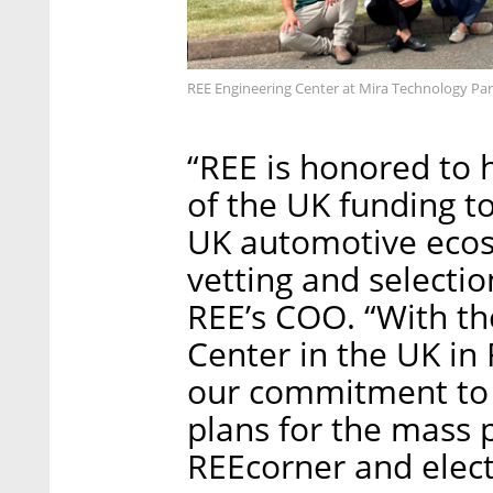
REE Engineering Center at Mira Technology Par
“REE is honored to 
of the UK funding t
UK automotive ecos
vetting and selectio
REE’s COO. “With th
Center in the UK in 
our commitment to t
plans for the mass 
REEcorner and elect