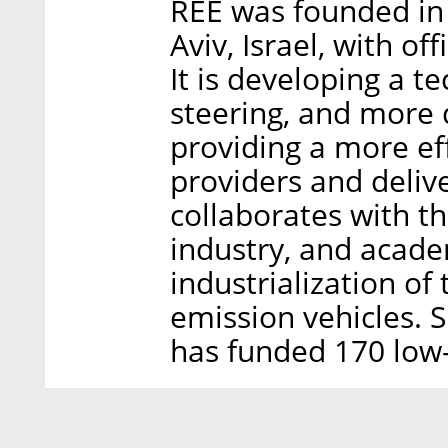
REE was founded in 
Aviv, Israel, with o
It is developing a t
steering, and more 
providing a more eff
providers and deli
collaborates with 
industry, and acade
industrialization of
emission vehicles. S
has funded 170 low-