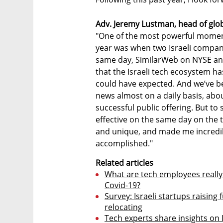
Adv. Jeremy Lustman, head of globa
"One of the most powerful moment
year was when two Israeli compan
same day, SimilarWeb on NYSE and
that the Israeli tech ecosystem h
could have expected. And we’ve b
news almost on a daily basis, abou
successful public offering. But to 
effective on the same day on the t
and unique, and made me incredib
accomplished."
Related articles
What are tech employees really
Covid-19?
Survey: Israeli startups raisin
relocating
Tech experts share insights on