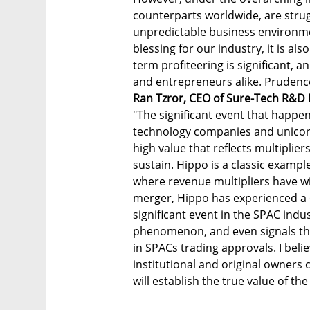
counterparts worldwide, are strug
unpredictable business environment
blessing for our industry, it is als
term profiteering is significant, 
and entrepreneurs alike. Prudence
Ran Tzror, CEO of Sure-Tech R&D 
"The significant event that happen
technology companies and unicorn
high value that reflects multiplier
sustain. Hippo is a classic examp
where revenue multipliers have wi
merger, Hippo has experienced a 6
significant event in the SPAC indu
phenomenon, and even signals the
in SPACs trading approvals. I belie
institutional and original owners c
will establish the true value of t