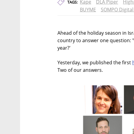
Kape
DLA Piper
High
TAGS:
BUYME
SOMPO Digital
Ahead of the holiday season in Is
country to answer one question: 
year?'
Yesterday, we published the first
Two of our answers.