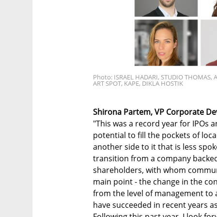
Photo: ISRAEL HADARI, STUDIO THOMAS, 
ART SPOT, KAPE, DIKLA HOSTIK
Shirona Partem, VP Corporate De
"This was a record year for IPOs a
potential to fill the pockets of lo
another side to it that is less spok
transition from a company backed
shareholders, with whom communic
main point - the change in the c
from the level of management to al
have succeeded in recent years as
Following this past year, I look f