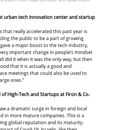
l Shavit. Photo: Kape, DLA Piper, and Fabian Koldor
t urban tech innovation center and startup
 that really accelerated this past year is
ling the public to be a part of growing
o gave a major boost to the tech industry,
 very important change in people’s mindset
all did it when it was the only way, but then
od that it is actually a good and
face meetings that could also be used to
large ones.”
d of High-Tech and Startups at Firon & Co.
 saw a dramatic surge in foreign and local
nd in more mature companies. This is a
ing global reputation and its maturity.
act of Covid-19, Israelis, like their