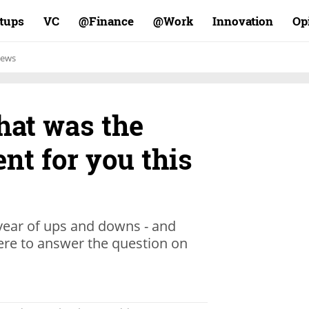
rtups
VC
Finance@
Work@
Innovation
Op
ews
hat was the
nt for you this
 year of ups and downs - and
here to answer the question on