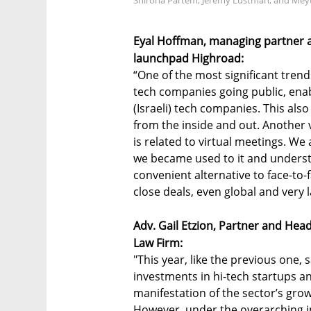
Shirona Partem, Jeremy Lustman, and Meyta
Eyal Hoffman, managing partner a
launchpad Highroad:
“One of the most significant trends
tech companies going public, enab
(Israeli) tech companies. This als
from the inside and out. Another
is related to virtual meetings. We 
we became used to it and understo
convenient alternative to face-to-
close deals, even global and very 
Adv. Gail Etzion, Partner and Hea
Law Firm:
"This year, like the previous one,
investments in hi-tech startups a
manifestation of the sector’s grow
However, under the overarching imp