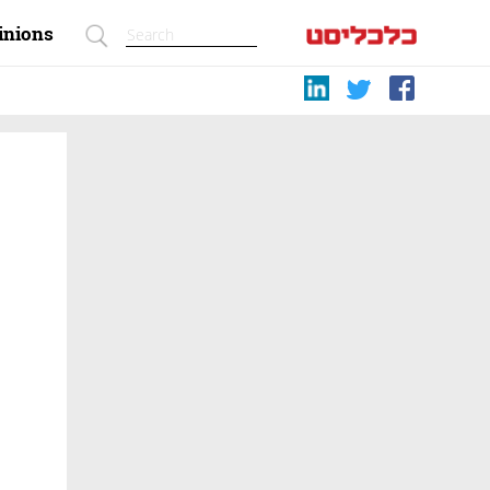
inions