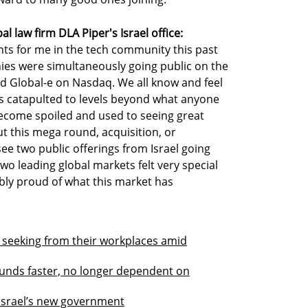
l law firm DLA Piper's Israel office:
s for me in the tech community this past
ies were simultaneously going public on the
 Global-e on Nasdaq. We all know and feel
as catapulted to levels beyond what anyone
ecome spoiled and used to seeing great
t this mega round, acquisition, or
see two public offerings from Israel going
wo leading global markets felt very special
ly proud of what this market has
 seeking from their workplaces amid
g funds faster, no longer dependent on
 Israel’s new government