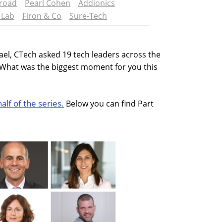
road
Pearl Cohen
Addionics
 Lab
Firon & Co
Sure-Tech
rael, CTech asked 19 tech leaders across the
'What was the biggest moment for you this
half of the series.
Below you can find Part