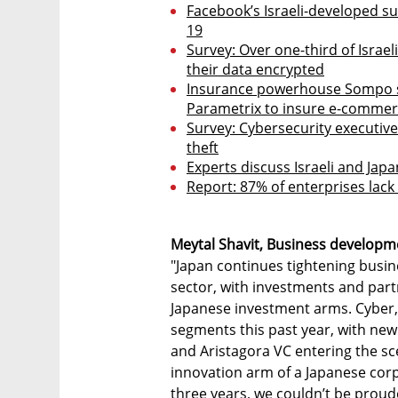
Facebook’s Israeli-developed sur
19
Survey: Over one-third of Israe
their data encrypted
Insurance powerhouse Sompo si
Parametrix to insure e-commer
Survey: Cybersecurity executive
theft
Experts discuss Israeli and Ja
Report: 87% of enterprises lack
Meytal Shavit, Business developm
"Japan continues tightening busine
sector, with investments and par
Japanese investment arms. Cyber,
segments this past year, with ne
and Aristagora VC entering the sce
innovation arm of a Japanese corpo
three years, we couldn’t be proude