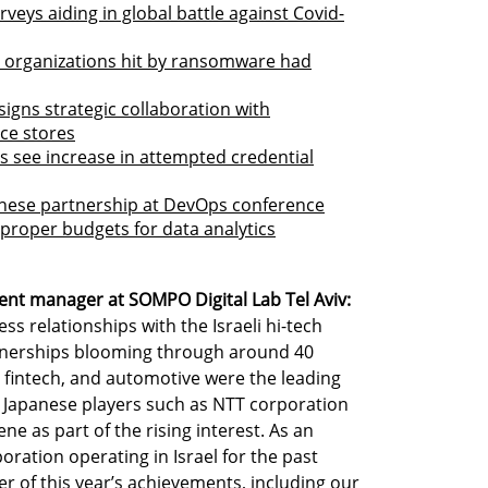
veys aiding in global battle against Covid-
li organizations hit by ransomware had
gns strategic collaboration with
ce stores
s see increase in attempted credential
panese partnership at DevOps conference
 proper budgets for data analytics
ent manager at SOMPO Digital Lab Tel Aviv:
ss relationships with the Israeli hi-tech
tnerships blooming through around 40
 fintech, and automotive were the leading
w Japanese players such as NTT corporation
ne as part of the rising interest. As an
ration operating in Israel for the past
r of this year’s achievements, including our