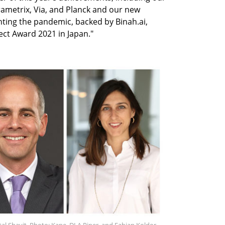
ametrix, Via, and Planck and our new
ghting the pandemic, backed by Binah.ai,
ct Award 2021 in Japan."