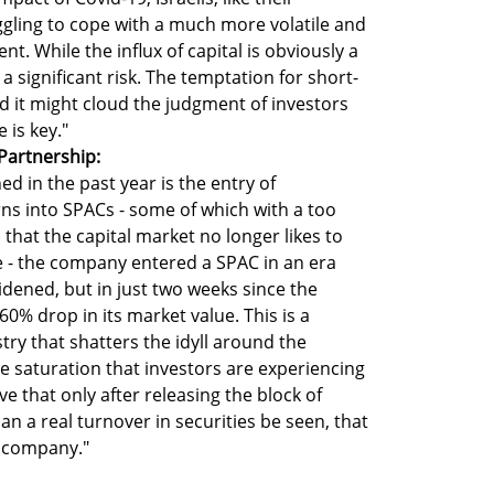
gling to cope with a much more volatile and
. While the influx of capital is obviously a
o a significant risk. The temptation for short-
and it might cloud the judgment of investors
 is key."
Partnership:
ed in the past year is the entry of
s into SPACs - some of which with a too
s that the capital market no longer likes to
le - the company entered a SPAC in an era
dened, but in just two weeks since the
0% drop in its market value. This is a
stry that shatters the idyll around the
 saturation that investors are experiencing
ve that only after releasing the block of
an a real turnover in securities be seen, that
he company."