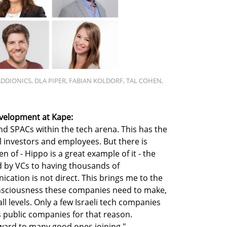
ADDIONICS, DLA PIPER, FABIAN KOLDORF, TAL COHEN,
velopment at Kape:
nd SPACs within the tech arena. This has the
cal investors and employees. But there is
en of - Hippo is a great example of it - the
 by VCs to having thousands of
ation is not direct. This brings me to the
onsciousness these companies need to make,
l levels. Only a few Israeli tech companies
 public companies for that reason.
orward to many good ones joining."