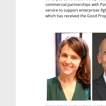
commercial partnerships with Par
service to support enterprises fi
which has received the Good Proje