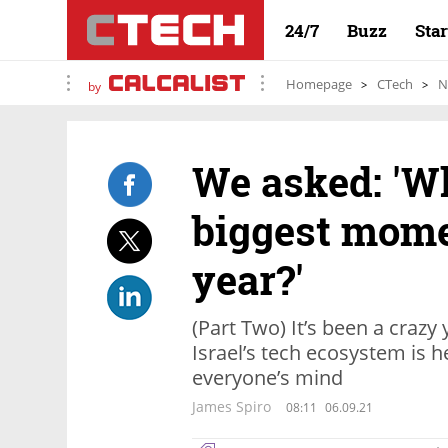
24/7
Buzz
Sta
Homepage
CTech
N
by
We asked: 'W
biggest mome
year?'
(Part Two) It’s been a crazy
Israel’s tech ecosystem is 
everyone’s mind
James Spiro
08:11
06.09.21