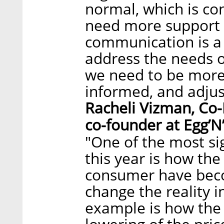
normal, which is co
need more support 
communication is a 
address the needs 
we need to be more 
informed, and adjust
Racheli Vizman, Co
co-founder at Egg’N’
"One of the most si
this year is how th
consumer have beco
change the reality 
example is how the