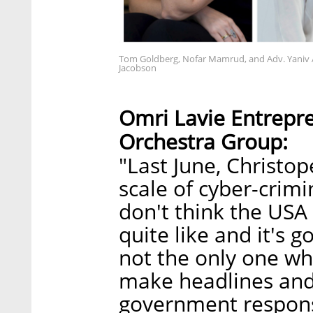
Tom Goldberg, Nofar Mamrud, and Adv. Yaniv 
Jacobson
Omri Lavie Entrepr
Orchestra Group:
"Last June, Christop
scale of cyber-crimi
don't think the USA
quite like and it's 
not the only one wh
make headlines and
government respons