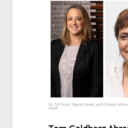
Dr. Tal Tirosh, Dganit Vered, and Chanan Schne
Arbel