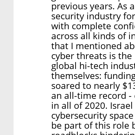
previous years. As 
security industry fo
with complete confid
across all kinds of 
that I mentioned ab
cyber threats is the
global hi-tech indu
themselves: funding
soared to nearly $13 
an all-time record -
in all of 2020. Israe
cybersecurity space
be part of this role