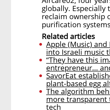
Aircare02, four yea
globally. Especially
reclaim ownership ov
purification systems
Related articles
Apple (Music) and 
into Israeli music 
“They have this im
entrepreneur... a
SavorEat establish
plant-based egg al
The algorithm behi
more transparent t
tech