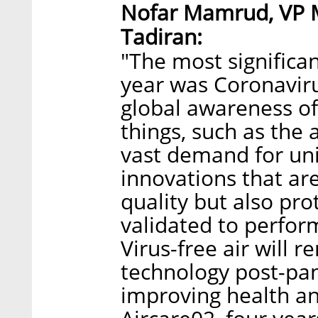
Nofar Mamrud, VP 
Tadiran:
"The most significa
year was Coronaviru
global awareness of
things, such as the 
vast demand for uni
innovations that ar
quality but also pro
validated to perform
Virus-free air will 
technology post-pan
improving health an