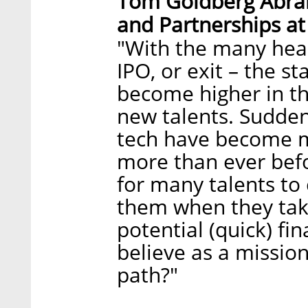
Tom Goldberg Abra
and Partnerships at
"With the many head
IPO, or exit – the 
become higher in th
new talents. Sudden
tech have become m
more than ever befo
for many talents to
them when they take
potential (quick) fi
believe as a mission
path?"