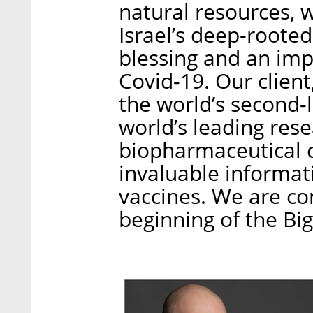
natural resources, w
Israel’s deep-roote
blessing and an impo
Covid-19. Our client,
the world’s second-
world’s leading rese
biopharmaceutical 
invaluable informati
vaccines. We are con
beginning of the Bi