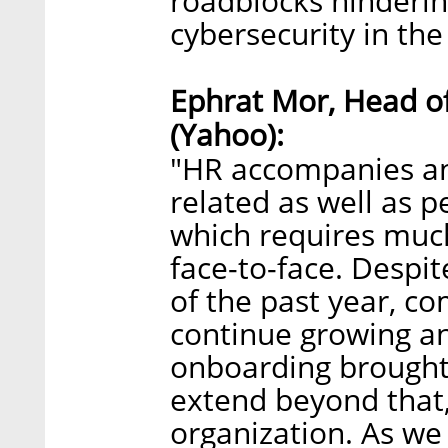
roadblocks hinderin
cybersecurity in the 
Ephrat Mor, Head o
(Yahoo):
"HR accompanies a
related as well as p
which requires muc
face-to-face. Despit
of the past year, c
continue growing an
onboarding brought 
extend beyond that, 
organization. As we