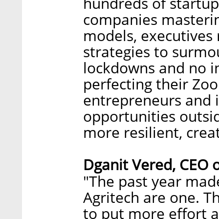
hundreds of startu
companies masterin
models, executives
strategies to surmo
lockdowns and no i
perfecting their Zo
entrepreneurs and i
opportunities outsi
more resilient, creat
Dganit Vered, CEO 
"The past year made
Agritech are one. T
to put more effort 