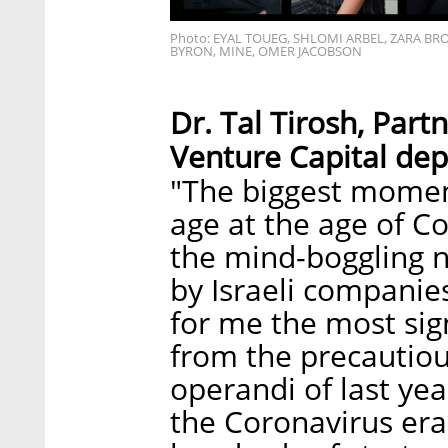
Photo: EYAL TOUEG, SHLOMI ARBEL, ZARA BR
BYRON, MINE, OMER JACOBSON
Dr. Tal Tirosh, Par
Venture Capital de
"The biggest momen
age at the age of Co
the mind-boggling n
by Israeli companie
for me the most sign
from the precautio
operandi of last year
the Coronavirus era'