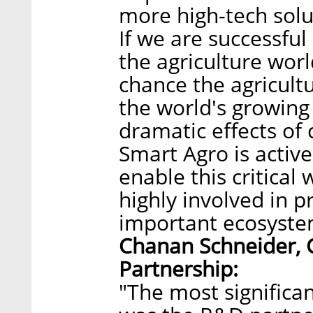
more high-tech solu
If we are successful
the agriculture worl
chance the agricultu
the world's growing 
dramatic effects of
Smart Agro is active
enable this critical
highly involved in 
important ecosyste
Chanan Schneider, 
Partnership:
"The most significa