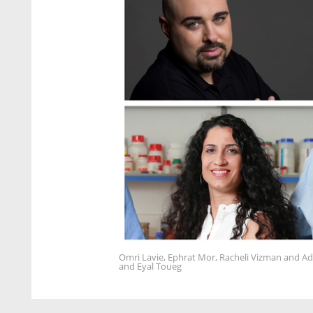
Omri Lavie, Ephrat Mor, Racheli Vizman and Ad
and Eyal Toueg