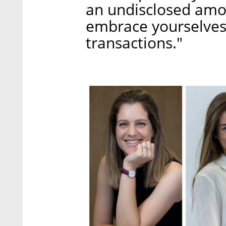
an undisclosed amo
embrace yourselves
transactions."