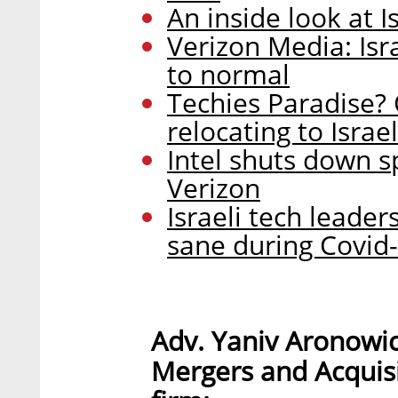
An inside look at 
Verizon Media: Isra
to normal
Techies Paradise? 
relocating to Israel
Intel shuts down spo
Verizon
Israeli tech leade
sane during Covid
Adv. Yaniv Aronowi
Mergers and Acquisi