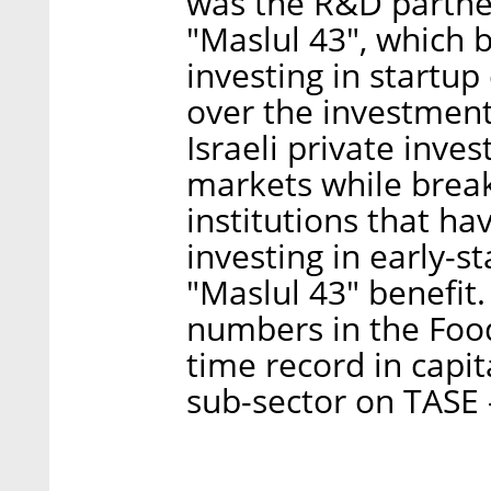
was the R&D partner
"Maslul 43", which b
investing in startu
over the investment.
Israeli private inve
markets while break
institutions that ha
investing in early-s
"Maslul 43" benefit.
numbers in the Food
time record in capit
sub-sector on TASE 