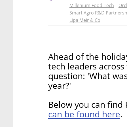
Millenium Food-Tech
Orc
Smart Agro R&D Partnersh
Lipa Meir & Co
Ahead of the holida
tech leaders across
question: 'What was
year?'
Below you can find 
can be found here
.