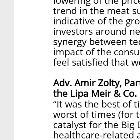
lowering of the pric
trend in the meat su
indicative of the gr
investors around new
synergy between tec
impact of the cons
feel satisfied that w
Adv. Amir Zolty, Par
the Lipa Meir & Co.
“It was the best of t
worst of times (for 
catalyst for the Big 
healthcare-related 