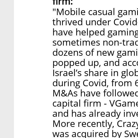
firm:
"Mobile casual gami
thrived under Covi
have helped gaming
sometimes non-tradit
dozens of new gami
popped up, and acc
Israel’s share in g
during Covid, from
M&As have followed
capital firm - VGam
and has already in
More recently, Craz
was acquired by Sw