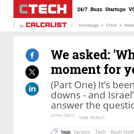
24/7
Buzz
Startups
V
Homepage
CTech
New
by
We asked: 'Wh
moment for yo
(Part One) It’s bee
downs - and Israel
answer the questi
James Spiro
14:08
05.09.21
Verizon
Tech
Rosh HaS
TAGS: