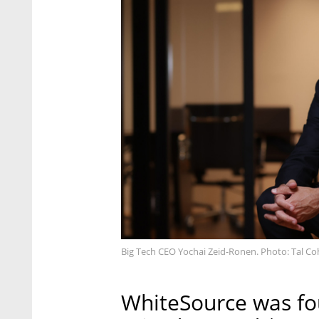
Big Tech CEO Yochai Zeid-Ronen. Photo: Tal C
WhiteSource was fo