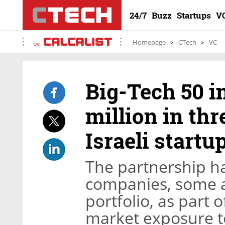
24/7
Buzz
Startups
V
Homepage
CTech
VC
by
Big-Tech 50 in
million in thr
Israeli startu
The partnership has
companies, some al
portfolio, as part of
market exposure to