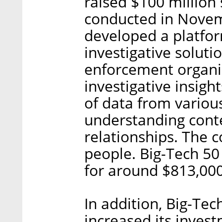
raised $100 million 
conducted in Novem
developed a platform
investigative soluti
enforcement organiz
investigative insig
of data from various
understanding cont
relationships. The
people. Big-Tech 50
for around $813,000
In addition, Big-Tec
increased its inves