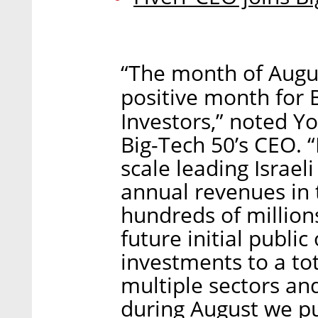
“The month of Augu
positive month for 
Investors,” noted Y
Big-Tech 50’s CEO. “
scale leading Israel
annual revenues in t
hundreds of millions
future initial public
investments to a to
multiple sectors and
during August we pu