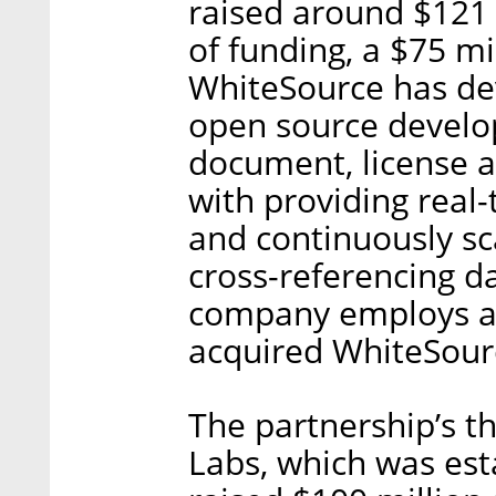
raised around $121 m
of funding, a $75 mil
WhiteSource has de
open source develop
document, license a
with providing real-
and continuously sc
cross-referencing d
company employs ab
acquired WhiteSourc
The partnership’s t
Labs, which was est