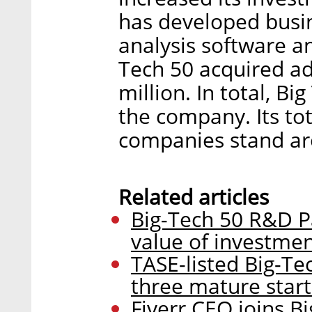
has developed busin
analysis software a
Tech 50 acquired ad
million. In total, Bi
the company. Its to
companies stand ar
Related articles
Big-Tech 50 R&D Pa
value of investment
TASE-listed Big-Tec
three mature star
Fiverr CEO joins B