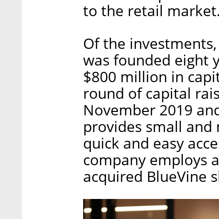
to the retail market
Of the investments, 
was founded eight y
$800 million in capit
round of capital rais
November 2019 and 
provides small and
quick and easy acces
company employs ab
acquired BlueVine sh