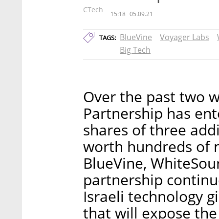
CTech
15:18
05.09.21
BlueVine
Voyager Labs
TAGS:
Big Tech
Over the past two 
Partnership has en
shares of three addi
worth hundreds of m
BlueVine, WhiteSou
partnership continue
Israeli technology g
that will expose the