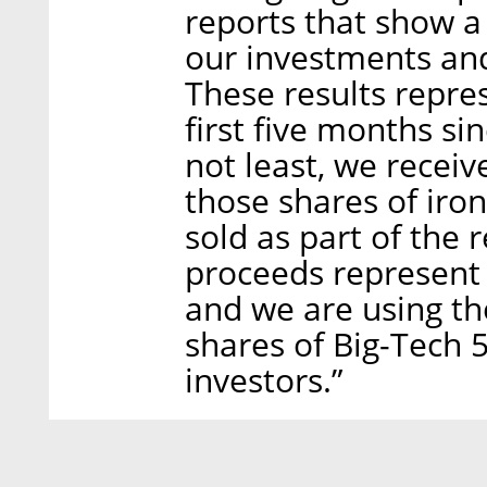
reports that show a
our investments and 
These results repre
first five months si
not least, we recei
those shares of ir
sold as part of the 
proceeds represent
and we are using th
shares of Big-Tech 
investors.”