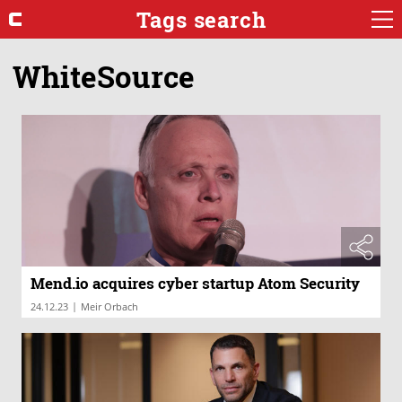
Tags search
WhiteSource
Mend.io acquires cyber startup Atom Security
|
24.12.23
Meir Orbach