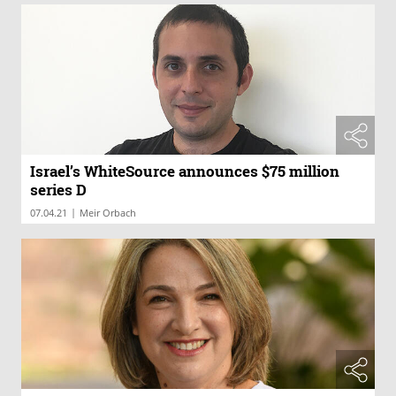
Israel’s WhiteSource announces $75 million
series D
|
07.04.21
Meir Orbach