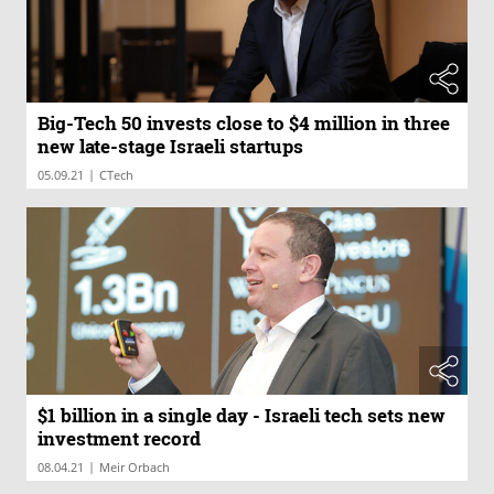
Big-Tech 50 invests close to $4 million in three
new late-stage Israeli startups
|
05.09.21
CTech
$1 billion in a single day - Israeli tech sets new
investment record
|
08.04.21
Meir Orbach