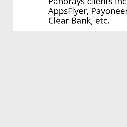
Panorays clients in
AppsFlyer, Payoneer
Clear Bank, etc.