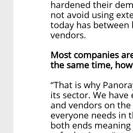
hardened their dema
not avoid using ext
today has between 
vendors.
Most companies are
the same time, how 
“That is why Panoray
its sector. We have
and vendors on the
everyone needs in t
both ends meaning 