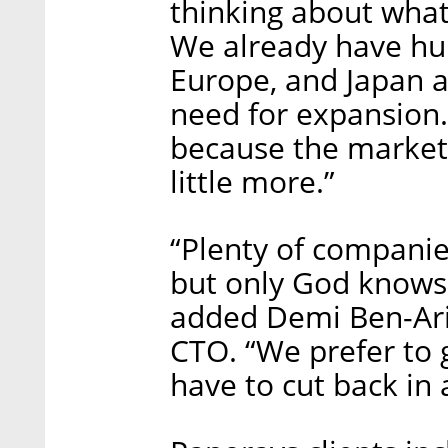
thinking about what
We already have hun
Europe, and Japan 
need for expansion.
because the market 
little more.”
“Plenty of companie
but only God knows 
added Demi Ben-Ari
CTO. “We prefer to 
have to cut back in 