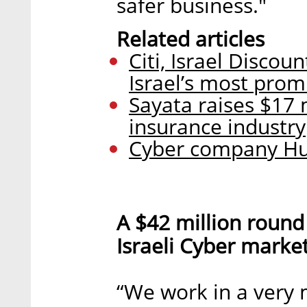
safer business."
Related articles
Citi, Israel Disco
Israel’s most prom
Sayata raises $17 
insurance industry
Cyber company Hun
A $42 million round
Israeli Cyber marke
“We work in a very