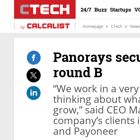
24/7
Buzz
Startups
V
Homepage
CTech
New
by
Panorays secu
round B
“We work in a ver
thinking about wha
grow,” said CEO Ma
company’s clients 
and Payoneer