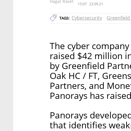
Hagar Ravet
15:07
23.09.21
Cybersecurity
Greenfield
TAGS:
The cyber company 
raised $42 million i
by Greenfield Partne
Oak HC / FT, Greens
Partners, and Moneta
Panorays has raised
Panorays developed
that identifies weak