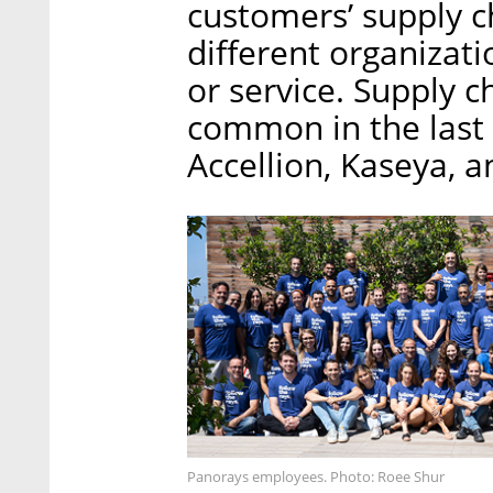
customers’ supply c
different organizati
or service. Supply 
common in the last y
Accellion, Kaseya, 
Panorays employees. Photo: Roee Shur