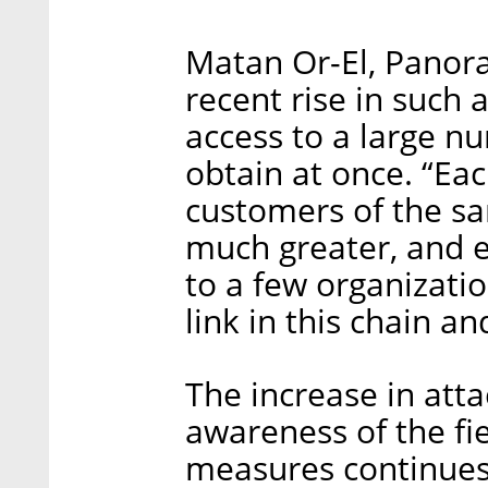
Matan Or-El, Panora
recent rise in such 
access to a large nu
obtain at once. “Eac
customers of the sa
much greater, and e
to a few organizati
link in this chain and
The increase in att
awareness of the fi
measures continues