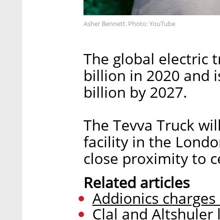
Asher Bennett. Photo: YouTube
The global electric
billion in 2020 and 
billion by 2027.
The Tevva Truck wi
facility in the Lon
close proximity to 
Related articles
Addionics charges 
Clal and Altshuler