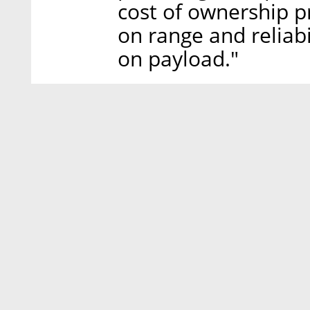
cost of ownership 
on range and relia
on payload."