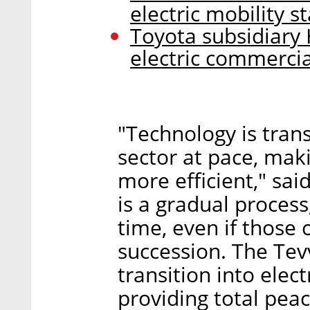
electric mobility 
Toyota subsidiary 
electric commercia
"Technology is tran
sector at pace, maki
more efficient," sa
is a gradual process
time, even if those
succession. The Tev
transition into elect
providing total pea