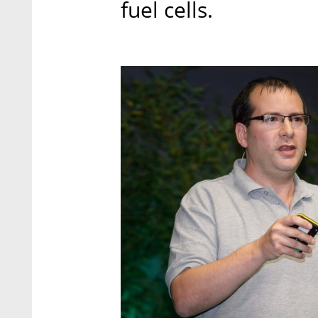
fuel cells.