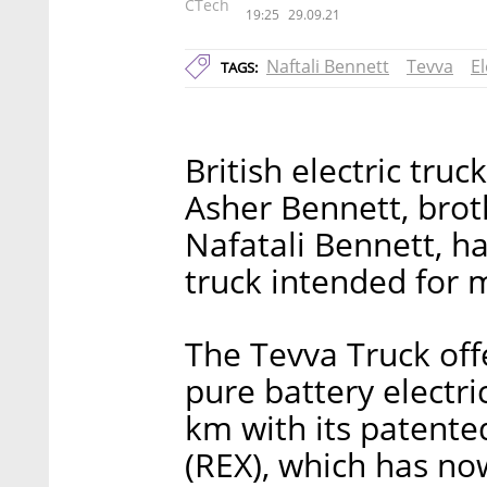
CTech
19:25
29.09.21
Naftali Bennett
Tevva
El
TAGS:
British electric tr
Asher Bennett, brot
Nafatali Bennett, ha
truck intended for 
The Tevva Truck off
pure battery electri
km with its patente
(REX), which has n