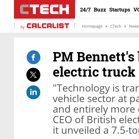
24/7
Buzz
Startups
V
Homepage
CTech
New
by
PM Bennett's 
electric truck
"Technology is tr
vehicle sector at p
and entirely more e
CEO of British ele
it unveiled a 7.5-t