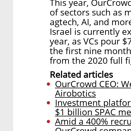
This year, OurCrowd
of sectors such as m
agtech, AI, and mor
Israel is currently 
year, as VCs pour $7.
the first nine mont
from the 2020 full f
Related articles
OurCrowd CEO: We 
Airobotics
Investment platfo
$1 billion SPAC m
Amid a 400% recru
OurCrowd companie