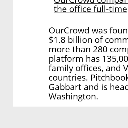
the office full-time
OurCrowd was foun
$1.8 billion of com
more than 280 comp
platform has 135,000
family offices, and
countries. Pitchboo
Gabbart and is head
Washington.