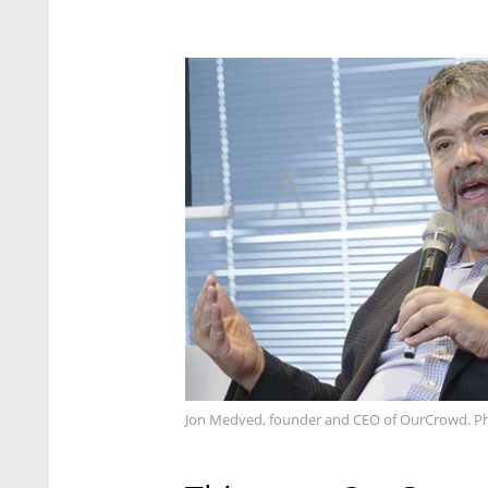
Jon Medved, founder and CEO of OurCrowd. Ph