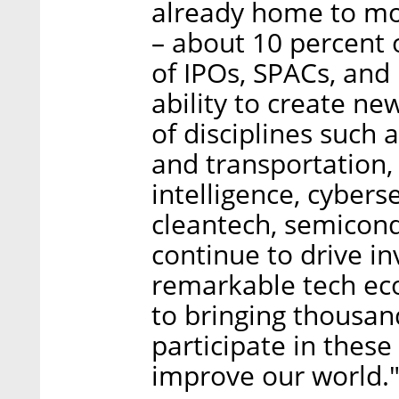
already home to mor
– about 10 percent o
of IPOs, SPACs, and 
ability to create n
of disciplines such 
and transportation, 
intelligence, cybers
cleantech, semicond
continue to drive in
remarkable tech ec
to bringing thousan
participate in thes
improve our world.