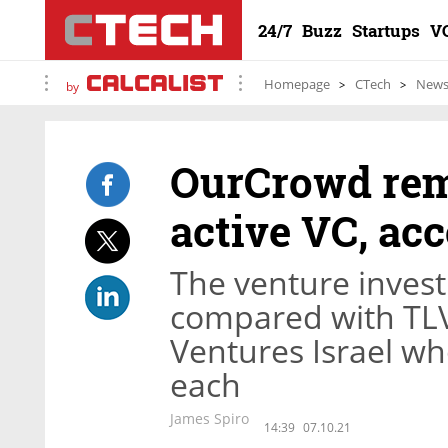
24/7
Buzz
Startups
V
Homepage
CTech
New
by
OurCrowd rema
active VC, ac
The venture inves
compared with TLV
Ventures Israel wh
each
James Spiro
14:39
07.10.21