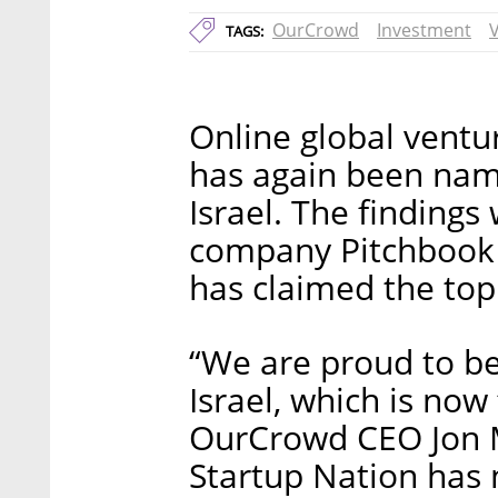
OurCrowd
Investment
TAGS:
Online global ventu
has again been name
Israel. The findings
company Pitchbook a
has claimed the top
“We are proud to be
Israel, which is now 
OurCrowd CEO Jon M
Startup Nation has n