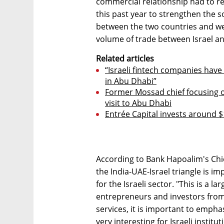
commercial relationship had to r
this past year to strengthen the s
between the two countries and we 
volume of trade between Israel an
Related articles
“Israeli fintech companies have
in Abu Dhabi”
Former Mossad chief focusing on
visit to Abu Dhabi
Entrée Capital invests around $
According to Bank Hapoalim's Chi
the India-UAE-Israel triangle is i
for the Israeli sector. "This is a l
entrepreneurs and investors from
services, it is important to emphas
very interesting for Israeli instit