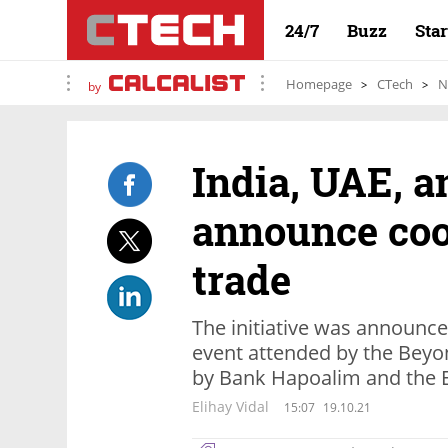
24/7
Buzz
Sta
Homepage
CTech
N
by
India, UAE, a
announce coo
trade
The initiative was announce
event attended by the Beyo
by Bank Hapoalim and the E
Elihay Vidal
15:07
19.10.21