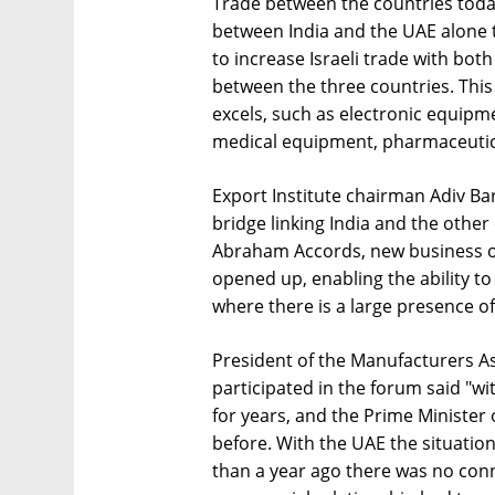
Trade between the countries today
between India and the UAE alone to
to increase Israeli trade with bo
between the three countries. This 
excels, such as electronic equipmen
medical equipment, pharmaceutic
Export Institute chairman Adiv B
bridge linking India and the other
Abraham Accords, new business opp
opened up, enabling the ability to
where there is a large presence of 
President of the Manufacturers As
participated in the forum said "wi
for years, and the Prime Minister o
before. With the UAE the situation 
than a year ago there was no con