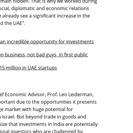
emain hidden. That is why we worked during
ocial, diplomatic and economic relations
already see a significant increase in the
d the UAE".
 an incredible opportunity for investments
 business, not bad guys, in first public
15 million in UAE startups
ef Economic Advisor, Prof. Leo Leiderman,
mportant due to the opportunities it presents
arge market with huge potential for
 Israel. But beyond trade in goods and
ize that investments in India are potentially
utional investors who are challenged by