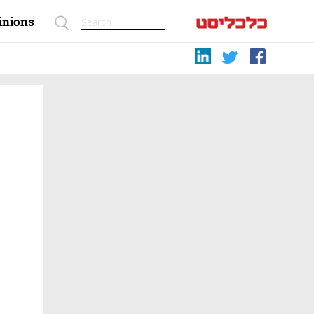
inions