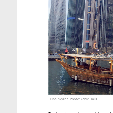
Dubai skyline. Photo: Yaniv Halili