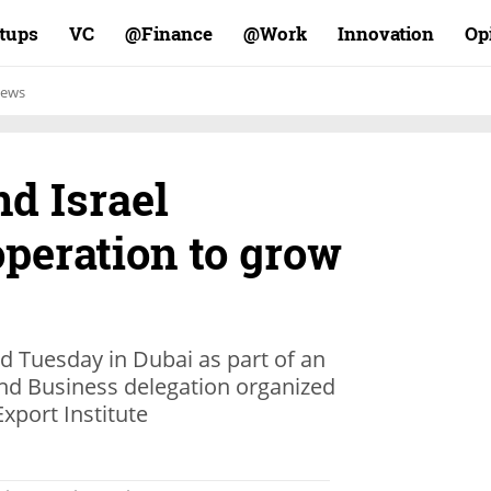
rtups
VC
Finance@
Work@
Innovation
Op
ews
nd Israel
peration to grow
d Tuesday in Dubai as part of an
nd Business delegation organized
xport Institute