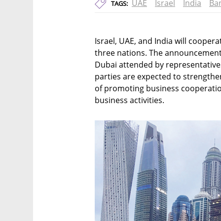
UAE
Israel
India
Ba
TAGS:
Israel, UAE, and India will coope
three nations. The announcement
Dubai attended by representatives
parties are expected to strengthe
of promoting business cooperatio
business activities.