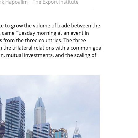
nk Hapoalim
The Export Institute
rate to grow the volume of trade between the
 came Tuesday morning at an event in
 from the three countries. The three
n the trilateral relations with a common goal
n, mutual investments, and the scaling of