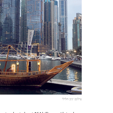
צילום: יניב חלילי