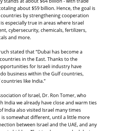
 stands at about $64 billion - with trade
taling about $59 billion. Hence, the goal is
th countries by strengthening cooperation
is especially true in areas where Israel
t, cybersecurity, chemicals, fertilizers,
als and more.
aruch stated that “Dubai has become a
 countries in the East. Thanks to the
ortunities for Israeli industry have
 do business within the Gulf countries,
countries like India.”
sociation of Israel, Dr. Ron Tomer, who
th India we already have close and warm ties
f India also visited Israel many times
is somewhat different, until a little more
nection between Israel and the UAE, and any