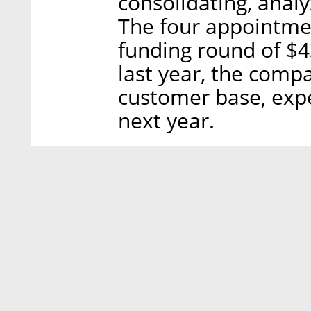
consolidating, analy
The four appointmen
funding round of $43
last year, the comp
customer base, expe
next year.