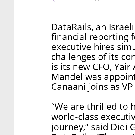
DataRails, an Israel
financial reporting
executive hires sim
challenges of its co
is its new CFO, Yair 
Mandel was appoint
Canaani joins as VP
“We are thrilled to 
world-class executiv
journey,” said Didi