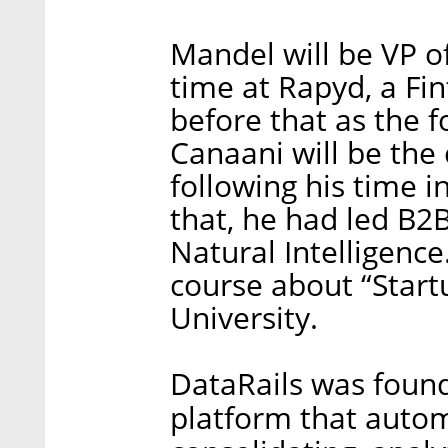
Mandel will be VP 
time at Rapyd, a Fi
before that as the fo
Canaani will be the
following his time i
that, he had led B2
Natural Intelligence
course about “Star
University.
DataRails was found
platform that autom