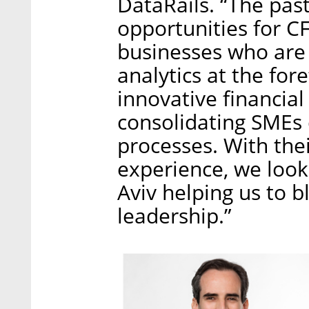
DataRails. “The pas
opportunities for 
businesses who are 
analytics at the for
innovative financial 
consolidating SMEs 
processes. With the
experience, we look 
Aviv helping us to 
leadership.”