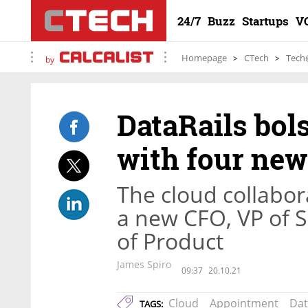
24/7
Buzz
Startups
V
Homepage
CTech
Tech
by
DataRails bol
with four new
The cloud collabo
a new CFO, VP of S
of Product
James Spiro
09:37
20.10.21
Cloud
Appointment
Dat
TAGS: