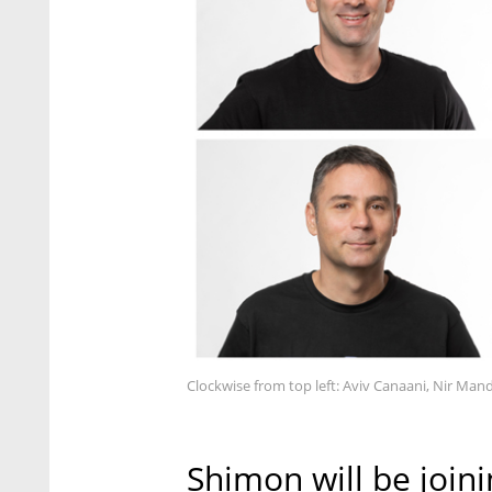
Clockwise from top left: Aviv Canaani, Nir Mande
Shimon will be joini