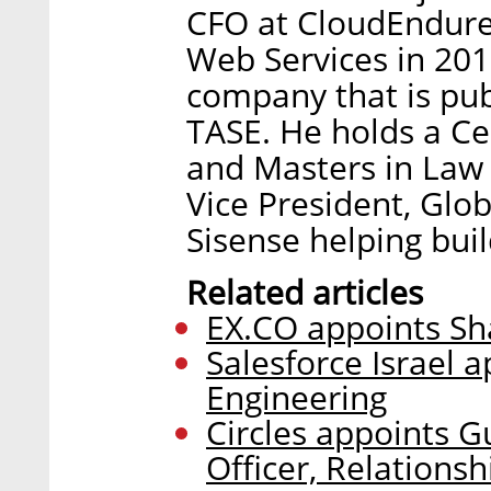
CFO at CloudEndure
Web Services in 2019
company that is pub
TASE. He holds a Ce
and Masters in Law (
Vice President, Glob
Sisense helping buil
Related articles
EX.CO appoints Sh
Salesforce Israel 
Engineering
Circles appoints G
Officer, Relationsh