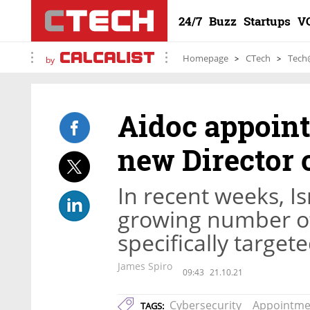
24/7
Buzz
Startups
V
Homepage
CTech
Tech
by
Aidoc appoint
new Director 
In recent weeks, Is
growing number of
specifically target
James Spiro
09:43
21.10.21
Cybersecurity
Appointme
TAGS: