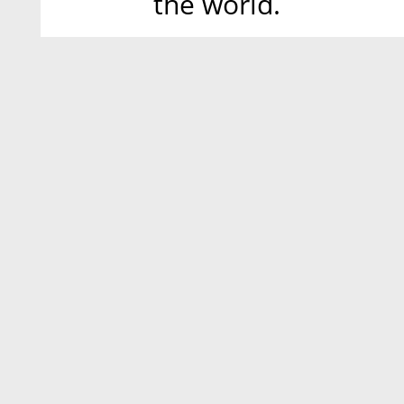
the world.