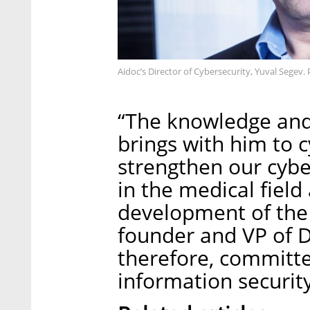
Aidoc’s Director of Cybersecurity, Yuval Segev.
“The knowledge and
brings with him to c
strengthen our cyber
in the medical field
development of the 
founder and VP of 
therefore, committe
information security