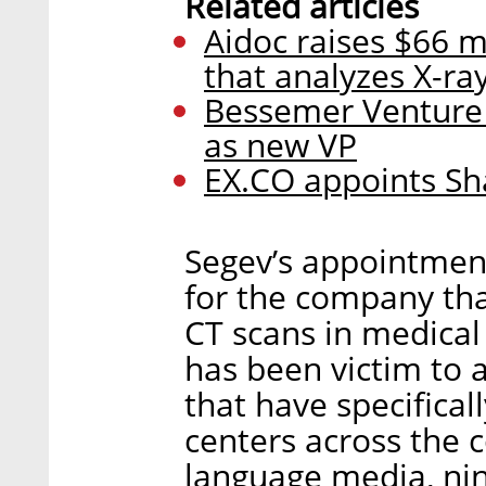
Related articles
Aidoc raises $66 mi
that analyzes X-ra
Bessemer Venture 
as new VP
EX.CO appoints Sh
Segev’s appointment
for the company tha
CT scans in medical f
has been victim to
that have specifical
centers across the 
language media, nin