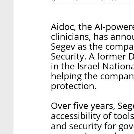
Aidoc, the AI-power
clinicians, has ann
Segev as the compan
Security. A former 
in the Israel Nation
helping the company
protection.
Over five years, Se
accessibility of too
and security for go