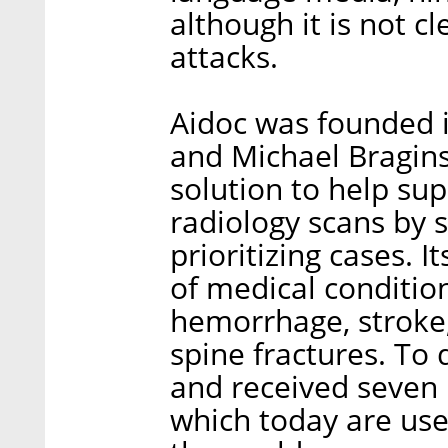
although it is not c
attacks.
Aidoc was founded i
and Michael Bragin
solution to help sup
radiology scans by s
prioritizing cases. 
of medical condition
hemorrhage, stroke
spine fractures. To 
and received seven F
which today are use