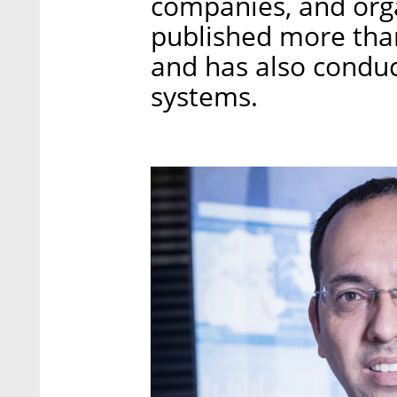
companies, and orga
published more than 
and has also conduct
systems.