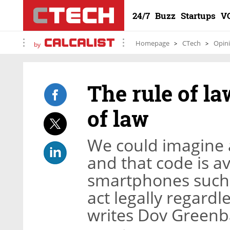
24/7
Buzz
Startups
V
Homepage
CTech
Opin
by
The rule of la
of law
We could imagine a
and that code is a
smartphones such 
act legally regardl
writes Dov Green