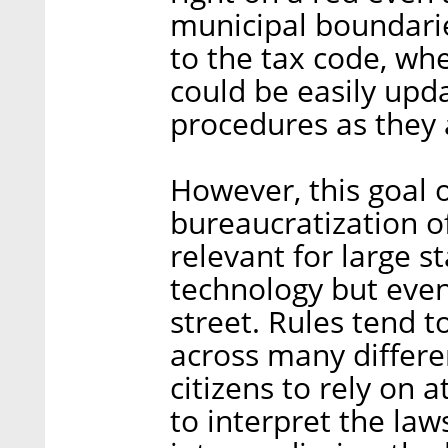
municipal boundari
to the tax code, wh
could be easily upd
procedures as they
However, this goal o
bureaucratization of
relevant for large s
technology but even
street. Rules tend 
across many differen
citizens to rely on 
to interpret the la