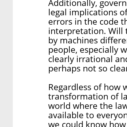
Additionally, gove
legal implications of
errors in the code t
interpretation. Will
by machines differe
people, especially 
clearly irrational a
perhaps not so cle
Regardless of how 
transformation of l
world where the law
available to everyo
we could know how t