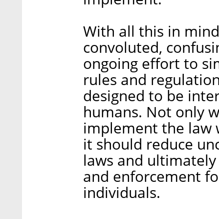
With all this in mi
convoluted, confusi
ongoing effort to si
rules and regulation
designed to be inte
humans. Not only w
implement the law w
it should reduce unc
laws and ultimately
and enforcement fo
individuals.