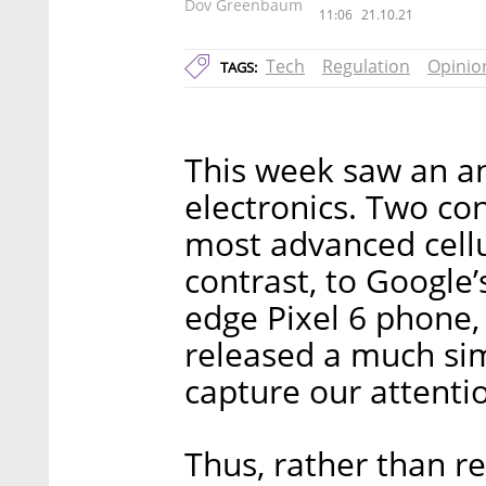
Dov Greenbaum
11:06
21.10.21
Tech
Regulation
Opinio
TAGS:
This week saw an a
electronics. Two c
most advanced cellu
contrast, to Google’
edge Pixel 6 phone,
released a much sim
capture our attenti
Thus, rather than r