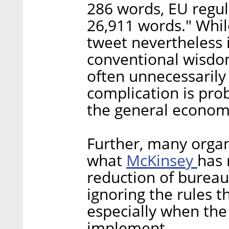
286 words, EU regul
26,911 words." Whil
tweet nevertheless 
conventional wisdo
often unnecessarily
complication is prob
the general econom
Further, many organ
McKinsey
what
has 
reduction of bureauc
ignoring the rules t
especially when the r
implement.