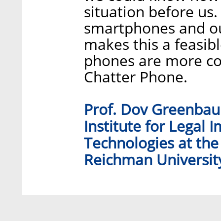
situation before us.
smartphones and ou
makes this a feasible
phones are more com
Chatter Phone.
Prof. Dov Greenbaum
Institute for Legal 
Technologies at the
Reichman Universit