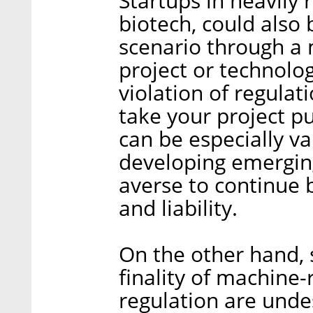
Startups in heavily 
biotech, could also b
scenario through a
project or technolo
violation of regulat
take your project p
can be especially va
developing emerging
averse to continue b
and liability.
On the other hand,
finality of machine-
regulation are unde