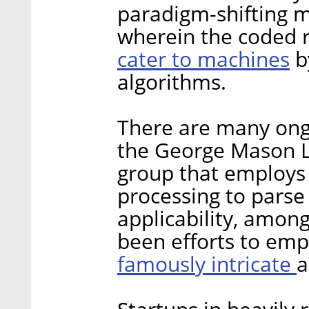
paradigm-shifting m
wherein the coded ru
cater to machines
b
algorithms.
There are many ongoi
the George Mason L
group that employs 
processing to parse 
applicability, amon
been efforts to emp
famously intricate
a