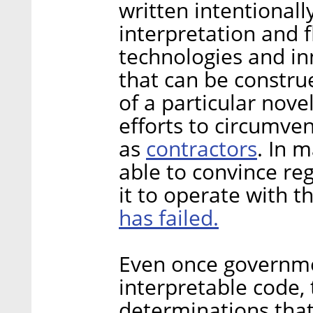
written intentionally
interpretation and f
technologies and in
that can be constru
of a particular nove
efforts to circumvent
contractors
as
. In 
able to convince reg
it to operate with t
has failed.
Even once governm
interpretable code,
determinations that