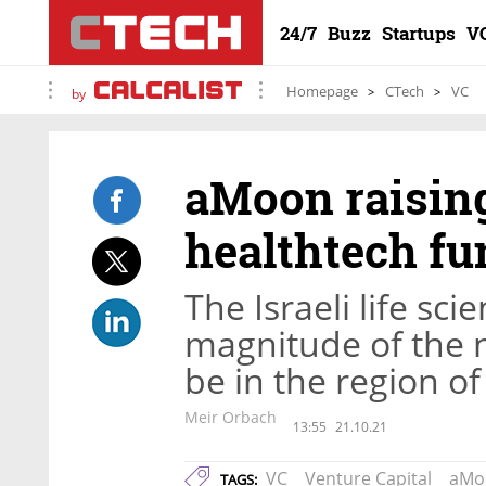
24/7
Buzz
Startups
V
Homepage
CTech
VC
by
aMoon raisin
healthtech fu
The Israeli life sci
magnitude of the n
be in the region of
Meir Orbach
13:55
21.10.21
VC
Venture Capital
aMo
TAGS: