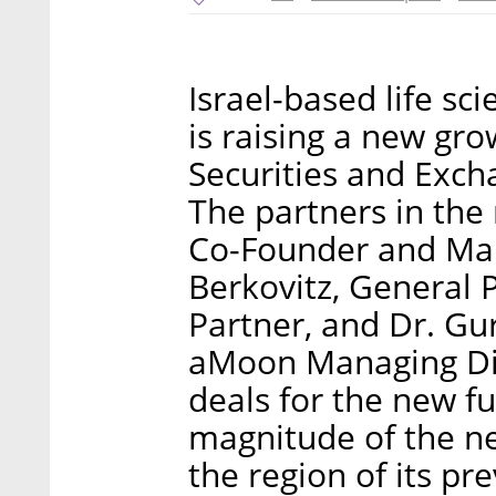
Israel-based life sc
is raising a new grow
Securities and Exc
The partners in the 
Co-Founder and Ma
Berkovitz, General 
Partner, and Dr. Gur
aMoon Managing Dir
deals for the new f
magnitude of the new
the region of its pr