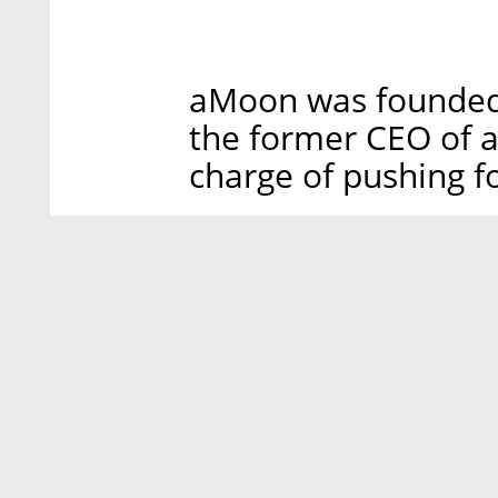
aMoon was founded 
the former CEO of a
charge of pushing fo