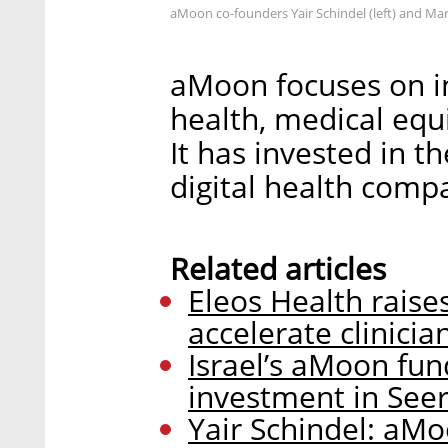
aMoon co-founders Yair Schindel (left) and Ma
aMoon focuses on inv
health, medical eq
It has invested in th
digital health comp
Related articles
Eleos Health raise
accelerate clinici
Israel’s aMoon fun
investment in See
Yair Schindel: aMo