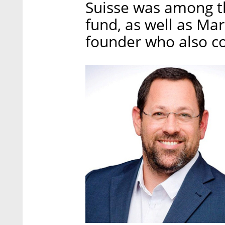
Suisse was among th
fund, as well as Mar
founder who also c