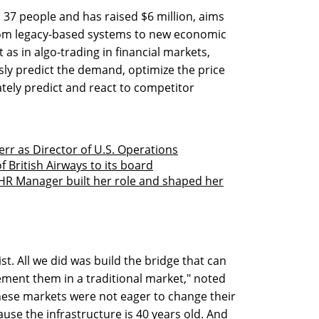
 37 people and has raised $6 million, aims
rom legacy-based systems to new economic
 as in algo-trading in financial markets,
ly predict the demand, optimize the price
ately predict and react to competitor
rr as Director of U.S. Operations
 British Airways to its board
HR Manager built her role and shaped her
st. All we did was build the bridge that can
ment them in a traditional market," noted
these markets were not eager to change their
use the infrastructure is 40 years old. And