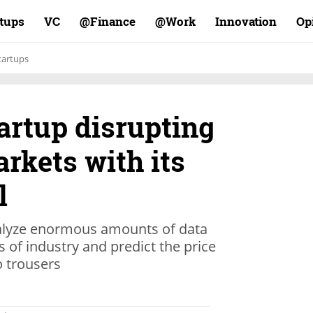
rtups
VC
Finance@
Work@
Innovation
Op
tartups
tartup disrupting
arkets with its
l
nalyze enormous amounts of data
s of industry and predict the price
o trousers