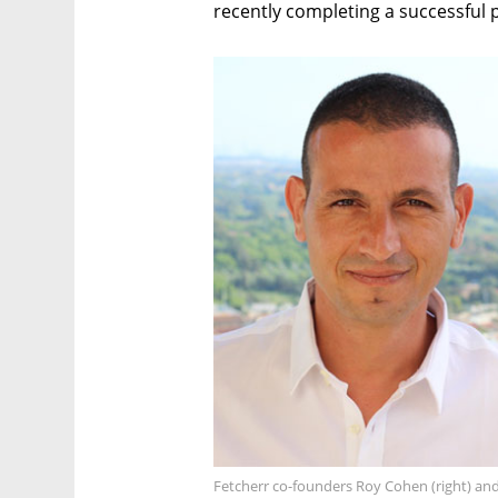
recently completing a successful pi
Fetcherr co-founders Roy Cohen (right) and