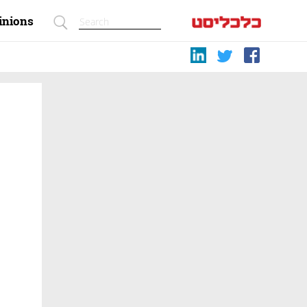
inions