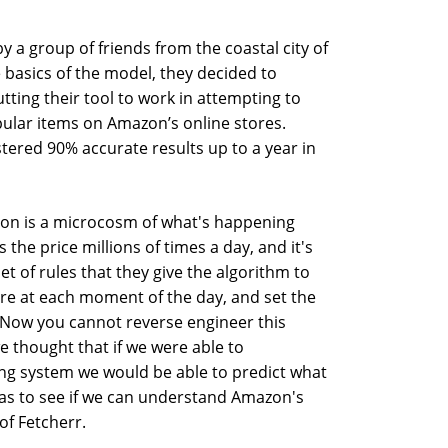
y a group of friends from the coastal city of
 basics of the model, they decided to
utting their tool to work in attempting to
opular items on Amazon’s online stores.
tered 90% accurate results up to a year in
n is a microcosm of what's happening
he price millions of times a day, and it's
t of rules that they give the algorithm to
e at each moment of the day, and set the
. Now you cannot reverse engineer this
e thought that if we were able to
cing system we would be able to predict what
 was to see if we can understand Amazon's
of Fetcherr.