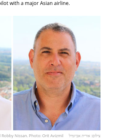
lot with a major Asian airline.
 Robby Nissan. Photo: Orit Avizmil
צילום: אורית אביזמיל