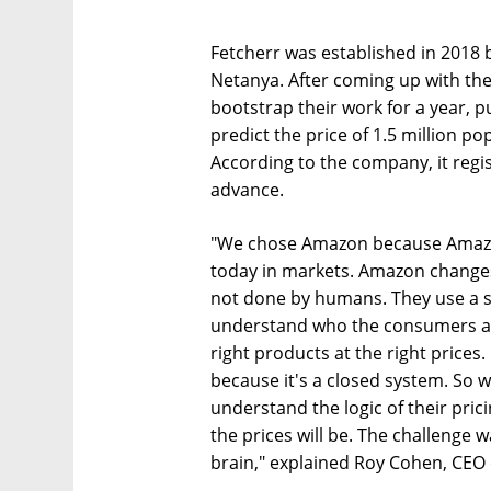
Fetcherr was established in 2018 b
Netanya. After coming up with the
bootstrap their work for a year, p
predict the price of 1.5 million p
According to the company, it regis
advance.
"We chose Amazon because Amazo
today in markets. Amazon changes t
not done by humans. They use a se
understand who the consumers ar
right products at the right prices
because it's a closed system. So w
understand the logic of their pri
the prices will be. The challenge
brain," explained Roy Cohen, CEO 