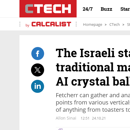
24/7
Buzz
Sta
Homepage
CTech
S
by
The Israeli s
traditional m
AI crystal bal
Fetcherr can gather and a
points from various vertical
of anything from toasters t
Allon Sinai
12:51
24.10.21