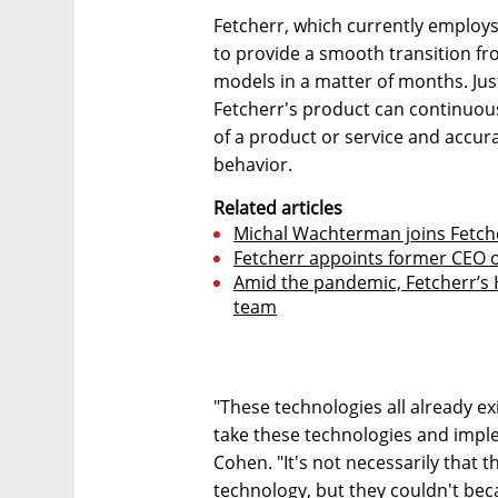
Fetcherr, which currently employs
to provide a smooth transition f
models in a matter of months. Just
Fetcherr's product can continuous
of a product or service and accur
behavior.
Related articles
Michal Wachterman joins Fetche
Fetcherr appoints former CEO of
Amid the pandemic, Fetcherr’s 
team
"These technologies all already exi
take these technologies and imple
Cohen. "It's not necessarily that 
technology, but they couldn't beca