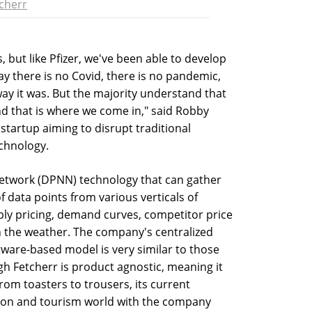
cherr
, but like Pfizer, we've been able to develop
ay there is no Covid, there is no pandemic,
way it was. But the majority understand that
d that is where we come in," said Robby
 startup aiming to disrupt traditional
echnology.
network (DPNN) technology that can gather
data points from various verticals of
pply pricing, demand curves, competitor price
en the weather. The company's centralized
ware-based model is very similar to those
ugh Fetcherr is product agnostic, meaning it
from toasters to trousers, its current
ation and tourism world with the company