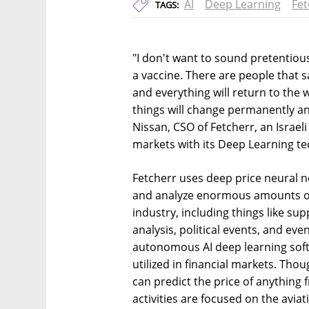
AI
Deep Learning
Fet
TAGS:
"I don't want to sound pretentious
a vaccine. There are people that s
and everything will return to the 
things will change permanently an
Nissan, CSO of Fetcherr, an Israeli
markets with its Deep Learning t
Fetcherr uses deep price neural 
and analyze enormous amounts of 
industry, including things like su
analysis, political events, and ev
autonomous AI deep learning soft
utilized in financial markets. Tho
can predict the price of anything 
activities are focused on the avi