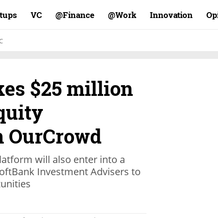
rtups
VC
Finance@
Work@
Innovation
Op
C
es $25 million
quity
n OurCrowd
latform will also enter into a
SoftBank Investment Advisers to
unities