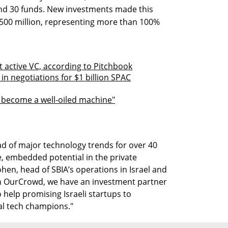
nd 30 funds. New investments made this
$500 million, representing more than 100%
 active VC, according to Pitchbook
n negotiations for $1 billion SPAC
s become a well-oiled machine"
d of major technology trends for over 40
e, embedded potential in the private
hen, head of SBIA’s operations in Israel and
In OurCrowd, we have an investment partner
 help promising Israeli startups to
al tech champions."