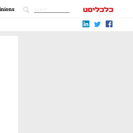
inions