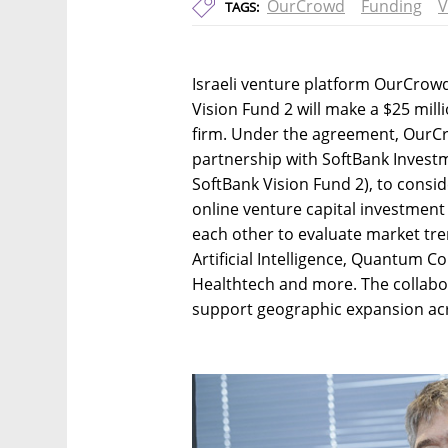
OurCrowd
Funding
V
TAGS:
Israeli venture platform OurCro
Vision Fund 2 will make a $25 mill
firm. Under the agreement, OurCro
partnership with SoftBank Investm
SoftBank Vision Fund 2), to consi
online venture capital investment 
each other to evaluate market tren
Artificial Intelligence, Quantum C
Healthtech and more. The collabo
support geographic expansion acr