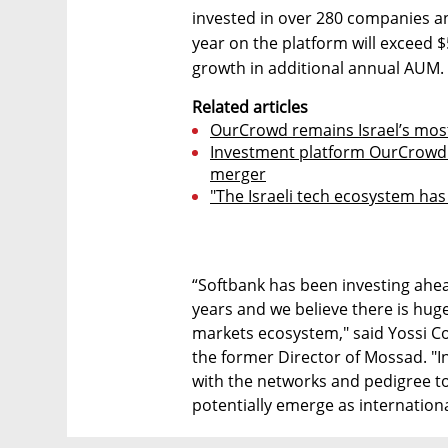
invested in over 280 companies a
year on the platform will exceed 
growth in additional annual AUM.
Related articles
OurCrowd remains Israel’s most
Investment platform OurCrowd i
merger
"The Israeli tech ecosystem ha
“Softbank has been investing ahea
years and we believe there is hug
markets ecosystem," said Yossi Co
the former Director of Mossad. "
with the networks and pedigree to
potentially emerge as internation