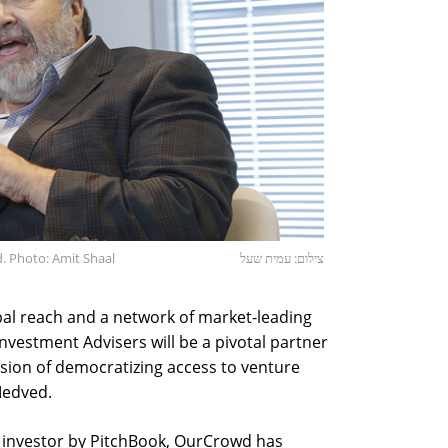
 Photo: Amit Shaal
צילום: עמית שעל
obal reach and a network of market-leading
vestment Advisers will be a pivotal partner
ision of democratizing access to venture
Medved.
e investor by PitchBook, OurCrowd has