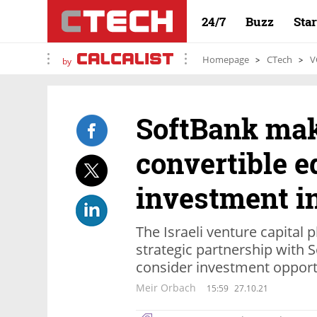
24/7
Buzz
Sta
Homepage
CTech
V
by
SoftBank mak
convertible e
investment i
The Israeli venture capital p
strategic partnership with 
consider investment opport
Meir Orbach
15:59
27.10.21