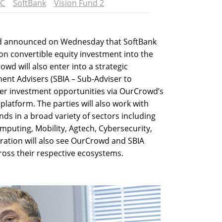
C
SoftBank
Vision Fund 2
wd announced on Wednesday that SoftBank
ion convertible equity investment into the
wd will also enter into a strategic
ent Advisers (SBIA – Sub-Adviser to
der investment opportunities via OurCrowd’s
platform. The parties will also work with
ds in a broad variety of sectors including
omputing, Mobility, Agtech, Cybersecurity,
ration will also see OurCrowd and SBIA
oss their respective ecosystems.