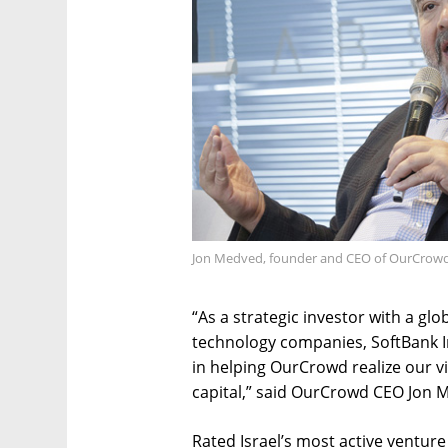
Jon Medved, founder and CEO of OurCrowd.
“As a strategic investor with a gl
technology companies, SoftBank In
in helping OurCrowd realize our v
capital,” said OurCrowd CEO Jon 
Rated Israel’s most active ventur