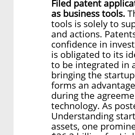
Filed patent applica
as business tools.
Th
tools is solely to s
and actions. Patents
confidence in invest
is obligated to its 
to be integrated in 
bringing the startup
forms an advantage 
during the agreemen
technology. As post
Understanding start
assets, one promine