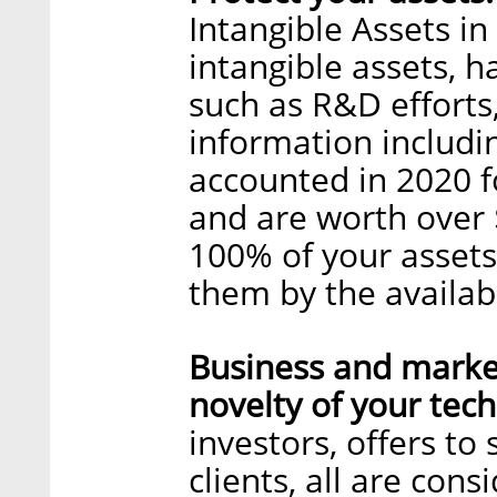
Intangible Assets in
intangible assets, 
such as R&D effort
information includin
accounted in 2020 fo
and are worth over $
100% of your assets
them by the availabl
Business and marke
novelty of your tec
investors, offers to 
clients, all are con