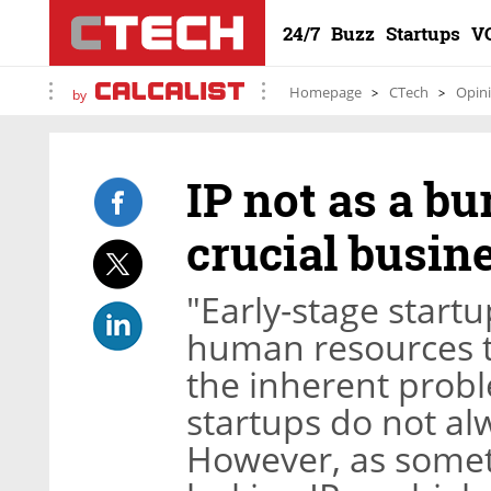
24/7
Buzz
Startups
V
Homepage
CTech
Opin
by
IP not as a bu
crucial busine
"Early-stage startu
human resources to
the inherent probl
startups do not alw
However, as someti