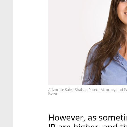
Advocate Saleit Shahar, Patent Attorney and P
Koren
However, as sometim
IP are higher, and t