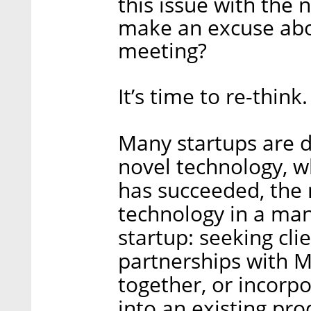
this issue with the
make an excuse abou
meeting?
It’s time to re-think.
Many startups are d
novel technology, w
has succeeded, the n
technology in a man
startup: seeking cli
partnerships with 
together, or incorpo
into an existing pro