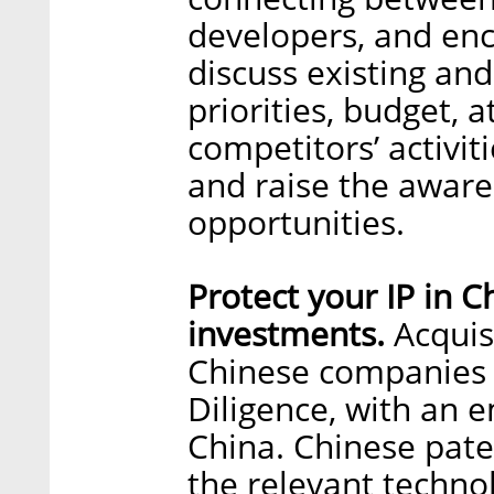
developers, and en
discuss existing and
priorities, budget, 
competitors’ activit
and raise the awar
opportunities.
Protect your IP in C
investments.
Acquis
Chinese companies 
Diligence, with an e
China. Chinese pate
the relevant techno