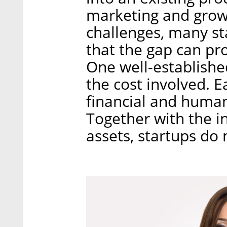
marketing and growt
challenges, many st
that the gap can pro
One well-establishe
the cost involved. E
financial and human 
Together with the i
assets, startups do 