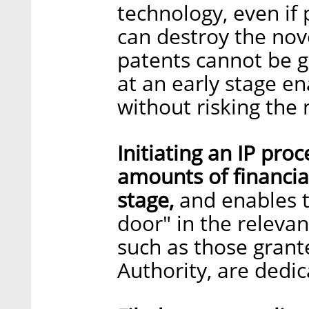
technology, even if
can destroy the nove
patents cannot be gr
at an early stage en
without risking the 
Initiating an IP pr
amounts of financia
stage,
and enables th
door" in the relevan
such as those grante
Authority, are dedic