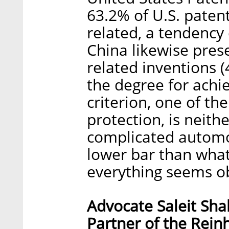
63.2% of U.S. paten
related, a tendency
China likewise pres
related inventions (
the degree for achi
criterion, one of t
protection, is neit
complicated automot
lower bar than wha
everything seems ob
Advocate Saleit Sha
Partner of the Rei