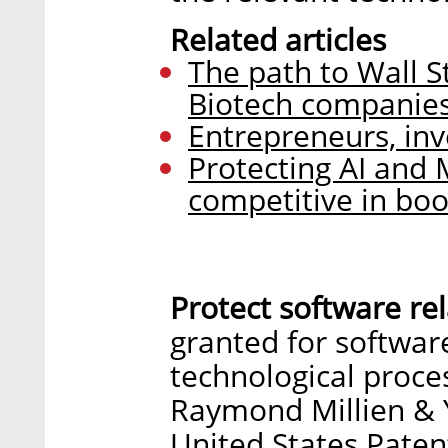
Related articles
The path to Wall S
Biotech companie
Entrepreneurs, inv
Protecting AI and M
competitive in b
Protect software rel
granted for software
technological proce
Raymond Millien & 
United States Paten