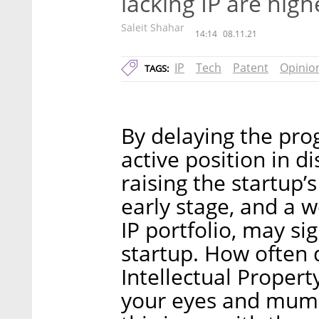
lacking IP are high
Saleit Shahar
14:14
08.11.21
IP
Tech
Patent
Opinio
TAGS:
By delaying the prog
active position in d
raising the startup’
early stage, and a w
IP portfolio, may sig
startup. How often 
Intellectual Property
your eyes and mumb