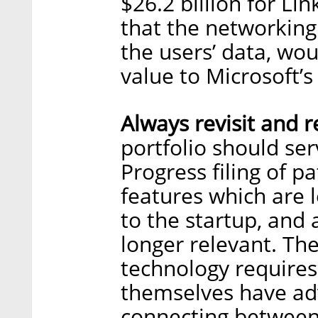
$26.2 billion for Li
that the networking
the users’ data, wou
value to Microsoft’s
Always revisit and r
portfolio should ser
Progress filing of p
features which are l
to the startup, and
longer relevant. Th
technology requires
themselves have adv
connecting betwee