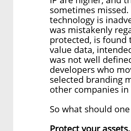
sometimes missed. I
technology is inadv
was mistakenly rega
protected, is found 
value data, intended
was not well define
developers who mov
selected branding m
other companies in
So what should one
Protect your assets.