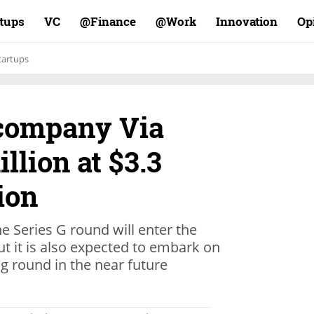
rtups
VC
Finance@
Work@
Innovation
Op
tartups
company Via
llion at $3.3
ion
e Series G round will enter the
ut it is also expected to embark on
g round in the near future