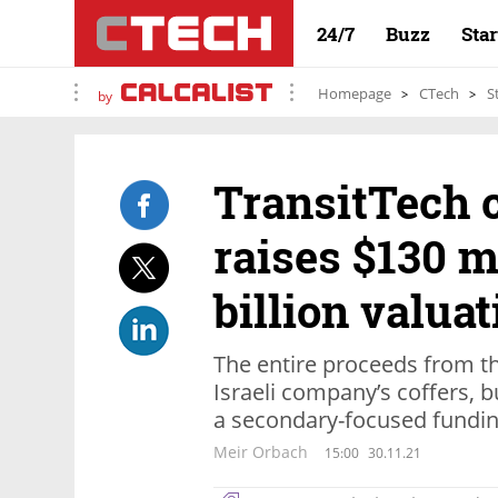
24/7
Buzz
Sta
Homepage
CTech
S
by
TransitTech 
raises $130 mi
billion valuat
The entire proceeds from th
Israeli company’s coffers, b
a secondary-focused fundin
Meir Orbach
15:00
30.11.21