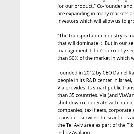
for our product,” Co-founder and C
are expanding in many markets a
investors which will allow us to gr
“The transportation industry is m
that will dominate it. But in our s
management, I don’t currently se
than 50% of the market in which 
Founded in 2012 by CEO Daniel R
people in its R&D center in Israel
Via provides its smart public tran
than 35 countries. Via (and ViaV
shut down) cooperate with public 
companies, taxi fleets, corporate 
transport services. In Israel, it i
the Tel Aviv area as part of the Ti
led by Ayalaon.