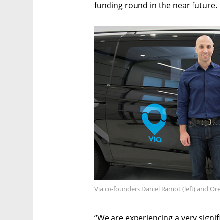
funding round in the near future.
Via co-founders Daniel Ramot (left) and Or
“We are experiencing a very signi