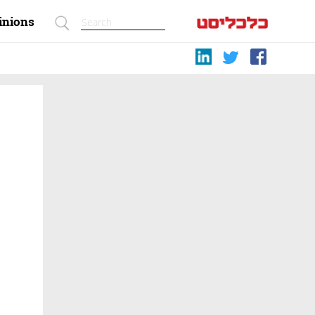
inions