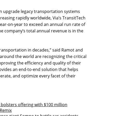
n upgrade legacy transportation systems
reasing rapidly worldwide, Via’s TransitTech
ar-on-year to exceed an annual run rate of
 the company’s total annual revenue is in the
 transportation in decades,” said Ramot and
 around the world are recognizing the critical
proving the efficiency and quality of their
ovides an end-to-end solution that helps
erate, and optimize every facet of their
bolsters offering with $100 million
 Remix
rance giant Sompo to battle car accidents