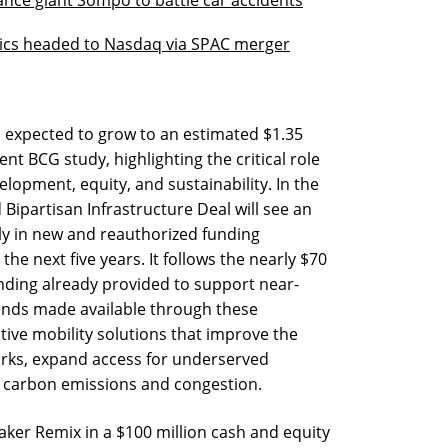
ics headed to Nasdaq via SPAC merger
s expected to grow to an estimated $1.35
ent BCG study, highlighting the critical role
elopment, equity, and sustainability. In the
 Bipartisan Infrastructure Deal will see an
ly in new and reauthorized funding
the next five years. It follows the nearly $70
funding already provided to support near-
funds made available through these
ive mobility solutions that improve the
orks, expand access for underserved
 carbon emissions and congestion.
ker Remix in a $100 million cash and equity