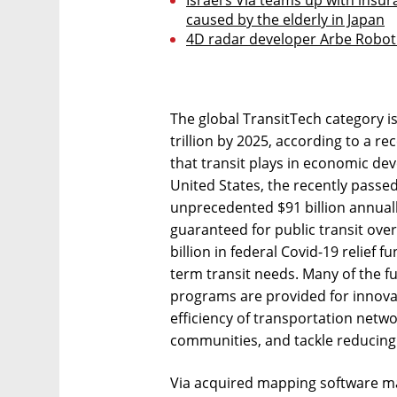
caused by the elderly in Japan
4D radar developer Arbe Robot
The global TransitTech category i
trillion by 2025, according to a rec
that transit plays in economic dev
United States, the recently passed
unprecedented $91 billion annual
guaranteed for public transit over 
billion in federal Covid-19 relief 
term transit needs. Many of the 
programs are provided for innovat
efficiency of transportation netw
communities, and tackle reducing
Via acquired mapping software ma