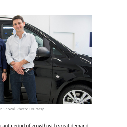
en Shoval. Photo: Courtesy
ficant period of growth with great demand