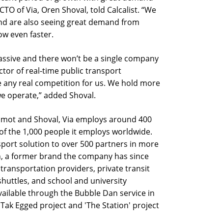
TO of Via, Oren Shoval, told Calcalist. “We
nd are also seeing great demand from
ow even faster.
assive and there won’t be a single company
ector of real-time public transport
e any real competition for us. We hold more
we operate,” added Shoval.
amot and Shoval, Via employs around 400
, of the 1,000 people it employs worldwide.
sport solution to over 500 partners in more
an, a former brand the company has since
transportation providers, private transit
shuttles, and school and university
s available through the Bubble Dan service in
k Tak Egged project and 'The Station' project