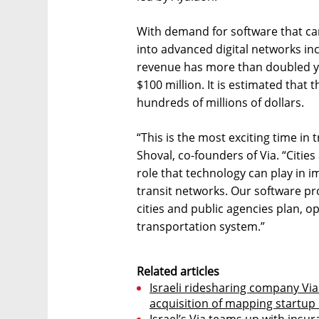
With demand for software that ca
into advanced digital networks inc
revenue has more than doubled ye
$100 million. It is estimated that
hundreds of millions of dollars.
“This is the most exciting time in
Shoval, co-founders of Via. “Cities
role that technology can play in im
transit networks. Our software pr
cities and public agencies plan, op
transportation system.”
Related articles
Israeli ridesharing company Via 
acquisition of mapping startup
Israel’s Via teams up with insu