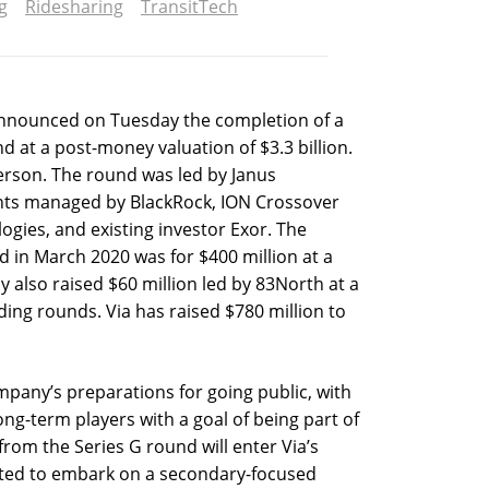
g
Ridesharing
TransitTech
announced on Tuesday the completion of a
d at a post-money valuation of $3.3 billion.
rson. The round was led by Janus
ts managed by BlackRock, ION Crossover
ogies, and existing investor Exor. The
 in March 2020 was for $400 million at a
y also raised $60 million led by 83North at a
ding rounds. Via has raised $780 million to
ompany’s preparations for going public, with
ng-term players with a goal of being part of
from the Series G round will enter Via’s
cted to embark on a secondary-focused