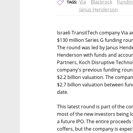
Via
Blackrock
Fundin
TAGS:
Janus Henderson
Israeli TransitTech company Via 
$130 million Series G funding roun
The round was led by Janus Hende
Henderson with funds and accoun
Partners, Koch Disruptive Technol
company's previous funding round
$2.2 billion valuation. The compan
$2.7 billion valuation between fun
date.
This latest round is part of the c
most of the new investors being lo
a future IPO. The entire proceeds 
coffers, but the company is expe